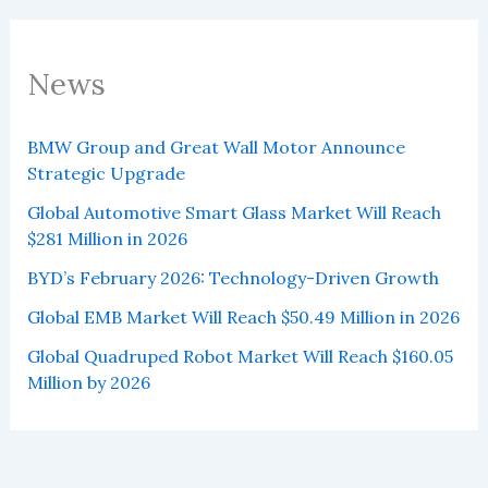
News
BMW Group and Great Wall Motor Announce
Strategic Upgrade
Global Automotive Smart Glass Market Will Reach
$281 Million in 2026
BYD’s February 2026: Technology-Driven Growth
Global EMB Market Will Reach $50.49 Million in 2026
Global Quadruped Robot Market Will Reach $160.05
Million by 2026