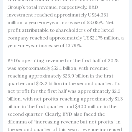
Group’s total revenue, respectively. R&D
investment reached approximately US$4,331
million, a year-on-year increase of 53.05%. Net
profit attributable to shareholders of the listed
company reached approximately US$2,175 million, a
year-on-year increase of 13.79%.
BYD’s operating revenue for the first half of 2025
was approximately $52.1 billion, with revenue
reaching approximately $23.9 billion in the first
quarter and $28.2 billion in the second quarter. Its
net profit for the first half was approximately $2.2
billion, with net profits reaching approximately $1.3
billion in the first quarter and $900 million in the
second quarter. Clearly, BYD also faced the
dilemma of “increasing revenue but not profits” in
the second quarter of this year: revenue increased