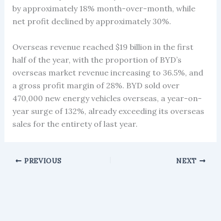
by approximately 18% month-over-month, while
net profit declined by approximately 30%.
Overseas revenue reached $19 billion in the first
half of the year, with the proportion of BYD’s
overseas market revenue increasing to 36.5%, and
a gross profit margin of 28%. BYD sold over
470,000 new energy vehicles overseas, a year-on-
year surge of 132%, already exceeding its overseas
sales for the entirety of last year.
PREVIOUS
NEXT