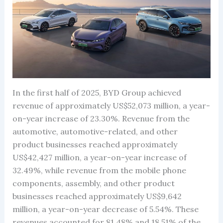
In the first half of 2025, BYD Group achieved
revenue of approximately US$52,073 million, a year-
on-year increase of 23.30%. Revenue from the
automotive, automotive-related, and other
product businesses reached approximately
US$42,427 million, a year-on-year increase of
32.49%, while revenue from the mobile phone
components, assembly, and other product
businesses reached approximately US$9,642
million, a year-on-year decrease of 5.54%. These
revenues accounted for 81.48% and 18.51% of the