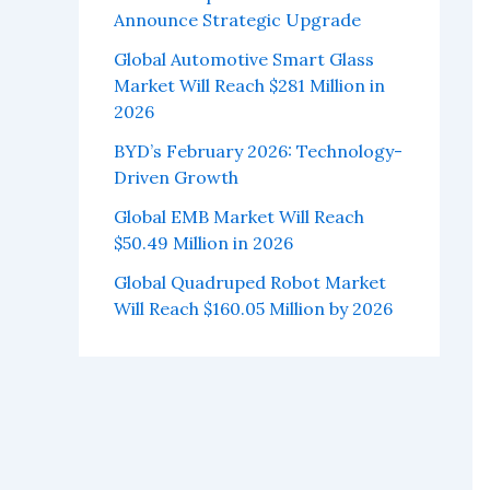
Announce Strategic Upgrade
Global Automotive Smart Glass
Market Will Reach $281 Million in
2026
BYD’s February 2026: Technology-
Driven Growth
Global EMB Market Will Reach
$50.49 Million in 2026
Global Quadruped Robot Market
Will Reach $160.05 Million by 2026