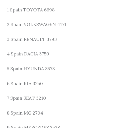
1 Spain TOYOTA 6698
2 Spain VOLKSWAGEN 4171
3 Spain RENAULT 3793
4 Spain DACIA 3750
5 Spain HYUNDA 3573
6 Spain KIA 3250
7 Spain SEAT 3210
8 Spain MG 2704
9 Spain MERCEDES 2538