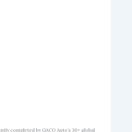
intly completed by GACO Auto’s 30+ global