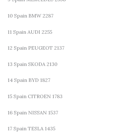
10 Spain BMW 2287
11 Spain AUDI 2255
12 Spain PEUGEOT 2137
13 Spain SKODA 2130
14 Spain BYD 1827
15 Spain CITROEN 1783
16 Spain NISSAN 1537
17 Spain TESLA 1435