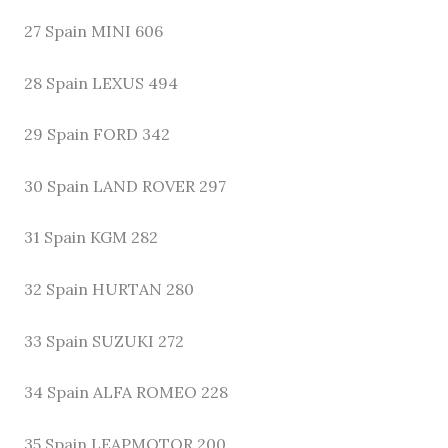
27 Spain MINI 606
28 Spain LEXUS 494
29 Spain FORD 342
30 Spain LAND ROVER 297
31 Spain KGM 282
32 Spain HURTAN 280
33 Spain SUZUKI 272
34 Spain ALFA ROMEO 228
35 Spain LEAPMOTOR 200