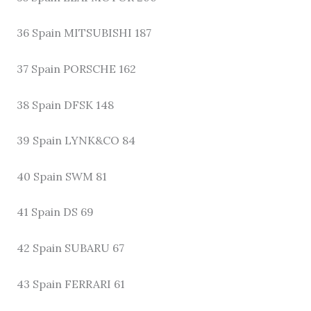
36 Spain MITSUBISHI 187
37 Spain PORSCHE 162
38 Spain DFSK 148
39 Spain LYNK&CO 84
40 Spain SWM 81
41 Spain DS 69
42 Spain SUBARU 67
43 Spain FERRARI 61