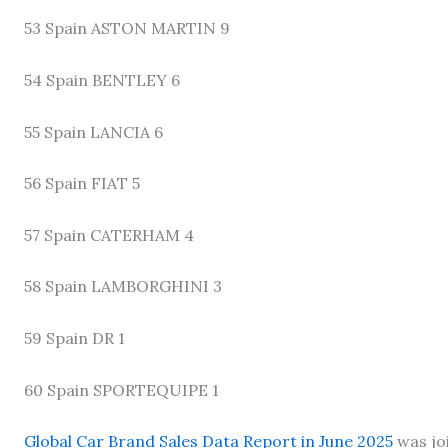
53 Spain ASTON MARTIN 9
54 Spain BENTLEY 6
55 Spain LANCIA 6
56 Spain FIAT 5
57 Spain CATERHAM 4
58 Spain LAMBORGHINI 3
59 Spain DR 1
60 Spain SPORTEQUIPE 1
Global Car Brand Sales Data Report in June 2025
was jo