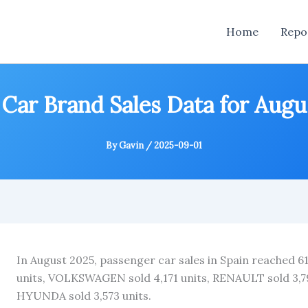
Home
Repo
 Car Brand Sales Data for Aug
By
Gavin
/
2025-09-01
In August 2025, passenger car sales in Spain reached 6
units, VOLKSWAGEN sold 4,171 units, RENAULT sold 3,793
HYUNDA sold 3,573 units.