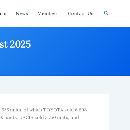
Search
rts
News
Members
Contact Us
ust 2025
1,635 units, of which TOYOTA sold 6,698
 units, DACIA sold 3,750 units, and