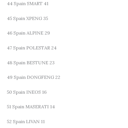
44 Spain SMART 41
45 Spain XPENG 35
46 Spain ALPINE 29
47 Spain POLESTAR 24
48 Spain BESTUNE 23
49 Spain DONGFENG 22
50 Spain INEOS 16
51 Spain MASERATI 14
52 Spain LIVAN 11