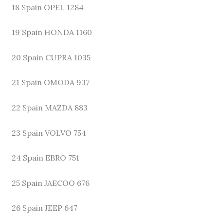
18 Spain OPEL 1284
19 Spain HONDA 1160
20 Spain CUPRA 1035
21 Spain OMODA 937
22 Spain MAZDA 883
23 Spain VOLVO 754
24 Spain EBRO 751
25 Spain JAECOO 676
26 Spain JEEP 647