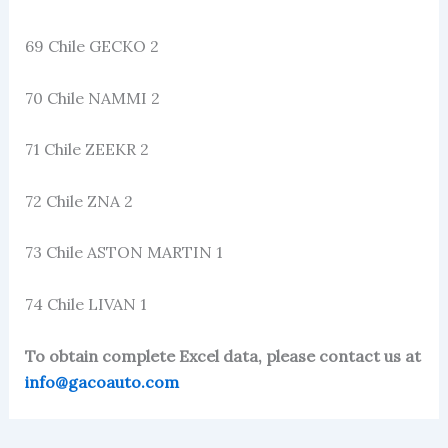
69 Chile GECKO 2
70 Chile NAMMI 2
71 Chile ZEEKR 2
72 Chile ZNA 2
73 Chile ASTON MARTIN 1
74 Chile LIVAN 1
To obtain complete Excel data, please contact us at
info@gacoauto.com