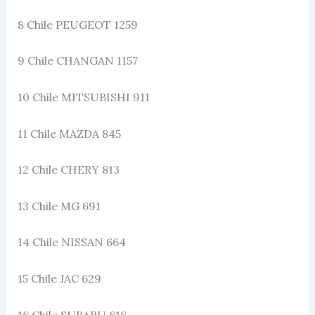
8 Chile PEUGEOT 1259
9 Chile CHANGAN 1157
10 Chile MITSUBISHI 911
11 Chile MAZDA 845
12 Chile CHERY 813
13 Chile MG 691
14 Chile NISSAN 664
15 Chile JAC 629
16 Chile SUBARU 616