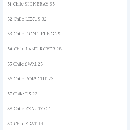
51 Chile SHINERAY 35
52 Chile LEXUS 32
53 Chile DONG FENG 29
54 Chile LAND ROVER 28
55 Chile SWM 25
56 Chile PORSCHE 23
57 Chile DS 22
58 Chile ZXAUTO 21
59 Chile SEAT 14