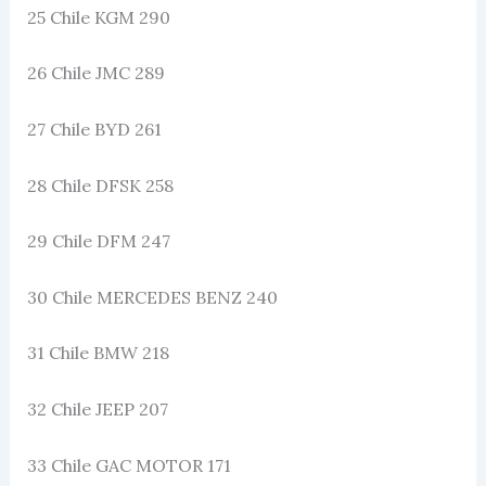
25 Chile KGM 290
26 Chile JMC 289
27 Chile BYD 261
28 Chile DFSK 258
29 Chile DFM 247
30 Chile MERCEDES BENZ 240
31 Chile BMW 218
32 Chile JEEP 207
33 Chile GAC MOTOR 171