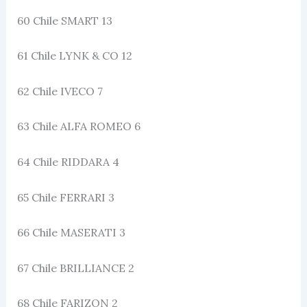
60 Chile SMART 13
61 Chile LYNK & CO 12
62 Chile IVECO 7
63 Chile ALFA ROMEO 6
64 Chile RIDDARA 4
65 Chile FERRARI 3
66 Chile MASERATI 3
67 Chile BRILLIANCE 2
68 Chile FARIZON 2