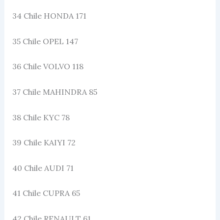
34 Chile HONDA 171
35 Chile OPEL 147
36 Chile VOLVO 118
37 Chile MAHINDRA 85
38 Chile KYC 78
39 Chile KAIYI 72
40 Chile AUDI 71
41 Chile CUPRA 65
42 Chile RENAULT 61