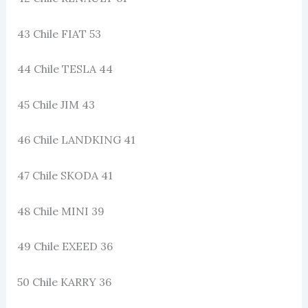
43 Chile FIAT 53
44 Chile TESLA 44
45 Chile JIM 43
46 Chile LANDKING 41
47 Chile SKODA 41
48 Chile MINI 39
49 Chile EXEED 36
50 Chile KARRY 36