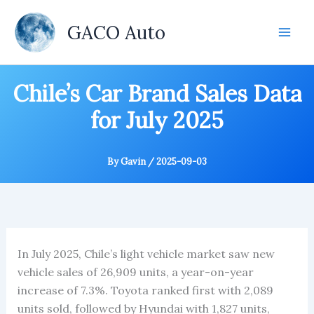
Skip
to
GACO Auto
content
Chile’s Car Brand Sales Data
for July 2025
By
Gavin
/
2025-09-03
In July 2025, Chile’s light vehicle market saw new
vehicle sales of 26,909 units, a year-on-year
increase of 7.3%. Toyota ranked first with 2,089
units sold, followed by Hyundai with 1,827 units,