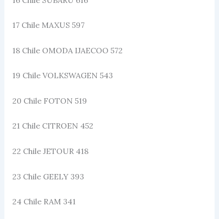
17 Chile MAXUS 597
18 Chile OMODA IJAECOO 572
19 Chile VOLKSWAGEN 543
20 Chile FOTON 519
21 Chile CITROEN 452
22 Chile JETOUR 418
23 Chile GEELY 393
24 Chile RAM 341