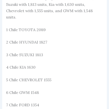
Suzuki with 1,813 units, Kia with 1,630 units,
Chevrolet with 1,555 units, and GWM with 1,548
units.
1 Chile TOYOTA 2089
2 Chile HYUNDAI 1827
3 Chile SUZUKI 1813
4 Chile KIA 1630
5 Chile CHEVROLET 1555
6 Chile GWM 1548
7 Chile FORD 1354