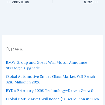
PREVIOUS
NEXT
News
BMW Group and Great Wall Motor Announce
Strategic Upgrade
Global Automotive Smart Glass Market Will Reach
$281 Million in 2026
BYD’s February 2026: Technology-Driven Growth
Global EMB Market Will Reach $50.49 Million in 2026