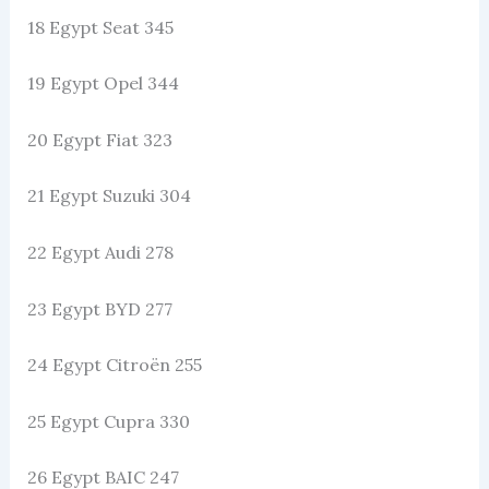
18 Egypt Seat 345
19 Egypt Opel 344
20 Egypt Fiat 323
21 Egypt Suzuki 304
22 Egypt Audi 278
23 Egypt BYD 277
24 Egypt Citroën 255
25 Egypt Cupra 330
26 Egypt BAIC 247