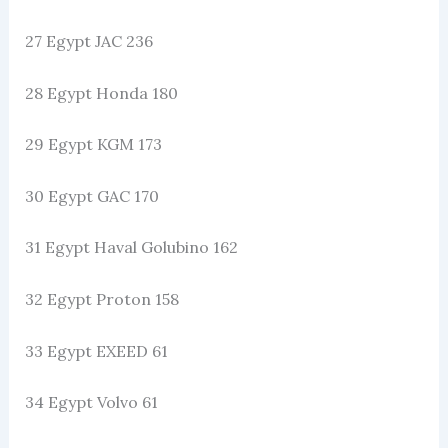
27 Egypt JAC 236
28 Egypt Honda 180
29 Egypt KGM 173
30 Egypt GAC 170
31 Egypt Haval Golubino 162
32 Egypt Proton 158
33 Egypt EXEED 61
34 Egypt Volvo 61