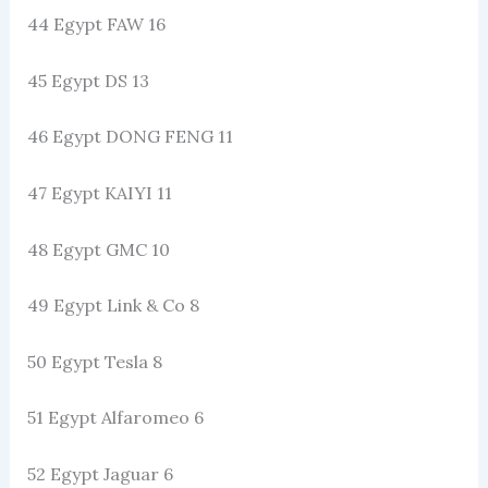
44 Egypt FAW 16
45 Egypt DS 13
46 Egypt DONG FENG 11
47 Egypt KAIYI 11
48 Egypt GMC 10
49 Egypt Link & Co 8
50 Egypt Tesla 8
51 Egypt Alfaromeo 6
52 Egypt Jaguar 6