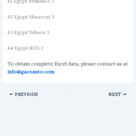
61 Egypt Brilliance 3
62 Egypt Maserati 3
63 Egypt Subaru 3
64 Egypt ROX 2
To obtain complete Excel data, please contact us at
info@gacoauto.com
PREVIOUS
NEXT