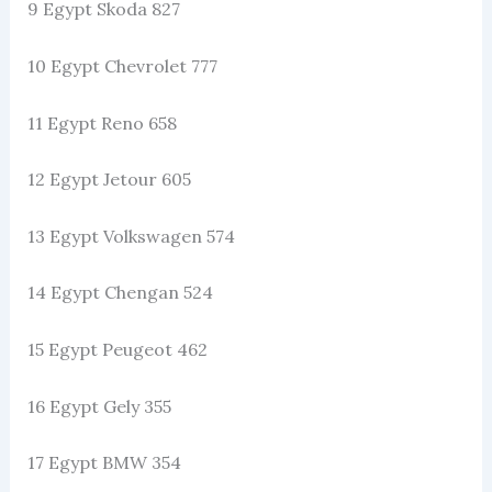
9 Egypt Skoda 827
10 Egypt Chevrolet 777
11 Egypt Reno 658
12 Egypt Jetour 605
13 Egypt Volkswagen 574
14 Egypt Chengan 524
15 Egypt Peugeot 462
16 Egypt Gely 355
17 Egypt BMW 354