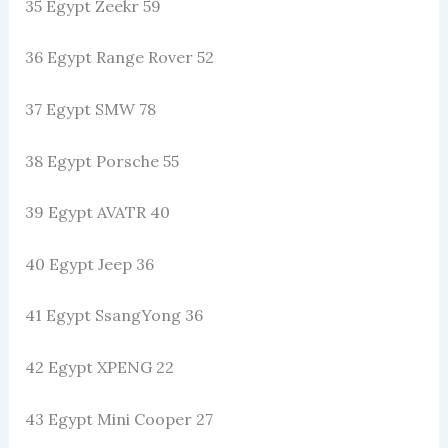
35 Egypt Zeekr 59
36 Egypt Range Rover 52
37 Egypt SMW 78
38 Egypt Porsche 55
39 Egypt AVATR 40
40 Egypt Jeep 36
41 Egypt SsangYong 36
42 Egypt XPENG 22
43 Egypt Mini Cooper 27