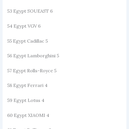
53 Egypt SOUEAST 6
54 Egypt VGV 6
55 Egypt Cadillac 5
56 Egypt Lamborghini 5
57 Egypt Rolls-Royce 5
58 Egypt Ferrari 4
59 Egypt Lotus 4
60 Egypt XIAOMI 4