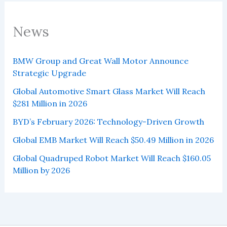
News
BMW Group and Great Wall Motor Announce
Strategic Upgrade
Global Automotive Smart Glass Market Will Reach
$281 Million in 2026
BYD’s February 2026: Technology-Driven Growth
Global EMB Market Will Reach $50.49 Million in 2026
Global Quadruped Robot Market Will Reach $160.05
Million by 2026