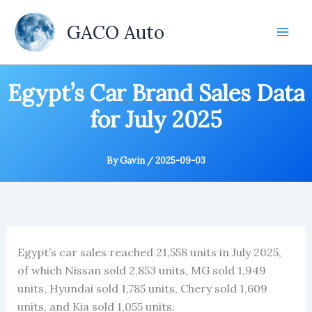
Skip
to
GACO Auto
content
Egypt’s Car Brand Sales Data
for July 2025
By
Gavin
/
2025-09-03
Egypt’s car sales reached 21,558 units in July 2025,
of which Nissan sold 2,853 units, MG sold 1,949
units, Hyundai sold 1,785 units, Chery sold 1,609
units, and Kia sold 1,055 units.