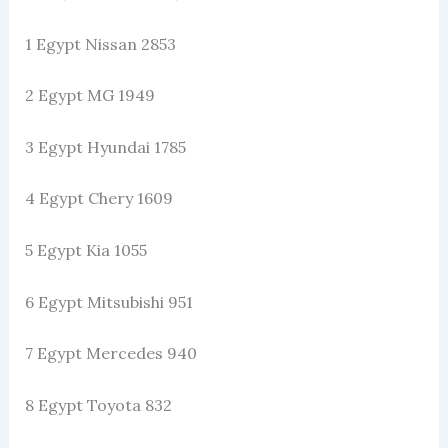
1 Egypt Nissan 2853
2 Egypt MG 1949
3 Egypt Hyundai 1785
4 Egypt Chery 1609
5 Egypt Kia 1055
6 Egypt Mitsubishi 951
7 Egypt Mercedes 940
8 Egypt Toyota 832