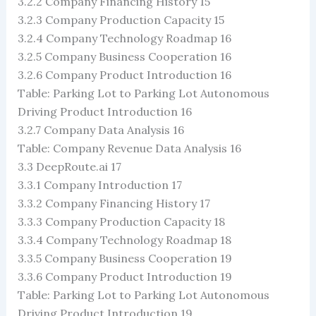
3.2.2 Company Financing History 15
3.2.3 Company Production Capacity 15
3.2.4 Company Technology Roadmap 16
3.2.5 Company Business Cooperation 16
3.2.6 Company Product Introduction 16
Table: Parking Lot to Parking Lot Autonomous
Driving Product Introduction 16
3.2.7 Company Data Analysis 16
Table: Company Revenue Data Analysis 16
3.3 DeepRoute.ai 17
3.3.1 Company Introduction 17
3.3.2 Company Financing History 17
3.3.3 Company Production Capacity 18
3.3.4 Company Technology Roadmap 18
3.3.5 Company Business Cooperation 19
3.3.6 Company Product Introduction 19
Table: Parking Lot to Parking Lot Autonomous
Driving Product Introduction 19