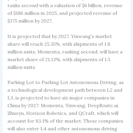
ranks second with a valuation of $6 billion, revenue
of $186 million in 2025, and projected revenue of
$375 million by 2027.
It is projected that by 2027, Yinwang’s market
share will reach 25.35%, with shipments of 1.8
million units; Momenta, ranking second, will have a
market share of 21.13%, with shipments of 1.5
million units.
Parking Lot to Parking Lot Autonomous Driving, as
a technological development path between L2 and
L3, is projected to have six major companies in
China by 2027: Momenta, Yinwang, DeepRoute.ai,
Zhuoyu, Horizon Robotics, and QCraft, which will
account for 83.1% of the market. These companies
will also enter L4 and other autonomous driving