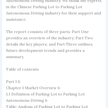
Autonomous Driving industry. We thank the experts
in the Chinese Parking Lot to Parking Lot
Autonomous Driving industry for their support and
assistance.
The report consists of three parts: Part One
provides an overview of the industry; Part Two
details the key players; and Part Three outlines
future development trends and provides a
summary.
Table of contents
Part 1 6
Chapter 1 Market Overview 6
1.1 Definition of Parking Lot to Parking Lot
Autonomous Driving 6
Table: Analysis of Parking Lot to Parking Lot