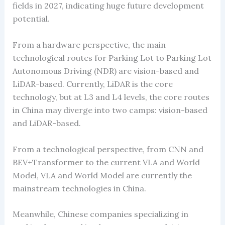
fields in 2027, indicating huge future development
potential.
From a hardware perspective, the main
technological routes for Parking Lot to Parking Lot
Autonomous Driving (NDR) are vision-based and
LiDAR-based. Currently, LiDAR is the core
technology, but at L3 and L4 levels, the core routes
in China may diverge into two camps: vision-based
and LiDAR-based.
From a technological perspective, from CNN and
BEV+Transformer to the current VLA and World
Model, VLA and World Model are currently the
mainstream technologies in China.
Meanwhile, Chinese companies specializing in