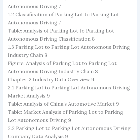
Autonomous Driving 7
1.2 Classification of Parking Lot to Parking Lot
Autonomous Driving 7
Table: Analysis of Parking Lot to Parking Lot
Autonomous Driving Classification 8
1.3 Parking Lot to Parking Lot Autonomous Driving
Industry Chain 8
Figure: Analysis of Parking Lot to Parking Lot
Autonomous Driving Industry Chain 8
Chapter 2 Industry Data Overview 9
2.1 Parking Lot to Parking Lot Autonomous Driving
Market Analysis 9
Table: Analysis of China’s Automotive Market 9
Table: Market Analysis of Parking Lot to Parking
Lot Autonomous Driving 9
2.2 Parking Lot to Parking Lot Autonomous Driving
Company Data Analysis 9