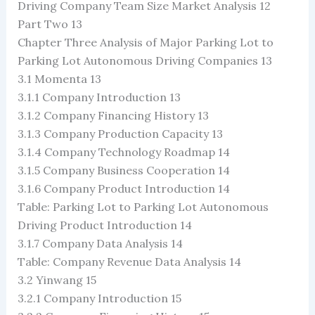
Driving Company Team Size Market Analysis 12
Part Two 13
Chapter Three Analysis of Major Parking Lot to
Parking Lot Autonomous Driving Companies 13
3.1 Momenta 13
3.1.1 Company Introduction 13
3.1.2 Company Financing History 13
3.1.3 Company Production Capacity 13
3.1.4 Company Technology Roadmap 14
3.1.5 Company Business Cooperation 14
3.1.6 Company Product Introduction 14
Table: Parking Lot to Parking Lot Autonomous
Driving Product Introduction 14
3.1.7 Company Data Analysis 14
Table: Company Revenue Data Analysis 14
3.2 Yinwang 15
3.2.1 Company Introduction 15