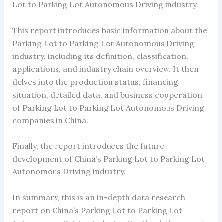
Lot to Parking Lot Autonomous Driving industry.
This report introduces basic information about the
Parking Lot to Parking Lot Autonomous Driving
industry, including its definition, classification,
applications, and industry chain overview. It then
delves into the production status, financing
situation, detailed data, and business cooperation
of Parking Lot to Parking Lot Autonomous Driving
companies in China.
Finally, the report introduces the future
development of China’s Parking Lot to Parking Lot
Autonomous Driving industry.
In summary, this is an in-depth data research
report on China’s Parking Lot to Parking Lot