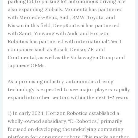
parking lot to parking lot autonomous driving are
also expanding globally. Momenta has partnered
with Mercedes-Benz, Audi, BMW, Toyota, and
Nissan in this field; DeepRoute.ai has partnered
with Samt; Yinwang with Audi; and Horizon
Robotics has partnered with international Tier 1
companies such as Bosch, Denso, ZF, and
Continental, as well as the Volkswagen Group and
Japanese OEMs.
As a promising industry, autonomous driving
technology is expected to see major players rapidly
expand into other sectors within the next 1-2 years.
1) In early 2024, Horizon Robotics established a
wholly-owned subsidiary, “D-Robotics,” primarily
focused on developing the underlying computing
platform for consumer robots. This marks another