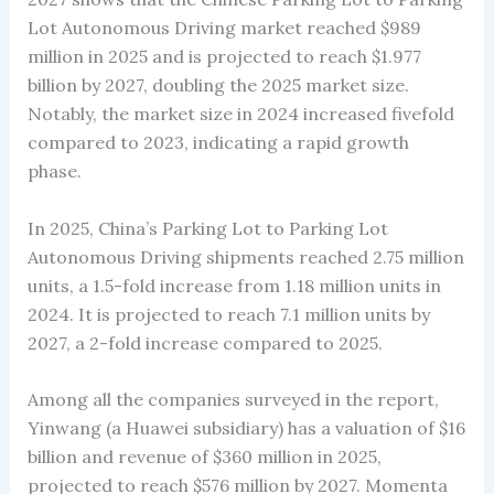
Lot Autonomous Driving market reached $989
million in 2025 and is projected to reach $1.977
billion by 2027, doubling the 2025 market size.
Notably, the market size in 2024 increased fivefold
compared to 2023, indicating a rapid growth
phase.
In 2025, China’s Parking Lot to Parking Lot
Autonomous Driving shipments reached 2.75 million
units, a 1.5-fold increase from 1.18 million units in
2024. It is projected to reach 7.1 million units by
2027, a 2-fold increase compared to 2025.
Among all the companies surveyed in the report,
Yinwang (a Huawei subsidiary) has a valuation of $16
billion and revenue of $360 million in 2025,
projected to reach $576 million by 2027. Momenta