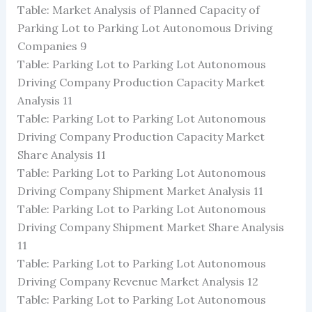
Table: Market Analysis of Planned Capacity of
Parking Lot to Parking Lot Autonomous Driving
Companies 9
Table: Parking Lot to Parking Lot Autonomous
Driving Company Production Capacity Market
Analysis 11
Table: Parking Lot to Parking Lot Autonomous
Driving Company Production Capacity Market
Share Analysis 11
Table: Parking Lot to Parking Lot Autonomous
Driving Company Shipment Market Analysis 11
Table: Parking Lot to Parking Lot Autonomous
Driving Company Shipment Market Share Analysis
11
Table: Parking Lot to Parking Lot Autonomous
Driving Company Revenue Market Analysis 12
Table: Parking Lot to Parking Lot Autonomous