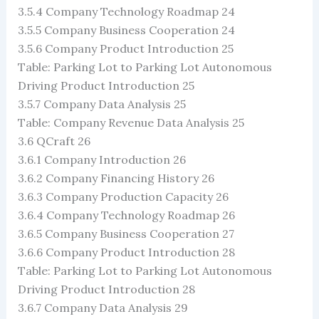
3.5.4 Company Technology Roadmap 24
3.5.5 Company Business Cooperation 24
3.5.6 Company Product Introduction 25
Table: Parking Lot to Parking Lot Autonomous
Driving Product Introduction 25
3.5.7 Company Data Analysis 25
Table: Company Revenue Data Analysis 25
3.6 QCraft 26
3.6.1 Company Introduction 26
3.6.2 Company Financing History 26
3.6.3 Company Production Capacity 26
3.6.4 Company Technology Roadmap 26
3.6.5 Company Business Cooperation 27
3.6.6 Company Product Introduction 28
Table: Parking Lot to Parking Lot Autonomous
Driving Product Introduction 28
3.6.7 Company Data Analysis 29