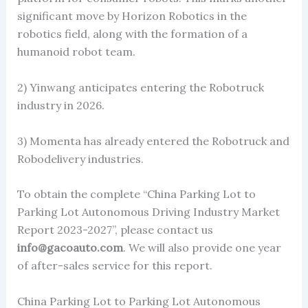
significant move by Horizon Robotics in the
robotics field, along with the formation of a
humanoid robot team.
2) Yinwang anticipates entering the Robotruck
industry in 2026.
3) Momenta has already entered the Robotruck and
Robodelivery industries.
To obtain the complete “China Parking Lot to
Parking Lot Autonomous Driving Industry Market
Report 2023-2027”, please contact us
info@gacoauto.com
. We will also provide one year
of after-sales service for this report.
China Parking Lot to Parking Lot Autonomous