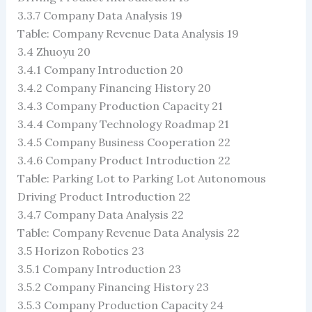
3.3.7 Company Data Analysis 19
Table: Company Revenue Data Analysis 19
3.4 Zhuoyu 20
3.4.1 Company Introduction 20
3.4.2 Company Financing History 20
3.4.3 Company Production Capacity 21
3.4.4 Company Technology Roadmap 21
3.4.5 Company Business Cooperation 22
3.4.6 Company Product Introduction 22
Table: Parking Lot to Parking Lot Autonomous
Driving Product Introduction 22
3.4.7 Company Data Analysis 22
Table: Company Revenue Data Analysis 22
3.5 Horizon Robotics 23
3.5.1 Company Introduction 23
3.5.2 Company Financing History 23
3.5.3 Company Production Capacity 24