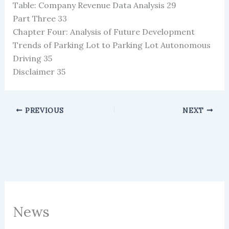
Table: Company Revenue Data Analysis 29
Part Three 33
Chapter Four: Analysis of Future Development
Trends of Parking Lot to Parking Lot Autonomous
Driving 35
Disclaimer 35
PREVIOUS
NEXT
News