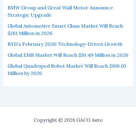
BMW Group and Great Wall Motor Announce
Strategic Upgrade
Global Automotive Smart Glass Market Will Reach
$281 Million in 2026
BYD’s February 2026: Technology-Driven Growth
Global EMB Market Will Reach $50.49 Million in 2026
Global Quadruped Robot Market Will Reach $160.05
Million by 2026
Copyright © 2026 GACO Auto