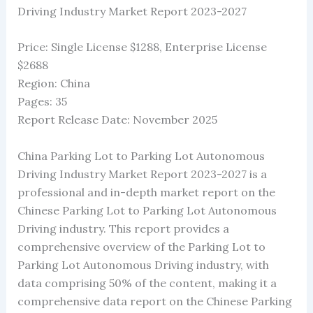
Driving Industry Market Report 2023-2027
Price: Single License $1288, Enterprise License
$2688
Region: China
Pages: 35
Report Release Date: November 2025
China Parking Lot to Parking Lot Autonomous
Driving Industry Market Report 2023-2027 is a
professional and in-depth market report on the
Chinese Parking Lot to Parking Lot Autonomous
Driving industry. This report provides a
comprehensive overview of the Parking Lot to
Parking Lot Autonomous Driving industry, with
data comprising 50% of the content, making it a
comprehensive data report on the Chinese Parking