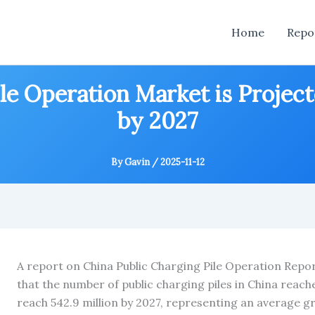
Home
Repo
le Operation Market is Project
by 2027
By
Gavin
/
2025-11-12
A report on China Public Charging Pile Operation Rep
that the number of public charging piles in China reache
reach 542.9 million by 2027, representing an average g