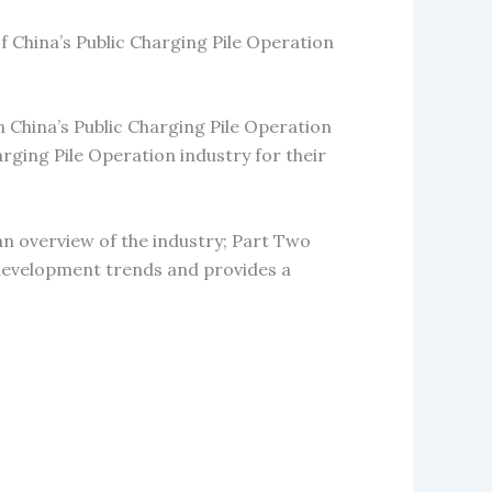
f China’s Public Charging Pile Operation
n China’s Public Charging Pile Operation
arging Pile Operation industry for their
an overview of the industry; Part Two
e development trends and provides a