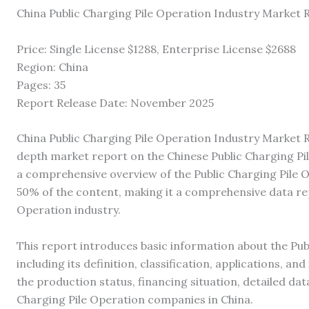
China Public Charging Pile Operation Industry Market
Price: Single License $1288, Enterprise License $2688
Region: China
Pages: 35
Report Release Date: November 2025
China Public Charging Pile Operation Industry Market R
depth market report on the Chinese Public Charging Pil
a comprehensive overview of the Public Charging Pile 
50% of the content, making it a comprehensive data rep
Operation industry.
This report introduces basic information about the Pub
including its definition, classification, applications, an
the production status, financing situation, detailed dat
Charging Pile Operation companies in China.