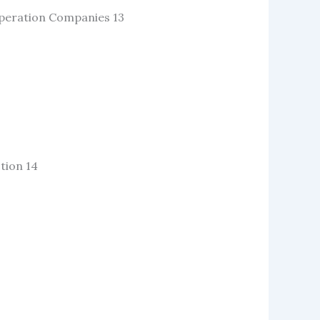
Operation Companies 13
tion 14