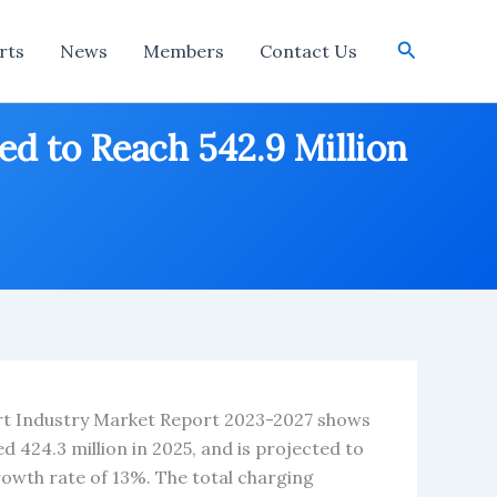
Search
rts
News
Members
Contact Us
ed to Reach 542.9 Million
ort Industry Market Report 2023-2027 shows
d 424.3 million in 2025, and is projected to
rowth rate of 13%. The total charging