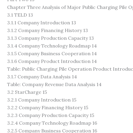
Chapter Three Analysis of Major Public Charging Pile 
3.1 TELD 13
3.1.1 Company Introduction 13
3.1.2 Company Financing History 13
3.1.3 Company Production Capacity 13
3.1.4 Company Technology Roadmap 14
3.1.5 Company Business Cooperation 14
3.1.6 Company Product Introduction 14
Table: Public Charging Pile Operation Product Introduc
3.1.7 Company Data Analysis 14
Table: Company Revenue Data Analysis 14
3.2 StarCharge 15
3.2.1 Company Introduction 15
3.2.2 Company Financing History 15
3.2.3 Company Production Capacity 15
3.2.4 Company Technology Roadmap 16
3.2.5 Company Business Cooperation 16