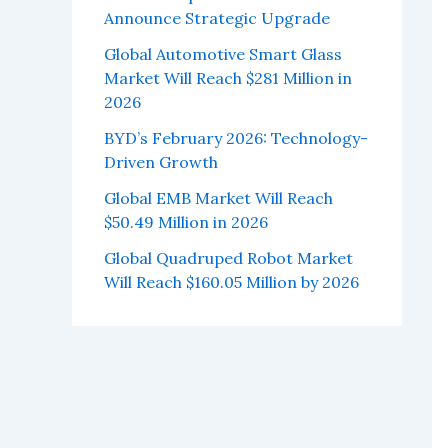
Announce Strategic Upgrade
Global Automotive Smart Glass
Market Will Reach $281 Million in
2026
BYD’s February 2026: Technology-
Driven Growth
Global EMB Market Will Reach
$50.49 Million in 2026
Global Quadruped Robot Market
Will Reach $160.05 Million by 2026