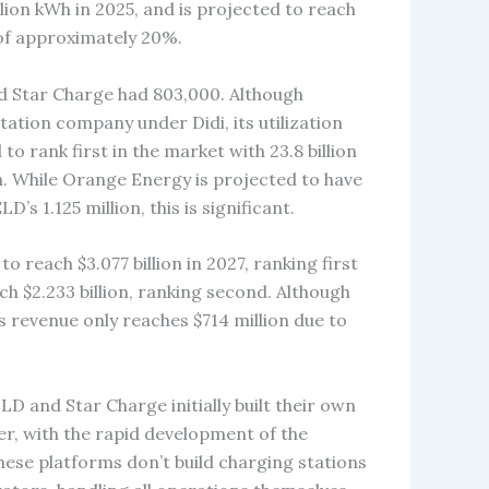
llion kWh in 2025, and is projected to reach
 of approximately 20%.
nd Star Charge had 803,000. Although
ation company under Didi, its utilization
o rank first in the market with 23.8 billion
h. While Orange Energy is projected to have
s 1.125 million, this is significant.
o reach $3.077 billion in 2027, ranking first
ch $2.233 billion, ranking second. Although
s revenue only reaches $714 million due to
LD and Star Charge initially built their own
r, with the rapid development of the
ese platforms don’t build charging stations