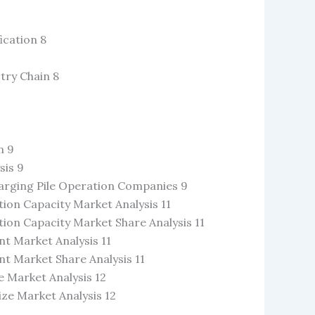
ication 8
stry Chain 8
n 9
sis 9
Charging Pile Operation Companies 9
ion Capacity Market Analysis 11
ion Capacity Market Share Analysis 11
t Market Analysis 11
t Market Share Analysis 11
 Market Analysis 12
ze Market Analysis 12