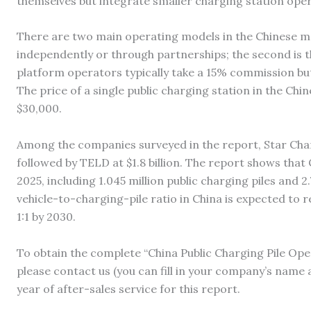
themselves but integrate smaller charging station oper
There are two main operating models in the Chinese mar
independently or through partnerships; the second is 
platform operators typically take a 15% commission but
The price of a single public charging station in the Ch
$30,000.
Among the companies surveyed in the report, Star Charge
followed by TELD at $1.8 billion. The report shows that C
2025, including 1.045 million public charging piles and 2
vehicle-to-charging-pile ratio in China is expected to r
1:1 by 2030.
To obtain the complete “China Public Charging Pile Op
please contact us (you can fill in your company’s name 
year of after-sales service for this report.