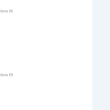
tion 16
tion 19