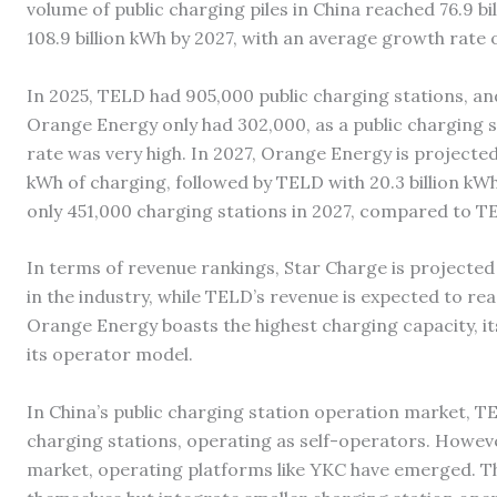
volume of public charging piles in China reached 76.9 bi
108.9 billion kWh by 2027, with an average growth rate
In 2025, TELD had 905,000 public charging stations, a
Orange Energy only had 302,000, as a public charging st
rate was very high. In 2027, Orange Energy is projected t
kWh of charging, followed by TELD with 20.3 billion kW
only 451,000 charging stations in 2027, compared to TELD’
In terms of revenue rankings, Star Charge is projected t
in the industry, while TELD’s revenue is expected to rea
Orange Energy boasts the highest charging capacity, it
its operator model.
In China’s public charging station operation market, TE
charging stations, operating as self-operators. Howeve
market, operating platforms like YKC have emerged. Th