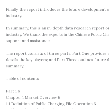
Finally, the report introduces the future development o
industry.
In summary, this is an in-depth data research report o
industry. We thank the experts in the Chinese Public Ch
support and assistance.
The report consists of three parts: Part One provides 
details the key players; and Part Three outlines futur
summary.
Table of contents
Part 1 6
Chapter 1 Market Overview 6
1.1 Definition of Public Charging Pile Operation 6