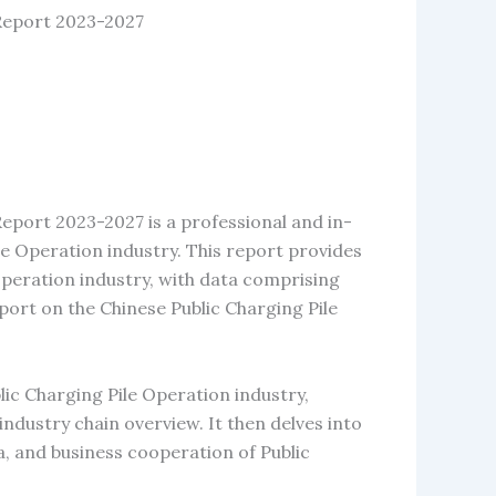
 Report 2023-2027
eport 2023-2027 is a professional and in-
e Operation industry. This report provides
Operation industry, with data comprising
ort on the Chinese Public Charging Pile
lic Charging Pile Operation industry,
d industry chain overview. It then delves into
a, and business cooperation of Public