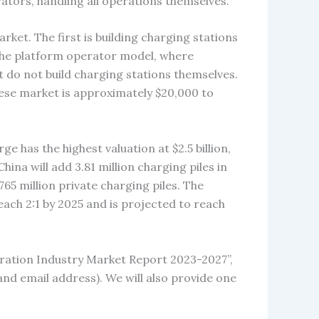
ators, handling all operations themselves.
ket. The first is building charging stations
the platform operator model, where
 do not build charging stations themselves.
inese market is approximately $20,000 to
 has the highest valuation at $2.5 billion,
hina will add 3.81 million charging piles in
.765 million private charging piles. The
each 2:1 by 2025 and is projected to reach
eration Industry Market Report 2023-2027”,
and email address). We will also provide one