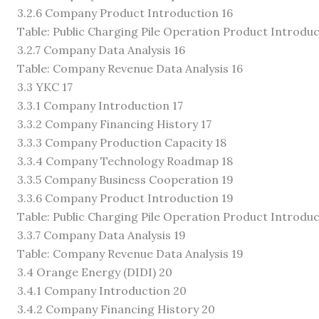
3.2.6 Company Product Introduction 16
Table: Public Charging Pile Operation Product Introduc
3.2.7 Company Data Analysis 16
Table: Company Revenue Data Analysis 16
3.3 YKC 17
3.3.1 Company Introduction 17
3.3.2 Company Financing History 17
3.3.3 Company Production Capacity 18
3.3.4 Company Technology Roadmap 18
3.3.5 Company Business Cooperation 19
3.3.6 Company Product Introduction 19
Table: Public Charging Pile Operation Product Introduc
3.3.7 Company Data Analysis 19
Table: Company Revenue Data Analysis 19
3.4 Orange Energy (DIDI) 20
3.4.1 Company Introduction 20
3.4.2 Company Financing History 20