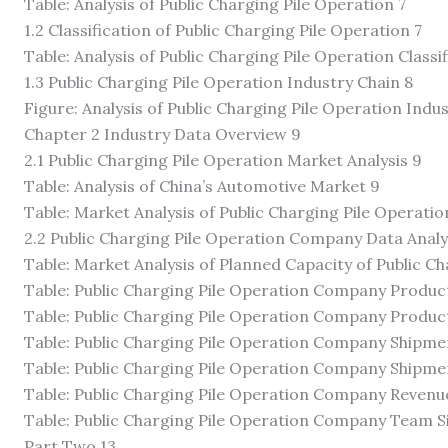
Table: Analysis of Public Charging Pile Operation 7
1.2 Classification of Public Charging Pile Operation 7
Table: Analysis of Public Charging Pile Operation Classif
1.3 Public Charging Pile Operation Industry Chain 8
Figure: Analysis of Public Charging Pile Operation Indu
Chapter 2 Industry Data Overview 9
2.1 Public Charging Pile Operation Market Analysis 9
Table: Analysis of China’s Automotive Market 9
Table: Market Analysis of Public Charging Pile Operatio
2.2 Public Charging Pile Operation Company Data Analy
Table: Market Analysis of Planned Capacity of Public 
Table: Public Charging Pile Operation Company Product
Table: Public Charging Pile Operation Company Product
Table: Public Charging Pile Operation Company Shipmen
Table: Public Charging Pile Operation Company Shipmen
Table: Public Charging Pile Operation Company Revenue
Table: Public Charging Pile Operation Company Team Si
Part Two 13