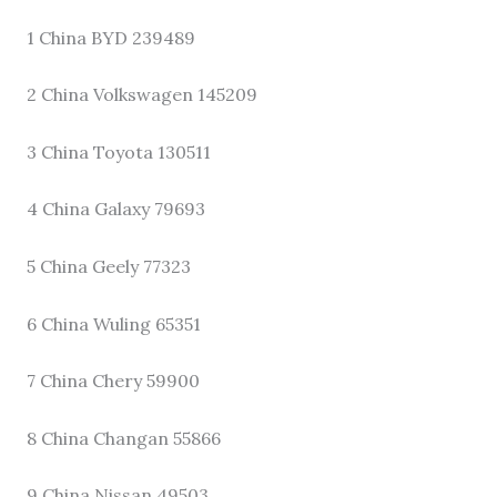
1 China BYD 239489
2 China Volkswagen 145209
3 China Toyota 130511
4 China Galaxy 79693
5 China Geely 77323
6 China Wuling 65351
7 China Chery 59900
8 China Changan 55866
9 China Nissan 49503