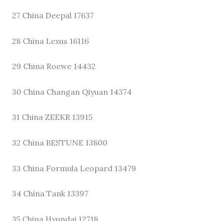
27 China Deepal 17637
28 China Lexus 16116
29 China Roewe 14432
30 China Changan Qiyuan 14374
31 China ZEEKR 13915
32 China BESTUNE 13800
33 China Formula Leopard 13479
34 China Tank 13397
35 China Hyundai 12718