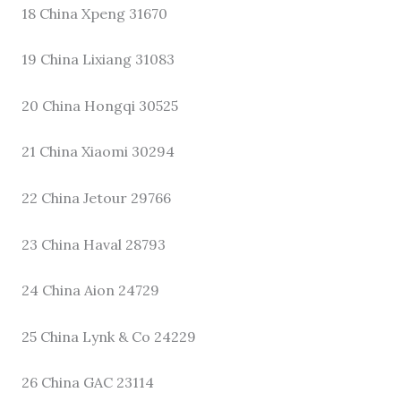
18 China Xpeng 31670
19 China Lixiang 31083
20 China Hongqi 30525
21 China Xiaomi 30294
22 China Jetour 29766
23 China Haval 28793
24 China Aion 24729
25 China Lynk & Co 24229
26 China GAC 23114