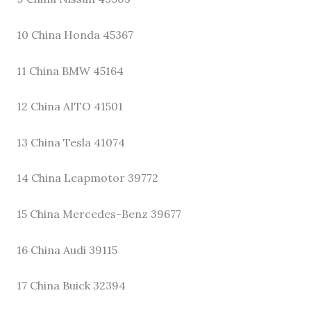
10 China Honda 45367
11 China BMW 45164
12 China AITO 41501
13 China Tesla 41074
14 China Leapmotor 39772
15 China Mercedes-Benz 39677
16 China Audi 39115
17 China Buick 32394