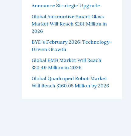
Announce Strategic Upgrade
Global Automotive Smart Glass
Market Will Reach $281 Million in
2026
BYD’s February 2026: Technology-
Driven Growth
Global EMB Market Will Reach
$50.49 Million in 2026
Global Quadruped Robot Market
Will Reach $160.05 Million by 2026