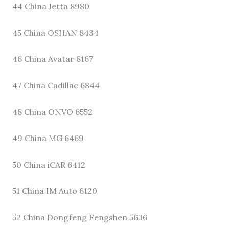
44 China Jetta 8980
45 China OSHAN 8434
46 China Avatar 8167
47 China Cadillac 6844
48 China ONVO 6552
49 China MG 6469
50 China iCAR 6412
51 China IM Auto 6120
52 China Dongfeng Fengshen 5636