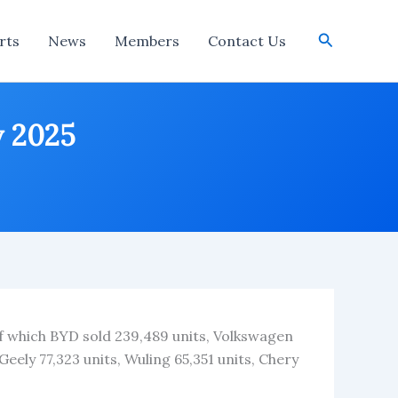
Search
rts
News
Members
Contact Us
y 2025
 of which BYD sold 239,489 units, Volkswagen
Geely 77,323 units, Wuling 65,351 units, Chery