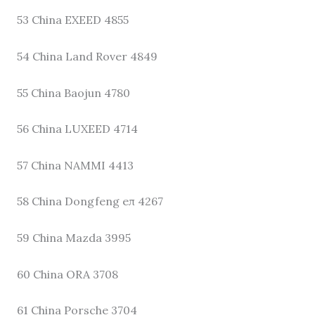
53 China EXEED 4855
54 China Land Rover 4849
55 China Baojun 4780
56 China LUXEED 4714
57 China NAMMI 4413
58 China Dongfeng eπ 4267
59 China Mazda 3995
60 China ORA 3708
61 China Porsche 3704