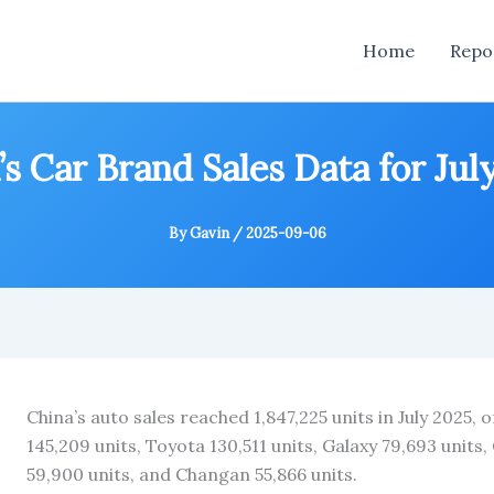
Home
Repo
’s Car Brand Sales Data for Jul
By
Gavin
/
2025-09-06
China’s auto sales reached 1,847,225 units in July 2025,
145,209 units, Toyota 130,511 units, Galaxy 79,693 units, 
59,900 units, and Changan 55,866 units.