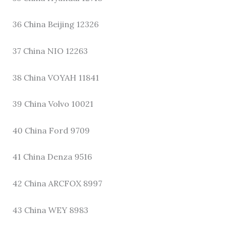
36 China Beijing 12326
37 China NIO 12263
38 China VOYAH 11841
39 China Volvo 10021
40 China Ford 9709
41 China Denza 9516
42 China ARCFOX 8997
43 China WEY 8983