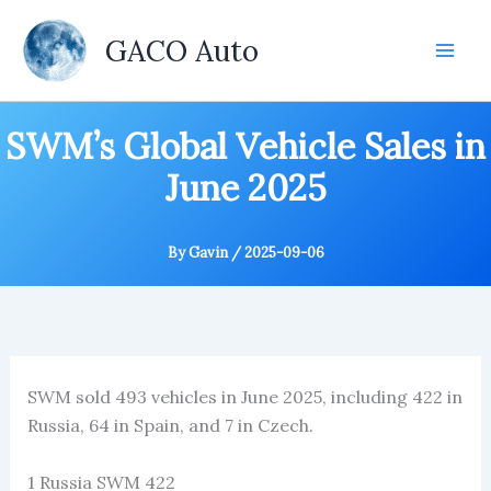
Skip
to
GACO Auto
content
SWM’s Global Vehicle Sales in
June 2025
By
Gavin
/
2025-09-06
SWM sold 493 vehicles in June 2025, including 422 in
Russia, 64 in Spain, and 7 in Czech.
1 Russia SWM 422