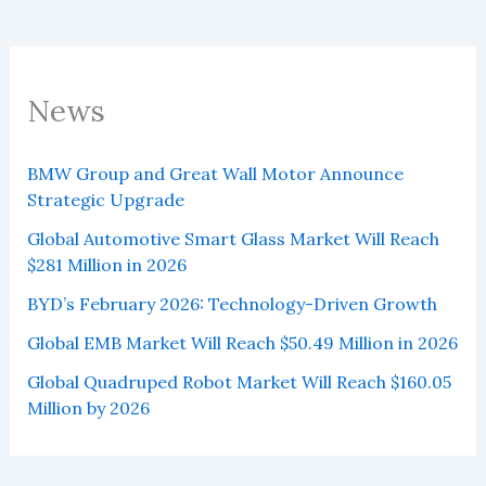
News
BMW Group and Great Wall Motor Announce
Strategic Upgrade
Global Automotive Smart Glass Market Will Reach
$281 Million in 2026
BYD’s February 2026: Technology-Driven Growth
Global EMB Market Will Reach $50.49 Million in 2026
Global Quadruped Robot Market Will Reach $160.05
Million by 2026