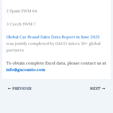
2 Spain SWM 64
3 Czech SWM 7
Global Car Brand Sales Data Report in June 2025
was jointly completed by GACO Auto’s 30+ global
partners.
To obtain complete Excel data, please contact us at
info@gacoauto.com
PREVIOUS
NEXT