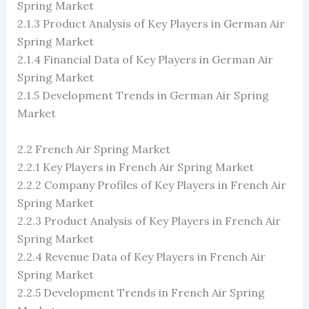
Spring Market
2.1.3 Product Analysis of Key Players in German Air
Spring Market
2.1.4 Financial Data of Key Players in German Air
Spring Market
2.1.5 Development Trends in German Air Spring
Market
2.2 French Air Spring Market
2.2.1 Key Players in French Air Spring Market
2.2.2 Company Profiles of Key Players in French Air
Spring Market
2.2.3 Product Analysis of Key Players in French Air
Spring Market
2.2.4 Revenue Data of Key Players in French Air
Spring Market
2.2.5 Development Trends in French Air Spring