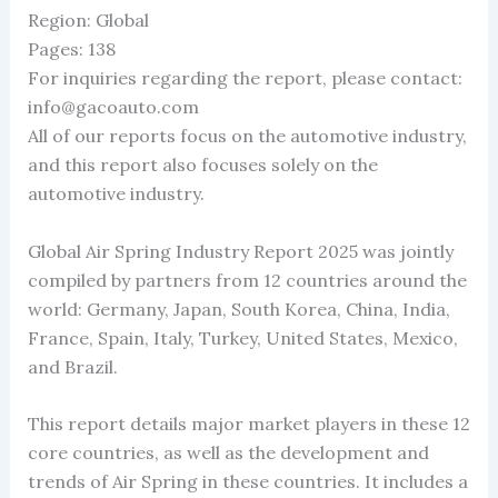
Region: Global
Pages: 138
For inquiries regarding the report, please contact:
info@gacoauto.com
All of our reports focus on the automotive industry,
and this report also focuses solely on the
automotive industry.
Global Air Spring Industry Report 2025 was jointly
compiled by partners from 12 countries around the
world: Germany, Japan, South Korea, China, India,
France, Spain, Italy, Turkey, United States, Mexico,
and Brazil.
This report details major market players in these 12
core countries, as well as the development and
trends of Air Spring in these countries. It includes a