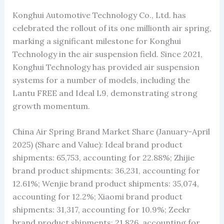
Konghui Automotive Technology Co., Ltd. has
celebrated the rollout of its one millionth air spring,
marking a significant milestone for Konghui
Technology in the air suspension field. Since 2021,
Konghui Technology has provided air suspension
systems for a number of models, including the
Lantu FREE and Ideal L9, demonstrating strong
growth momentum.
China Air Spring Brand Market Share (January-April
2025) (Share and Value): Ideal brand product
shipments: 65,753, accounting for 22.88%; Zhijie
brand product shipments: 36,231, accounting for
12.61%; Wenjie brand product shipments: 35,074,
accounting for 12.2%; Xiaomi brand product
shipments: 31,317, accounting for 10.9%; Zeekr
brand product shipments: 21,826, accounting for