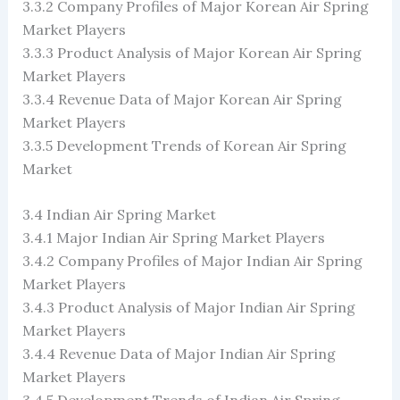
3.3.2 Company Profiles of Major Korean Air Spring
Market Players
3.3.3 Product Analysis of Major Korean Air Spring
Market Players
3.3.4 Revenue Data of Major Korean Air Spring
Market Players
3.3.5 Development Trends of Korean Air Spring
Market
3.4 Indian Air Spring Market
3.4.1 Major Indian Air Spring Market Players
3.4.2 Company Profiles of Major Indian Air Spring
Market Players
3.4.3 Product Analysis of Major Indian Air Spring
Market Players
3.4.4 Revenue Data of Major Indian Air Spring
Market Players