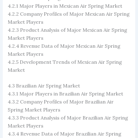
4.2.1 Major Players in Mexican Air Spring Market
4.2.2 Company Profiles of Major Mexican Air Spring
Market Players
4.2.3 Product Analysis of Major Mexican Air Spring
Market Players
4.2.4 Revenue Data of Major Mexican Air Spring
Market Players
4.2.5 Development Trends of Mexican Air Spring
Market
4.3 Brazilian Air Spring Market
4.3.1 Major Players in Brazilian Air Spring Market
4.3.2 Company Profiles of Major Brazilian Air
Spring Market Players
4.3.3 Product Analysis of Major Brazilian Air Spring
Market Players
4.3.4 Revenue Data of Major Brazilian Air Spring