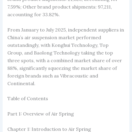
7.59%; Other brand product shipments: 97,211,
accounting for 33.82%.
From January to July 2025, independent suppliers in
China’s air suspension market performed
outstandingly, with Konghui Technology, Top
Group, and Baolong Technology taking the top
three spots, with a combined market share of over
88%, significantly squeezing the market share of
foreign brands such as Vibracoustic and
Continental.
Table of Contents
Part 1: Overview of Air Spring
Chapter 1: Introduction to Air Spring