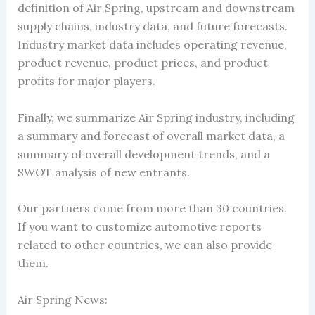
definition of Air Spring, upstream and downstream
supply chains, industry data, and future forecasts.
Industry market data includes operating revenue,
product revenue, product prices, and product
profits for major players.
Finally, we summarize Air Spring industry, including
a summary and forecast of overall market data, a
summary of overall development trends, and a
SWOT analysis of new entrants.
Our partners come from more than 30 countries.
If you want to customize automotive reports
related to other countries, we can also provide
them.
Air Spring News: