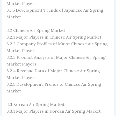
Market Players
3.1.5 Development Trends of Japanese Air Spring
Market
3.2 Chinese Air Spring Market
3.2.1 Major Players in Chinese Air Spring Market
3.2.2 Company Profiles of Major Chinese Air Spring
Market Players
3.2.3 Product Analysis of Major Chinese Air Spring
Market Players
3.2.4 Revenue Data of Major Chinese Air Spring
Market Players
3.2.5 Development Trends of Chinese Air Spring
Market
3.3 Korean Air Spring Market
3.3.1 Major Players in Korean Air Spring Market