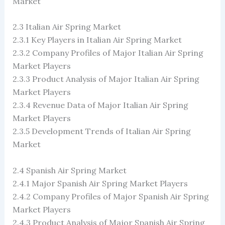
Market
2.3 Italian Air Spring Market
2.3.1 Key Players in Italian Air Spring Market
2.3.2 Company Profiles of Major Italian Air Spring
Market Players
2.3.3 Product Analysis of Major Italian Air Spring
Market Players
2.3.4 Revenue Data of Major Italian Air Spring
Market Players
2.3.5 Development Trends of Italian Air Spring
Market
2.4 Spanish Air Spring Market
2.4.1 Major Spanish Air Spring Market Players
2.4.2 Company Profiles of Major Spanish Air Spring
Market Players
2.4.3 Product Analysis of Major Spanish Air Spring