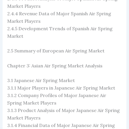
Market Players
2.4.4 Revenue Data of Major Spanish Air Spring
Market Players
2.4.5 Development Trends of Spanish Air Spring
Market
2.5 Summary of European Air Spring Market
Chapter 3: Asian Air Spring Market Analysis
3.1 Japanese Air Spring Market
3.1.1 Major Players in Japanese Air Spring Market
3.1.2 Company Profiles of Major Japanese Air
Spring Market Players
3.1.3 Product Analysis of Major Japanese Air Spring
Market Players
3.1.4 Financial Data of Major Japanese Air Spring