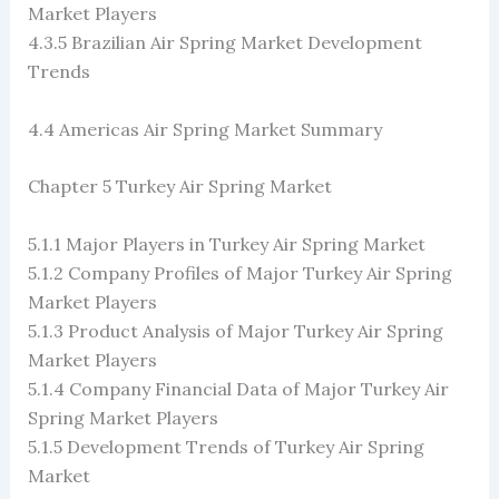
Market Players
4.3.5 Brazilian Air Spring Market Development
Trends
4.4 Americas Air Spring Market Summary
Chapter 5 Turkey Air Spring Market
5.1.1 Major Players in Turkey Air Spring Market
5.1.2 Company Profiles of Major Turkey Air Spring
Market Players
5.1.3 Product Analysis of Major Turkey Air Spring
Market Players
5.1.4 Company Financial Data of Major Turkey Air
Spring Market Players
5.1.5 Development Trends of Turkey Air Spring
Market