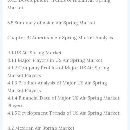
3.4.5 Development Trends of Indian Air Spring
Market
3.5 Summary of Asian Air Spring Market
Chapter 4: American Air Spring Market Analysis
4.1 US Air Spring Market
4.1.1 Major Players in US Air Spring Market
4.1.2 Company Profiles of Major US Air Spring
Market Players
4.1.3 Product Analysis of Major US Air Spring
Market Players
4.1.4 Financial Data of Major US Air Spring Market
Players
4.1.5 Development Trends of US Air Spring Market
4.2 Mexican Air Spring Market