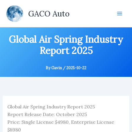
Skip
to
GACO Auto
content
Global Air Spring Industry
Report 2025
By
Gavin
/
2025-10-22
Global Air Spring Industry Report 2025
Report Release Date: October 2025
Price: Single License $4980, Enterprise License
$8980