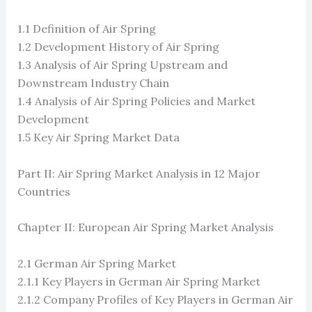
1.1 Definition of Air Spring
1.2 ​​Development History of Air Spring
1.3 Analysis of Air Spring Upstream and
Downstream Industry Chain
1.4 Analysis of Air Spring Policies and Market
Development
1.5 Key Air Spring Market Data
Part II: Air Spring Market Analysis in 12 Major
Countries
Chapter II: European Air Spring Market Analysis
2.1 German Air Spring Market
2.1.1 Key Players in German Air Spring Market
2.1.2 Company Profiles of Key Players in German Air