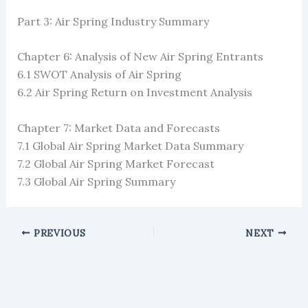
Part 3: Air Spring Industry Summary
Chapter 6: Analysis of New Air Spring Entrants
6.1 SWOT Analysis of Air Spring
6.2 Air Spring Return on Investment Analysis
Chapter 7: Market Data and Forecasts
7.1 Global Air Spring Market Data Summary
7.2 Global Air Spring Market Forecast
7.3 Global Air Spring Summary
PREVIOUS
NEXT