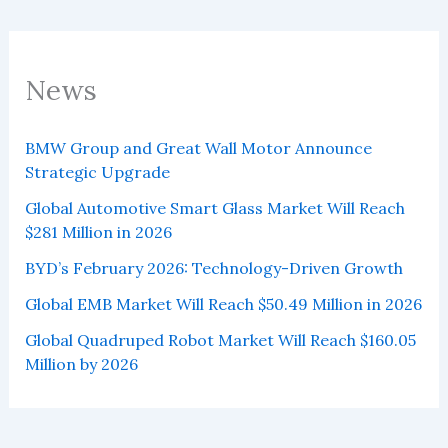
News
BMW Group and Great Wall Motor Announce
Strategic Upgrade
Global Automotive Smart Glass Market Will Reach
$281 Million in 2026
BYD’s February 2026: Technology-Driven Growth
Global EMB Market Will Reach $50.49 Million in 2026
Global Quadruped Robot Market Will Reach $160.05
Million by 2026