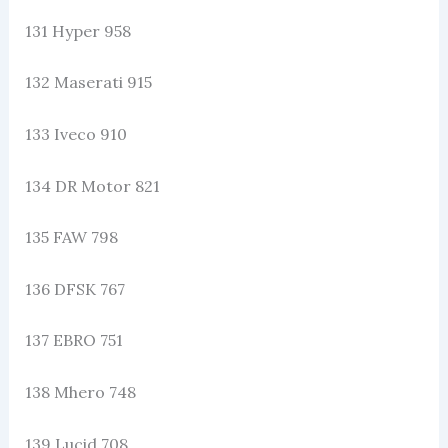
131 Hyper 958
132 Maserati 915
133 Iveco 910
134 DR Motor 821
135 FAW 798
136 DFSK 767
137 EBRO 751
138 Mhero 748
139 Lucid 708