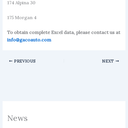
174 Alpina 30
175 Morgan 4
To obtain complete Excel data, please contact us at
info@gacoauto.com
PREVIOUS
NEXT
News