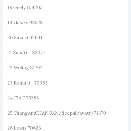
18 Geely 104203
19 Galaxy 92828
20 Suzuki 92641
21 Subaru 82077
22 Wuling 81792
23 Renault 79983
24 FIAT 76383
25 ChangAn(CHANGAN/deepal/avatr) 71370
26 Lexus 70626