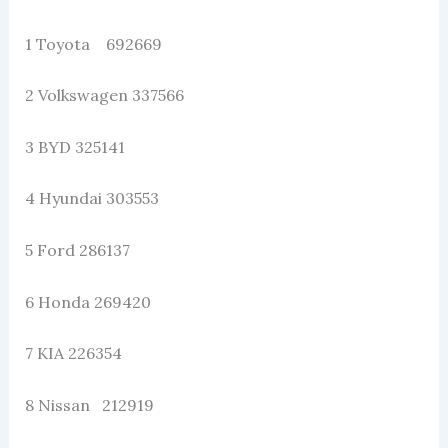
1 Toyota 692669
2 Volkswagen 337566
3 BYD 325141
4 Hyundai 303553
5 Ford 286137
6 Honda 269420
7 KIA 226354
8 Nissan 212919