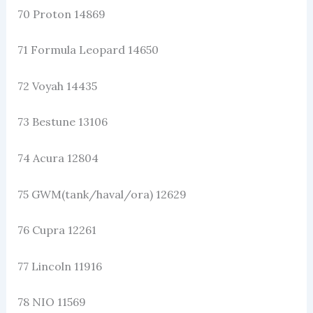
70 Proton 14869
71 Formula Leopard 14650
72 Voyah 14435
73 Bestune 13106
74 Acura 12804
75 GWM(tank/haval/ora) 12629
76 Cupra 12261
77 Lincoln 11916
78 NIO 11569