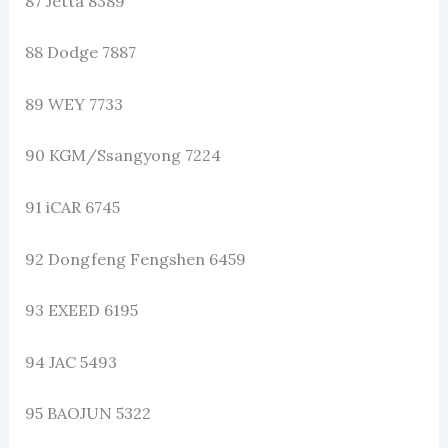
87 Jetta 8389
88 Dodge 7887
89 WEY 7733
90 KGM/Ssangyong 7224
91 iCAR 6745
92 Dongfeng Fengshen 6459
93 EXEED 6195
94 JAC 5493
95 BAOJUN 5322