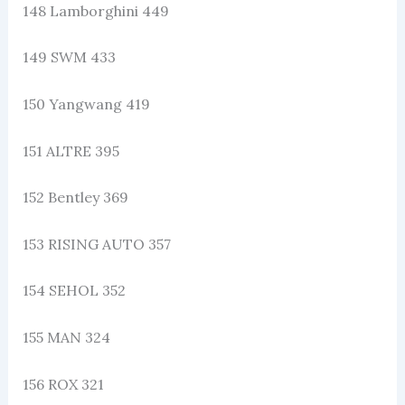
148 Lamborghini 449
149 SWM 433
150 Yangwang 419
151 ALTRE 395
152 Bentley 369
153 RISING AUTO 357
154 SEHOL 352
155 MAN 324
156 ROX 321