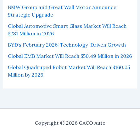
BMW Group and Great Wall Motor Announce
Strategic Upgrade
Global Automotive Smart Glass Market Will Reach
$281 Million in 2026
BYD’s February 2026: Technology-Driven Growth
Global EMB Market Will Reach $50.49 Million in 2026
Global Quadruped Robot Market Will Reach $160.05
Million by 2026
Copyright © 2026 GACO Auto