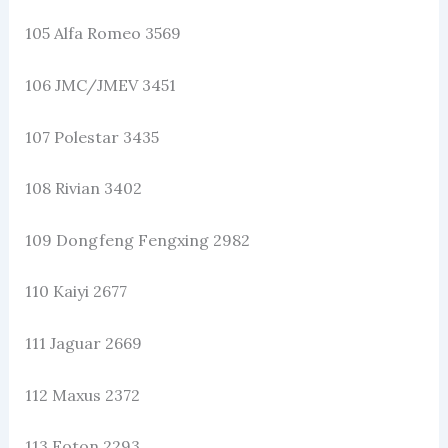
105 Alfa Romeo 3569
106 JMC/JMEV 3451
107 Polestar 3435
108 Rivian 3402
109 Dongfeng Fengxing 2982
110 Kaiyi 2677
111 Jaguar 2669
112 Maxus 2372
113 Foton 2293