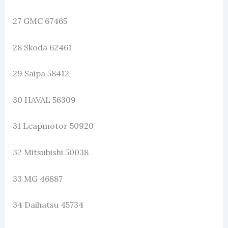
27 GMC 67465
28 Skoda 62461
29 Saipa 58412
30 HAVAL 56309
31 Leapmotor 50920
32 Mitsubishi 50038
33 MG 46887
34 Daihatsu 45734