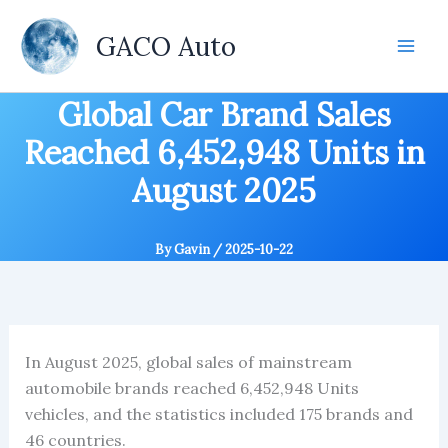
Skip
to
GACO Auto
content
Global Car Brand Sales
Reached 6,452,948 Units in
August 2025
By
Gavin
/
2025-10-22
In August 2025, global sales of mainstream
automobile brands reached 6,452,948 Units
vehicles, and the statistics included 175 brands and
46 countries.