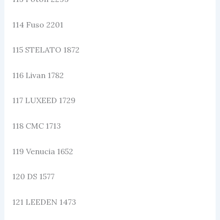
114 Fuso 2201
115 STELATO 1872
116 Livan 1782
117 LUXEED 1729
118 CMC 1713
119 Venucia 1652
120 DS 1577
121 LEEDEN 1473