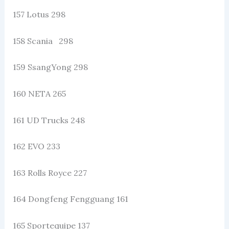
157 Lotus 298
158 Scania 298
159 SsangYong 298
160 NETA 265
161 UD Trucks 248
162 EVO 233
163 Rolls Royce 227
164 Dongfeng Fengguang 161
165 Sportequipe 137