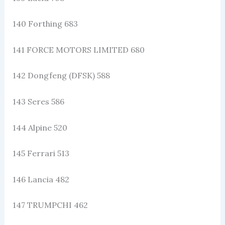
140 Forthing 683
141 FORCE MOTORS LIMITED 680
142 Dongfeng (DFSK) 588
143 Seres 586
144 Alpine 520
145 Ferrari 513
146 Lancia 482
147 TRUMPCHI 462