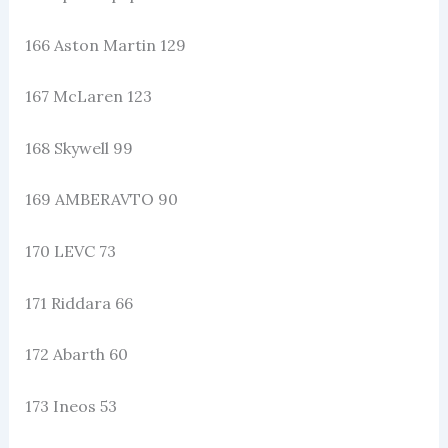
166 Aston Martin 129
167 McLaren 123
168 Skywell 99
169 AMBERAVTO 90
170 LEVC 73
171 Riddara 66
172 Abarth 60
173 Ineos 53