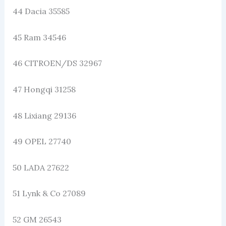
44 Dacia 35585
45 Ram 34546
46 CITROEN/DS 32967
47 Hongqi 31258
48 Lixiang 29136
49 OPEL 27740
50 LADA 27622
51 Lynk & Co 27089
52 GM 26543