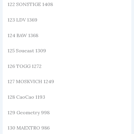
122 SONSTIGE 1408
123 LDV 1369
124 BAW 1368
125 Soueast 1309
126 TOGG 1272
127 MOSKVICH 1249
128 CaoCao 1193
129 Geometry 998
130 MAEXTRO 986