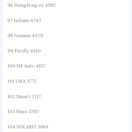
96 Dongfeng eπ 4982
97 Infiniti 4793
98 Nammi 4329
99 Firefly 4310
100 IM Auto 4157
101 ORA 3772
102 Smart 3717
103 Hino 3702
104 SOLARIS 3669