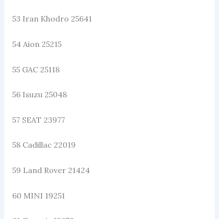
53 Iran Khodro 25641
54 Aion 25215
55 GAC 25118
56 Isuzu 25048
57 SEAT 23977
58 Cadillac 22019
59 Land Rover 21424
60 MINI 19251