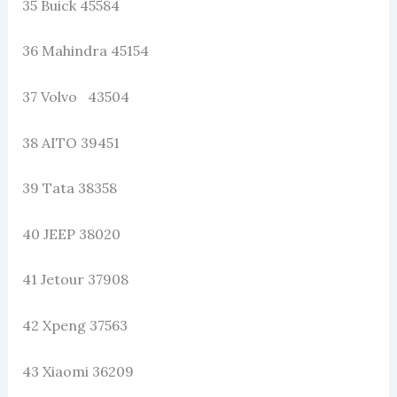
35 Buick 45584
36 Mahindra 45154
37 Volvo 43504
38 AITO 39451
39 Tata 38358
40 JEEP 38020
41 Jetour 37908
42 Xpeng 37563
43 Xiaomi 36209