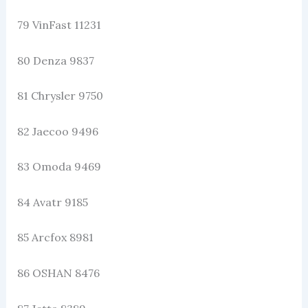
79 VinFast 11231
80 Denza 9837
81 Chrysler 9750
82 Jaecoo 9496
83 Omoda 9469
84 Avatr 9185
85 Arcfox 8981
86 OSHAN 8476