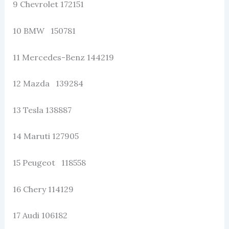
9 Chevrolet 172151
10 BMW 150781
11 Mercedes-Benz 144219
12 Mazda 139284
13 Tesla 138887
14 Maruti 127905
15 Peugeot 118558
16 Chery 114129
17 Audi 106182