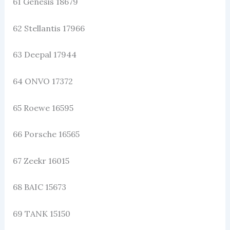
61 Genesis 18679
62 Stellantis 17966
63 Deepal 17944
64 ONVO 17372
65 Roewe 16595
66 Porsche 16565
67 Zeekr 16015
68 BAIC 15673
69 TANK 15150