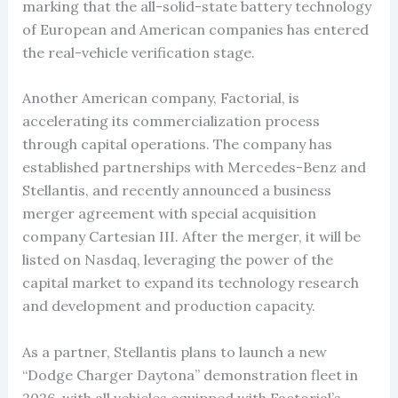
marking that the all-solid-state battery technology
of European and American companies has entered
the real-vehicle verification stage.
Another American company, Factorial, is
accelerating its commercialization process
through capital operations. The company has
established partnerships with Mercedes-Benz and
Stellantis, and recently announced a business
merger agreement with special acquisition
company Cartesian III. After the merger, it will be
listed on Nasdaq, leveraging the power of the
capital market to expand its technology research
and development and production capacity.
As a partner, Stellantis plans to launch a new
“Dodge Charger Daytona” demonstration fleet in
2026, with all vehicles equipped with Factorial’s