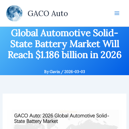
Skip
to
GACO Auto
content
Global Automotive Solid-
State Battery Market Will
Reach $1.186 billion in 2026
By
Gavin
/
2026-03-03