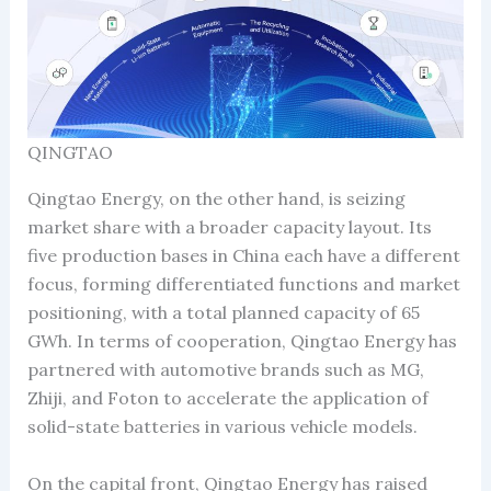
QINGTAO
Qingtao Energy, on the other hand, is seizing
market share with a broader capacity layout. Its
five production bases in China each have a different
focus, forming differentiated functions and market
positioning, with a total planned capacity of 65
GWh. In terms of cooperation, Qingtao Energy has
partnered with automotive brands such as MG,
Zhiji, and Foton to accelerate the application of
solid-state batteries in various vehicle models.
On the capital front, Qingtao Energy has raised