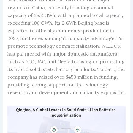
regions of China, currently boasting an annual
capacity of 28.2 GWh, with a planned total capacity
exceeding 100 GWh. Its 2 GWh Beijing base is
expected to officially commence production in
2027, further expanding its capacity advantage. To
promote technology commercialization, WELION
has partnered with major domestic automakers
such as NIO, JAC, and Geely, focusing on promoting
its hybrid solid-state battery products. To date, the
company has raised over $450 million in funding,
providing strong support for its technology
research and development and capacity expansion.