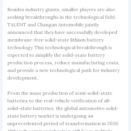
Besides industry giants, smaller players are also
seeking breakthroughs in the technological field.
TALENT and Changan Automobile jointly
announced that they have successfully developed
membrane-free solid-state lithium battery
technology. This technological breakthrough is
expected to simplify the solid-state battery
production process, reduce manufacturing costs,
and provide a new technological path for industry
development.
From the mass production of semi-solid-state
batteries to the real-vehicle verification of all-
solid-state batteries, the global automotive solid-
state battery market is undergoing an
unprecedented period of transformation in 2026.
Although commercialization still faces multiple