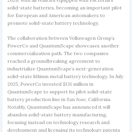
solid-state batteries, becoming an important pilot
for European and American automakers to
promote solid-state battery technology.
The collaboration between Volkswagen Group’s
PowerCo and QuantumScape showcases another
commercialization path. The two companies
reached a groundbreaking agreement to
industrialize QuantumScape’s next-generation
solid-state lithium metal battery technology. In July
2025, PowerCo invested $131 million in
QuantumScape to support its pilot solid-state
battery production line in San Jose, California.
Notably, QuantumScape has announced it will
abandon solid-state battery manufacturing,
focusing instead on technology research and
development and licensing its technology patents