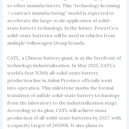
to other manufacturers. This “technology licensing
+ contract manufacturing” model is expected to
accelerate the large-scale application of solid-
state battery technology. In the future, PowerCo’s
solid-state batteries will be used in vehicles from
multiple Volkswagen Group brands.
CATL, a Chinese battery giant, is at the forefront of
technology industrialization. In May 2025, CATL’s
world’s first 5GWh all-solid-state battery
production line in Anhui Province officially went
into operation. This milestone marks the formal
transition of sulfide solid-state battery technology
from the laboratory to the industrialization stage.
According to its plan, CATL will achieve mass
production of all-solid-state batteries by 2027, with
a capacity target of 20GWh. It also plans to