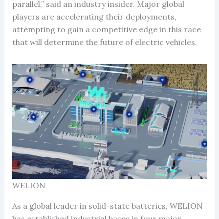
parallel,” said an industry insider. Major global
players are accelerating their deployments,
attempting to gain a competitive edge in this race
that will determine the future of electric vehicles.
WELION
As a global leader in solid-state batteries, WELION
has established industrial bases in four major