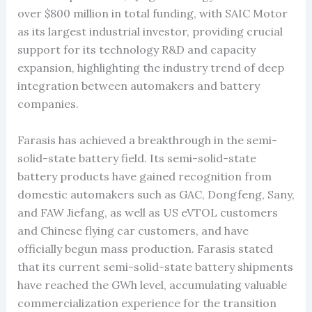
over $800 million in total funding, with SAIC Motor
as its largest industrial investor, providing crucial
support for its technology R&D and capacity
expansion, highlighting the industry trend of deep
integration between automakers and battery
companies.
Farasis has achieved a breakthrough in the semi-
solid-state battery field. Its semi-solid-state
battery products have gained recognition from
domestic automakers such as GAC, Dongfeng, Sany,
and FAW Jiefang, as well as US eVTOL customers
and Chinese flying car customers, and have
officially begun mass production. Farasis stated
that its current semi-solid-state battery shipments
have reached the GWh level, accumulating valuable
commercialization experience for the transition