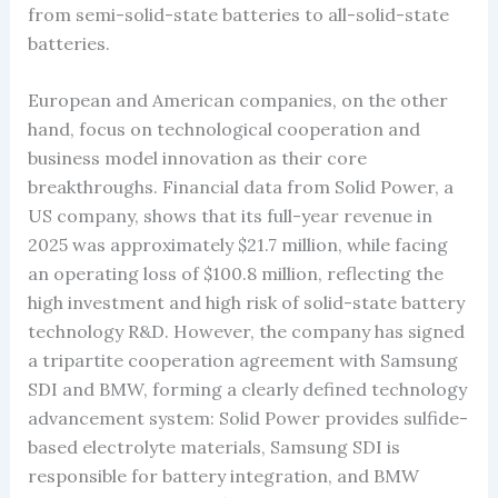
from semi-solid-state batteries to all-solid-state
batteries.
European and American companies, on the other
hand, focus on technological cooperation and
business model innovation as their core
breakthroughs. Financial data from Solid Power, a
US company, shows that its full-year revenue in
2025 was approximately $21.7 million, while facing
an operating loss of $100.8 million, reflecting the
high investment and high risk of solid-state battery
technology R&D. However, the company has signed
a tripartite cooperation agreement with Samsung
SDI and BMW, forming a clearly defined technology
advancement system: Solid Power provides sulfide-
based electrolyte materials, Samsung SDI is
responsible for battery integration, and BMW