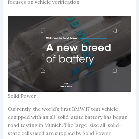
focuses on vehicle verification.
Solid Power
Currently, the world’s first BMW i7 test vehicle
equipped with an all-solid-state battery has begun
road testing in Munich. The large-size all-solid-
state cells used are supplied by Solid Power,