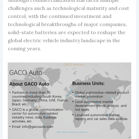
challenges such as technological maturity and cost
control, with the continued investment and
technological breakthroughs of major companies,
solid-state batteries are expected to reshape the
global electric vehicle industry landscape in the
coming years.