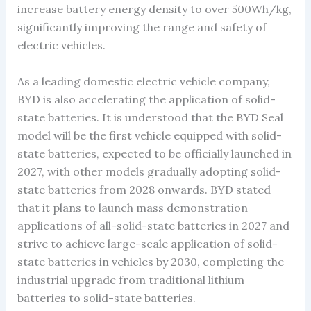
increase battery energy density to over 500Wh/kg,
significantly improving the range and safety of
electric vehicles.
As a leading domestic electric vehicle company,
BYD is also accelerating the application of solid-
state batteries. It is understood that the BYD Seal
model will be the first vehicle equipped with solid-
state batteries, expected to be officially launched in
2027, with other models gradually adopting solid-
state batteries from 2028 onwards. BYD stated
that it plans to launch mass demonstration
applications of all-solid-state batteries in 2027 and
strive to achieve large-scale application of solid-
state batteries in vehicles by 2030, completing the
industrial upgrade from traditional lithium
batteries to solid-state batteries.