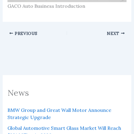
GACO Auto Business Introduction
PREVIOUS
NEXT
News
BMW Group and Great Wall Motor Announce
Strategic Upgrade
Global Automotive Smart Glass Market Will Reach