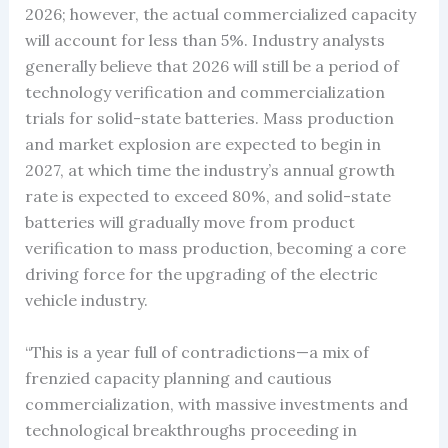
2026; however, the actual commercialized capacity
will account for less than 5%. Industry analysts
generally believe that 2026 will still be a period of
technology verification and commercialization
trials for solid-state batteries. Mass production
and market explosion are expected to begin in
2027, at which time the industry’s annual growth
rate is expected to exceed 80%, and solid-state
batteries will gradually move from product
verification to mass production, becoming a core
driving force for the upgrading of the electric
vehicle industry.
“This is a year full of contradictions—a mix of
frenzied capacity planning and cautious
commercialization, with massive investments and
technological breakthroughs proceeding in