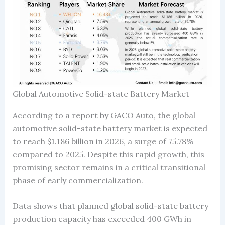
Global Automotive Solid-state Battery Market
According to a report by GACO Auto, the global
automotive solid-state battery market is expected
to reach $1.186 billion in 2026, a surge of 75.78%
compared to 2025. Despite this rapid growth, this
promising sector remains in a critical transitional
phase of early commercialization.
Data shows that planned global solid-state battery
production capacity has exceeded 400 GWh in