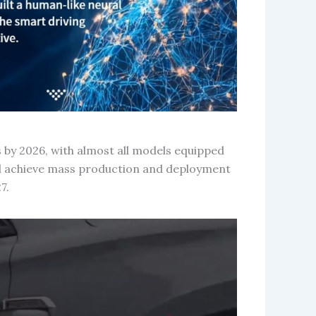
 by 2026, with almost all models equipped
d achieve mass production and deployment
7.