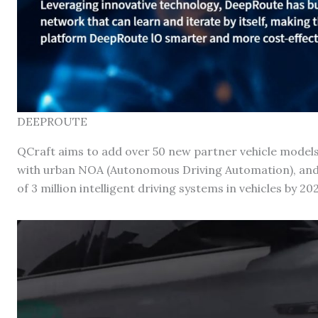
DEEPROUTE
QCraft aims to add over 50 new partner vehicle models
with urban NOA (Autonomous Driving Automation), an
of 3 million intelligent driving systems in vehicles by 202