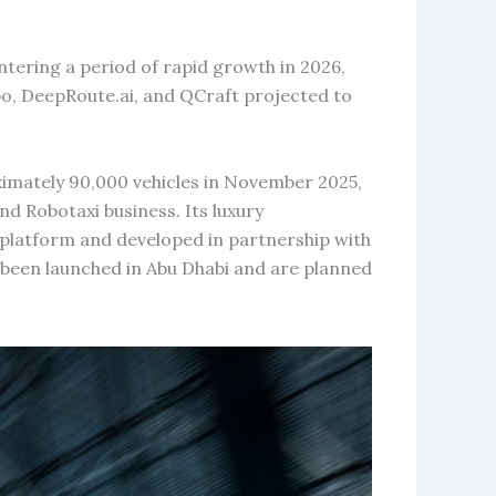
ntering a period of rapid growth in 2026,
, DeepRoute.ai, and QCraft projected to
imately 90,000 vehicles in November 2025,
nd Robotaxi business. Its luxury
platform and developed in partnership with
een launched in Abu Dhabi and are planned