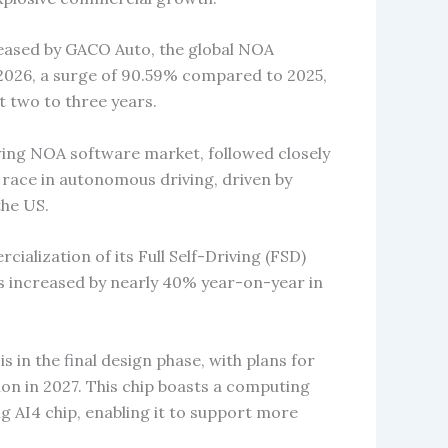
eased by GACO Auto, the global NOA
n 2026, a surge of 90.59% compared to 2025,
 two to three years.
wing NOA software market, followed closely
 race in autonomous driving, driven by
the US.
cialization of its Full Self-Driving (FSD)
rs increased by nearly 40% year-on-year in
s in the final design phase, with plans for
on in 2027. This chip boasts a computing
g AI4 chip, enabling it to support more