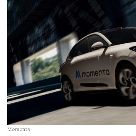
Momenta