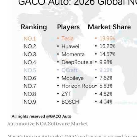
Automotive NOA Software Market
Navigation on Autopilot (NOA) software is poised for 