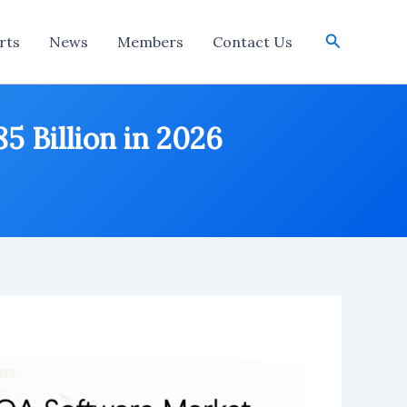
Search
rts
News
Members
Contact Us
 Billion in 2026