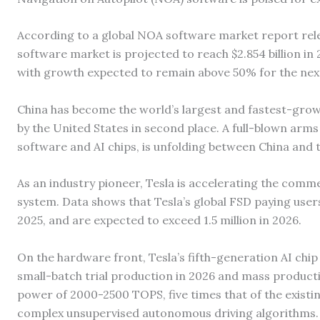
According to a global NOA software market report rel
software market is projected to reach $2.854 billion i
with growth expected to remain above 50% for the next
China has become the world’s largest and fastest-gro
by the United States in second place. A full-blown arms
software and AI chips, is unfolding between China and 
As an industry pioneer, Tesla is accelerating the commer
system. Data shows that Tesla’s global FSD paying use
2025, and are expected to exceed 1.5 million in 2026.
On the hardware front, Tesla’s fifth-generation AI chip i
small-batch trial production in 2026 and mass producti
power of 2000-2500 TOPS, five times that of the existin
complex unsupervised autonomous driving algorithms.