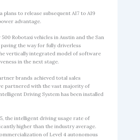
a plans to release subsequent AI7 to AI9
 power advantage.
500 Robotaxi vehicles in Austin and the San
paving the way for fully driverless
he vertically integrated model of software
veness in the next stage.
artner brands achieved total sales
ve partnered with the vast majority of
telligent Driving System has been installed
, the intelligent driving usage rate of
cantly higher than the industry average.
e commercialization of Level 4 autonomous