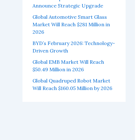
Announce Strategic Upgrade
Global Automotive Smart Glass
Market Will Reach $281 Million in
2026
BYD’s February 2026: Technology-
Driven Growth
Global EMB Market Will Reach
$50.49 Million in 2026
Global Quadruped Robot Market
Will Reach $160.05 Million by 2026