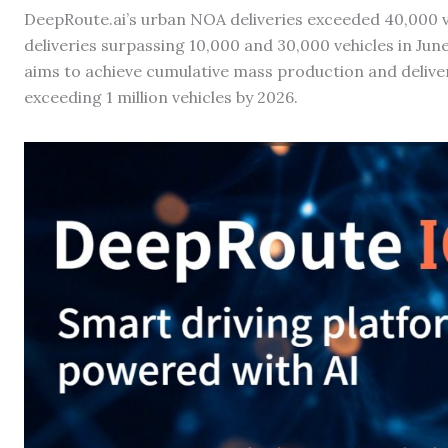
DeepRoute.ai’s urban NOA deliveries exceeded 40,000 
deliveries surpassing 10,000 and 30,000 vehicles in J
aims to achieve cumulative mass production and delivery
exceeding 1 million vehicles by 2026.