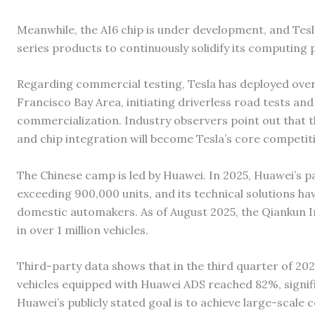
Meanwhile, the AI6 chip is under development, and Tesl
series products to continuously solidify its computing
Regarding commercial testing, Tesla has deployed over 
Francisco Bay Area, initiating driverless road tests and 
commercialization. Industry observers point out that t
and chip integration will become Tesla’s core competiti
The Chinese camp is led by Huawei. In 2025, Huawei’s p
exceeding 900,000 units, and its technical solutions ha
domestic automakers. As of August 2025, the Qiankun In
in over 1 million vehicles.
Third-party data shows that in the third quarter of 2025
vehicles equipped with Huawei ADS reached 82%, signifi
Huawei’s publicly stated goal is to achieve large-scal