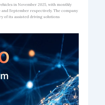
vehicles in November 2025, with monthly
une and September respectively. The company
 of its assisted driving solutions