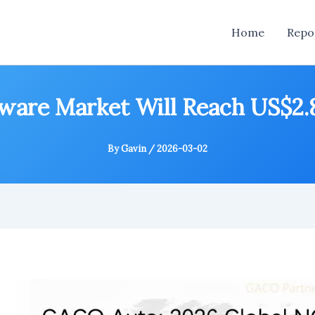
Home
Repo
ware Market Will Reach US$2.85
By
Gavin
/
2026-03-02