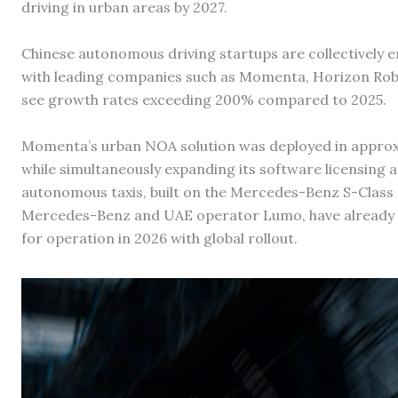
driving in urban areas by 2027.
Chinese autonomous driving startups are collectively e
with leading companies such as Momenta, Horizon Robo
see growth rates exceeding 200% compared to 2025.
Momenta’s urban NOA solution was deployed in approx
while simultaneously expanding its software licensing a
autonomous taxis, built on the Mercedes-Benz S-Class 
Mercedes-Benz and UAE operator Lumo, have already b
for operation in 2026 with global rollout.