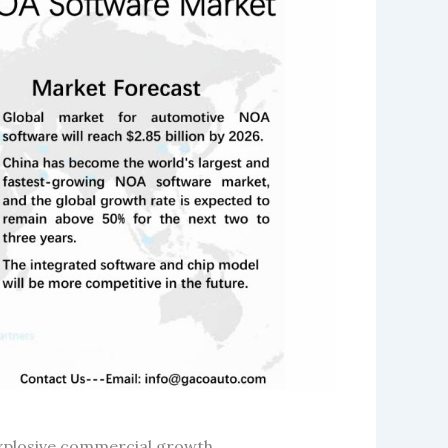
explosive commercial growth.