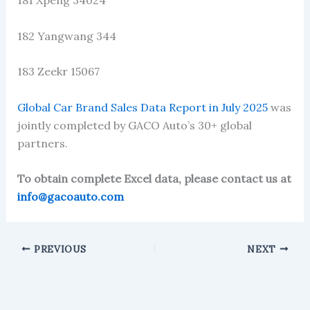
181 Xpeng 34024
182 Yangwang 344
183 Zeekr 15067
Global Car Brand Sales Data Report in July 2025
was
jointly completed by GACO Auto’s 30+ global
partners.
To obtain complete Excel data, please contact us at
info@gacoauto.com
PREVIOUS
NEXT