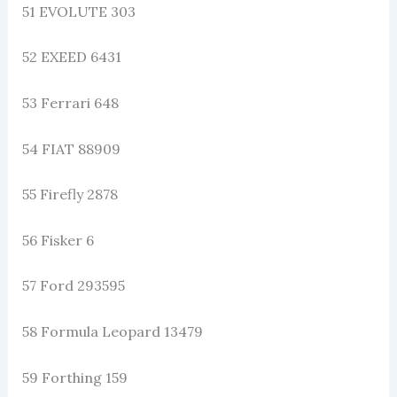
51 EVOLUTE 303
52 EXEED 6431
53 Ferrari 648
54 FIAT 88909
55 Firefly 2878
56 Fisker 6
57 Ford 293595
58 Formula Leopard 13479
59 Forthing 159