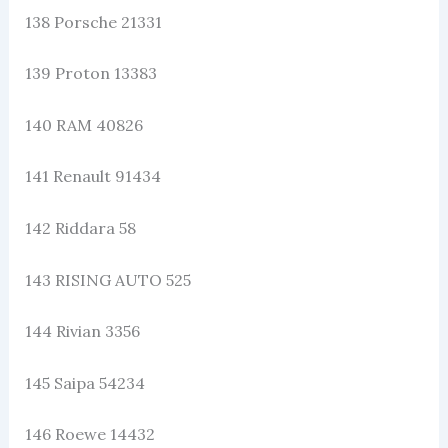
138 Porsche 21331
139 Proton 13383
140 RAM 40826
141 Renault 91434
142 Riddara 58
143 RISING AUTO 525
144 Rivian 3356
145 Saipa 54234
146 Roewe 14432