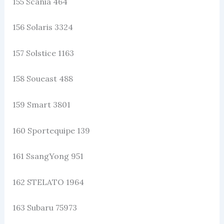
155 Scania 464
156 Solaris 3324
157 Solstice 1163
158 Soueast 488
159 Smart 3801
160 Sportequipe 139
161 SsangYong 951
162 STELATO 1964
163 Subaru 75973