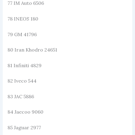
77 IM Auto 6506
78 INEOS 180
79 GM 41796
80 Iran Khodro 24651
81 Infiniti 4829
82 Iveco 544
83 JAC 5886
84 Jaecoo 9060
85 Jaguar 2977