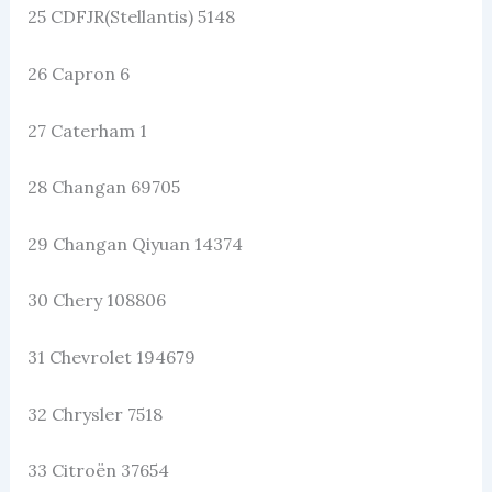
25 CDFJR(Stellantis) 5148
26 Capron 6
27 Caterham 1
28 Changan 69705
29 Changan Qiyuan 14374
30 Chery 108806
31 Chevrolet 194679
32 Chrysler 7518
33 Citroën 37654