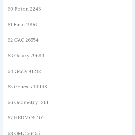
60 Foton 2243
61 Fuso 1996
62 GAC 26554
63 Galaxy 79693
64 Geely 91212
65 Genesis 14948
66 Geometry 1261
67 HEDMOS 101
68 GMC 56455