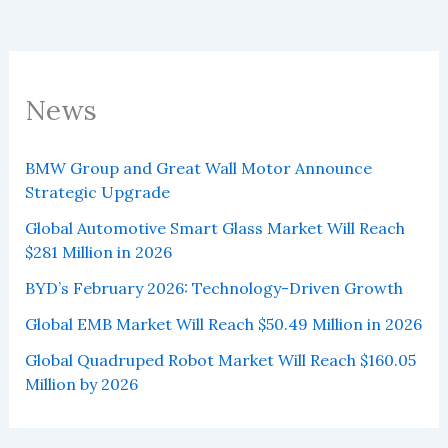
News
BMW Group and Great Wall Motor Announce
Strategic Upgrade
Global Automotive Smart Glass Market Will Reach
$281 Million in 2026
BYD’s February 2026: Technology-Driven Growth
Global EMB Market Will Reach $50.49 Million in 2026
Global Quadruped Robot Market Will Reach $160.05
Million by 2026