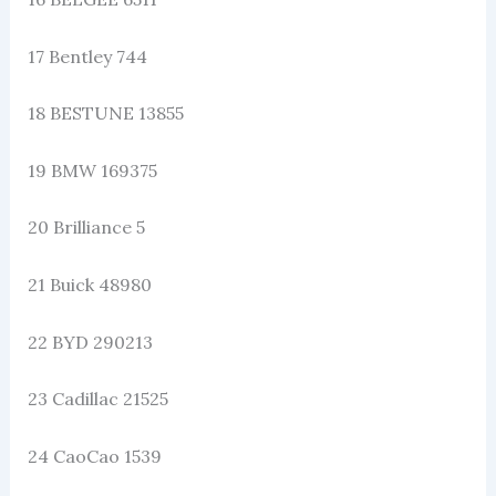
17 Bentley 744
18 BESTUNE 13855
19 BMW 169375
20 Brilliance 5
21 Buick 48980
22 BYD 290213
23 Cadillac 21525
24 CaoCao 1539