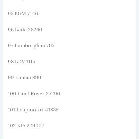
95 KGM 7146
96 Lada 28260
97 Lamborghini 705
98 LDV 1115
99 Lancia 890
100 Land Rover 25296
101 Leapmotor 41835
102 KIA 229007