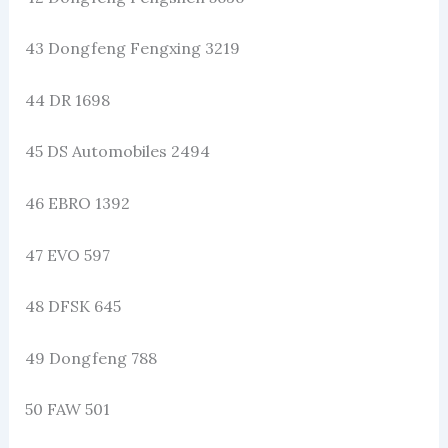
43 Dongfeng Fengxing 3219
44 DR 1698
45 DS Automobiles 2494
46 EBRO 1392
47 EVO 597
48 DFSK 645
49 Dongfeng 788
50 FAW 501