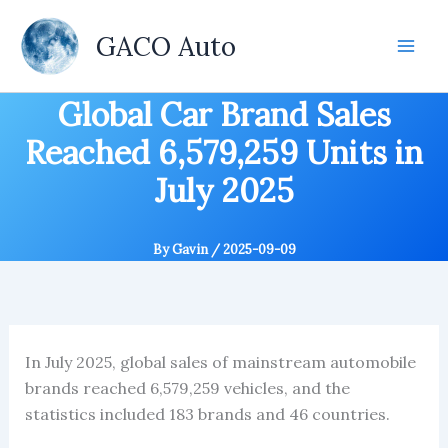
Skip
to
GACO Auto
content
Global Car Brand Sales
Reached 6,579,259 Units in
July 2025
By
Gavin
/
2025-09-09
In July 2025, global sales of mainstream automobile
brands reached 6,579,259 vehicles, and the
statistics included 183 brands and 46 countries.