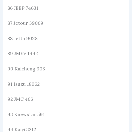
86 JEEP 74631
87 Jetour 39069
88 Jetta 9028
89 JMEV 1992
90 Kaicheng 903
91 Isuzu 18062
92 JMC 466
93 Knewstar 591
94 Kaiyi 3212