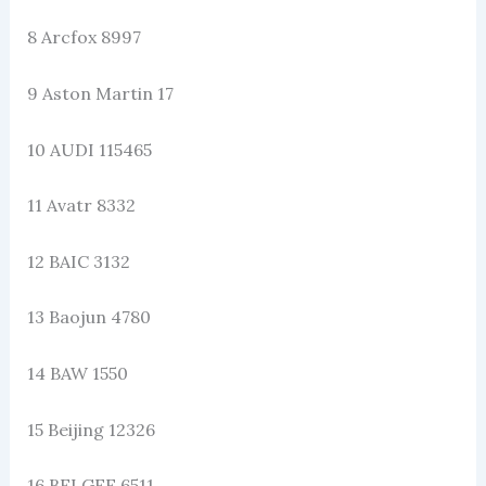
8 Arcfox 8997
9 Aston Martin 17
10 AUDI 115465
11 Avatr 8332
12 BAIC 3132
13 Baojun 4780
14 BAW 1550
15 Beijing 12326
16 BELGEE 6511