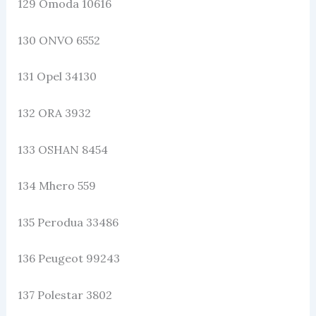
129 Omoda 10616
130 ONVO 6552
131 Opel 34130
132 ORA 3932
133 OSHAN 8454
134 Mhero 559
135 Perodua 33486
136 Peugeot 99243
137 Polestar 3802