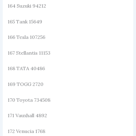
164 Suzuki 94212
165 Tank 15649
166 Tesla 107256
167 Stellantis 11153
168 TATA 40486
169 TOGG 2720
170 Toyota 734508
171 Vauxhall 4892
172 Venucia 1768