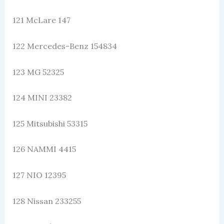
121 McLare 147
122 Mercedes-Benz 154834
123 MG 52325
124 MINI 23382
125 Mitsubishi 53315
126 NAMMI 4415
127 NIO 12395
128 Nissan 233255