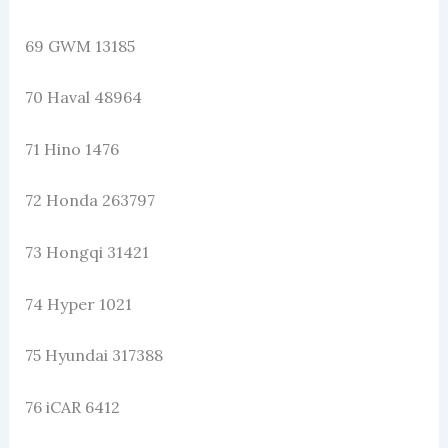
69 GWM 13185
70 Haval 48964
71 Hino 1476
72 Honda 263797
73 Hongqi 31421
74 Hyper 1021
75 Hyundai 317388
76 iCAR 6412