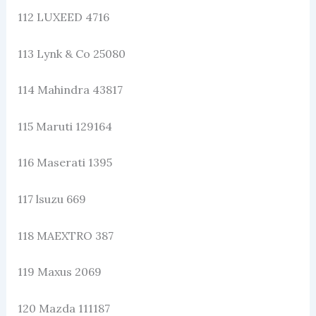
112 LUXEED 4716
113 Lynk & Co 25080
114 Mahindra 43817
115 Maruti 129164
116 Maserati 1395
117 lsuzu 669
118 MAEXTRO 387
119 Maxus 2069
120 Mazda 111187