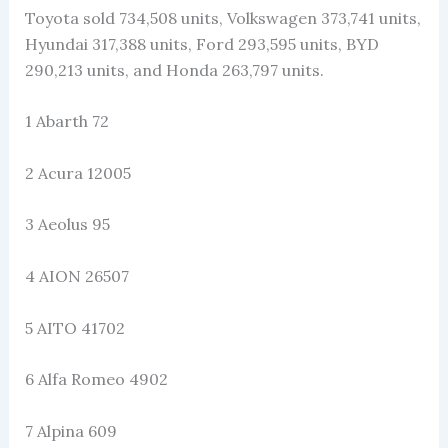
Toyota sold 734,508 units, Volkswagen 373,741 units,
Hyundai 317,388 units, Ford 293,595 units, BYD
290,213 units, and Honda 263,797 units.
1 Abarth 72
2 Acura 12005
3 Aeolus 95
4 AION 26507
5 AITO 41702
6 Alfa Romeo 4902
7 Alpina 609