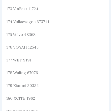
173 VinFast 11724
174 Volkswagen 373741
175 Volvo 48368
176 VOYAH 12545
177 WEY 9191
178 Wuling 67076
179 Xiaomi 30332
180 XCITE 1962