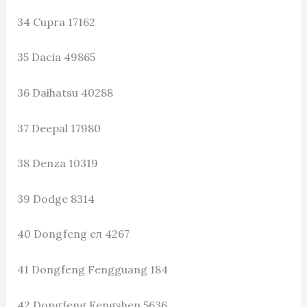
34 Cupra 17162
35 Dacia 49865
36 Daihatsu 40288
37 Deepal 17980
38 Denza 10319
39 Dodge 8314
40 Dongfeng eπ 4267
41 Dongfeng Fengguang 184
42 Dongfeng Fengshen 5636