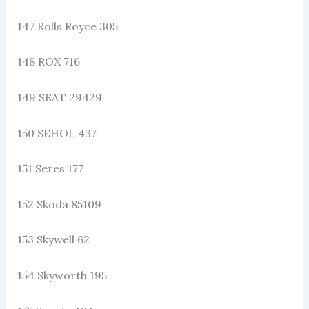
147 Rolls Royce 305
148 ROX 716
149 SEAT 29429
150 SEHOL 437
151 Seres 177
152 Skoda 85109
153 Skywell 62
154 Skyworth 195