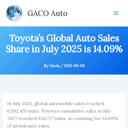
Skip
to
GACO Auto
content
Toyota’s Global Auto Sales
Share in July 2025 is 14.09%
By
Gavin
/
2025-09-09
In July 2025, global automobile sales reached
6,592,451 units. Toyota’s cumulative sales in July
2027 reached 928,727 units, accounting for 14.09%
of global auto sales.