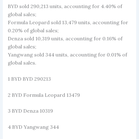
BYD sold 290,213 units, accounting for 4.40% of
global sales;
Formula Leopard sold 13,479 units, accounting for
0.20% of global sales;
Denza sold 10,319 units, accounting for 0.16% of
global sales;
Yangwang sold 344 units, accounting for 0.01% of
global sales.
1 BYD BYD 290213
2 BYD Formula Leopard 13479
3 BYD Denza 10319
4 BYD Yangwang 344