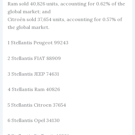
Ram sold 40,826 units, accounting for 0.62% of the
global market; and
Citroën sold 37,654 units, accounting for 0.57% of
the global market.
1 Stellantis Peugeot 99243
2 Stellantis FIAT 88909
3 Stellantis JEEP 74631
4 Stellantis Ram 40826
5 Stellantis Citroen 37654
6 Stellantis Opel 34130