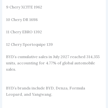
9 Chery XCITE 1962
10 Chery DR 1698
11 Chery EBRO 1392
12 Chery Sportequipe 139
BYD’s cumulative sales in July 2027 reached 314,355
units, accounting for 4.77% of global automobile
sales.
BYD’s brands include BYD, Denza, Formula
Leopard, and Yangwang.