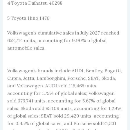
4 Toyota Daihatsu 40288
5 Toyota Hino 1476
Volkswagen’s cumulative sales in July 2027 reached
652,714 units, accounting for 9.90% of global
automobile sales.
Volkswagen’s brands include AUDI, Bentley, Bugatti,
Cupra, Jetta, Lamborghini, Porsche, SEAT, Skoda,
and Volkswagen. AUDI sold 115,465 units,
accounting for 1.75% of global sales; Volkswagen
sold 373,741 units, accounting for 5.67% of global
sales; Skoda sold 85,109 units, accounting for 1.29%
of global sales; SEAT sold 29,429 units, accounting
for 0.45% of global sales; and Porsche sold 21,331