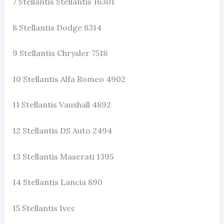
7 Stellantis Stellantis 16301
8 Stellantis Dodge 8314
9 Stellantis Chrysler 7518
10 Stellantis Alfa Romeo 4902
11 Stellantis Vauxhall 4892
12 Stellantis DS Auto 2494
13 Stellantis Maserati 1395
14 Stellantis Lancia 890
15 Stellantis Ivec