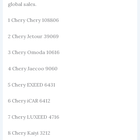
global sales.
1 Chery Chery 108806
2 Chery Jetour 39069
3 Chery Omoda 10616
4 Chery Jaecoo 9060
5 Chery EXEED 6431
6 Chery iCAR 6412
7 Chery LUXEED 4716
8 Chery Kaiyi 3212