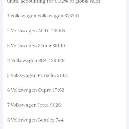
units, accounting for 0.32% of global sales.
1 Volkswagen Volkswagen 373741
2 Volkswagen AUDI 115465
3 Volkswagen Skoda 85109
4 Volkswagen SEAT 29429
5 Volkswagen Porsche 21331
6 Volkswagen Cupra 17162
7 Volkswagen Jetta 9028
8 Volkswagen Bentley 744