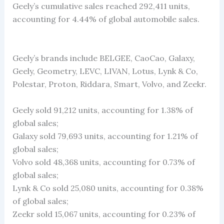
Geely’s cumulative sales reached 292,411 units,
accounting for 4.44% of global automobile sales.
Geely’s brands include BELGEE, CaoCao, Galaxy,
Geely, Geometry, LEVC, LIVAN, Lotus, Lynk & Co,
Polestar, Proton, Riddara, Smart, Volvo, and Zeekr.
Geely sold 91,212 units, accounting for 1.38% of
global sales;
Galaxy sold 79,693 units, accounting for 1.21% of
global sales;
Volvo sold 48,368 units, accounting for 0.73% of
global sales;
Lynk & Co sold 25,080 units, accounting for 0.38%
of global sales;
Zeekr sold 15,067 units, accounting for 0.23% of