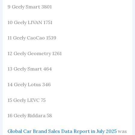
9 Geely Smart 3801
10 Geely LIVAN 1751
11 Geely CaoCao 1539
12 Geely Geometry 1261
13 Geely Smart 464
14 Geely Lotus 346
15 Geely LEVC 75
16 Geely Riddara 58
Global Car Brand Sales Data Report in July 2025
was