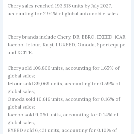
Chery sales reached 193,513 units by July 2027,
accounting for 2.94% of global automobile sales.
Chery brands include Chery, DR, EBRO, EXEED, iCAR,
Jaecoo, Jetour, Kaiyi, LUXEED, Omoda, Sportequipe,
and XCITE.
Chery sold 108,806 units, accounting for 1.65% of
global sales;
Jetour sold 39,069 units, accounting for 0.59% of
global sales;
Omoda sold 10,616 units, accounting for 0.16% of
global sales;
Jaecoo sold 9,060 units, accounting for 0.14% of
global sales;
EXEED sold 6,431 units, accounting for 0.10% of