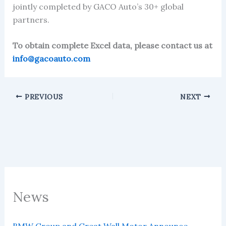
jointly completed by GACO Auto’s 30+ global
partners.
To obtain complete Excel data, please contact us at
info@gacoauto.com
PREVIOUS
NEXT
News