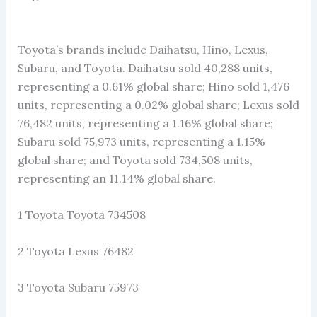
Toyota’s brands include Daihatsu, Hino, Lexus,
Subaru, and Toyota. Daihatsu sold 40,288 units,
representing a 0.61% global share; Hino sold 1,476
units, representing a 0.02% global share; Lexus sold
76,482 units, representing a 1.16% global share;
Subaru sold 75,973 units, representing a 1.15%
global share; and Toyota sold 734,508 units,
representing an 11.14% global share.
1 Toyota Toyota 734508
2 Toyota Lexus 76482
3 Toyota Subaru 75973