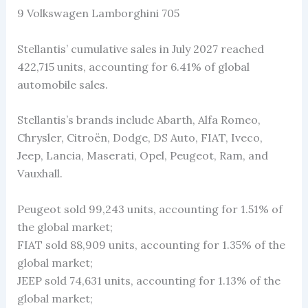
9 Volkswagen Lamborghini 705
Stellantis’ cumulative sales in July 2027 reached
422,715 units, accounting for 6.41% of global
automobile sales.
Stellantis’s brands include Abarth, Alfa Romeo,
Chrysler, Citroën, Dodge, DS Auto, FIAT, Iveco,
Jeep, Lancia, Maserati, Opel, Peugeot, Ram, and
Vauxhall.
Peugeot sold 99,243 units, accounting for 1.51% of
the global market;
FIAT sold 88,909 units, accounting for 1.35% of the
global market;
JEEP sold 74,631 units, accounting for 1.13% of the
global market;