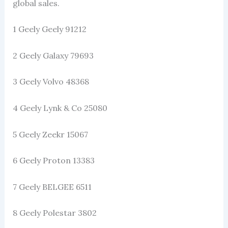
global sales.
1 Geely Geely 91212
2 Geely Galaxy 79693
3 Geely Volvo 48368
4 Geely Lynk & Co 25080
5 Geely Zeekr 15067
6 Geely Proton 13383
7 Geely BELGEE 6511
8 Geely Polestar 3802