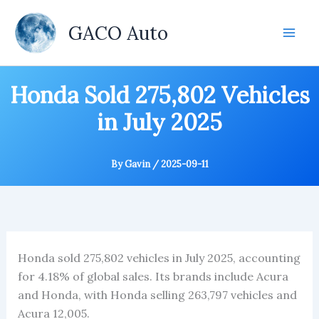
Skip
to
GACO Auto
content
Honda Sold 275,802 Vehicles
in July 2025
By
Gavin
/
2025-09-11
Honda sold 275,802 vehicles in July 2025, accounting
for 4.18% of global sales. Its brands include Acura
and Honda, with Honda selling 263,797 vehicles and
Acura 12,005.