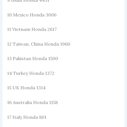
10 Mexico Honda 3006
11 Vietnam Honda 2617
12 Taiwan, China Honda 1960
13 Pakistan Honda 1500
14 Turkey Honda 1372
15 UK Honda 1314
16 Australia Honda 1158
17 Italy Honda 801