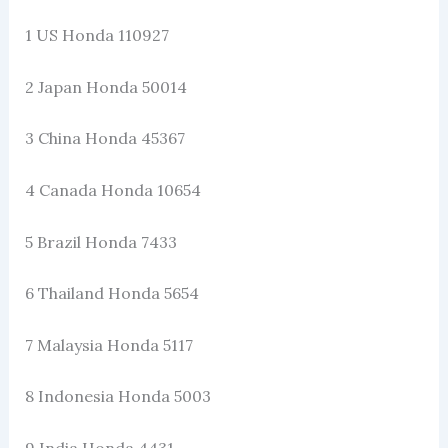
1 US Honda 110927
2 Japan Honda 50014
3 China Honda 45367
4 Canada Honda 10654
5 Brazil Honda 7433
6 Thailand Honda 5654
7 Malaysia Honda 5117
8 Indonesia Honda 5003
9 India Honda 4431