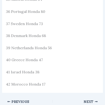
36 Portugal Honda 80
37 Sweden Honda 73
38 Denmark Honda 68
39 Netherlands Honda 56
40 Greece Honda 47
41 Israel Honda 38
42 Morocco Honda 17
PREVIOUS
NEXT