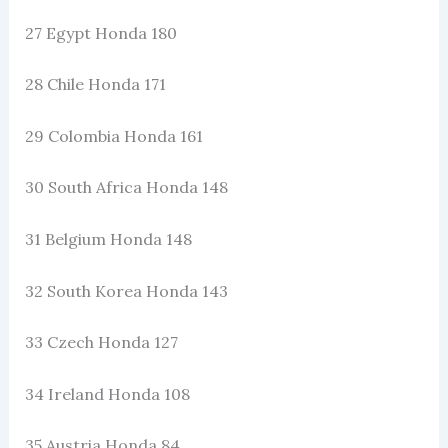
27 Egypt Honda 180
28 Chile Honda 171
29 Colombia Honda 161
30 South Africa Honda 148
31 Belgium Honda 148
32 South Korea Honda 143
33 Czech Honda 127
34 Ireland Honda 108
35 Austria Honda 84