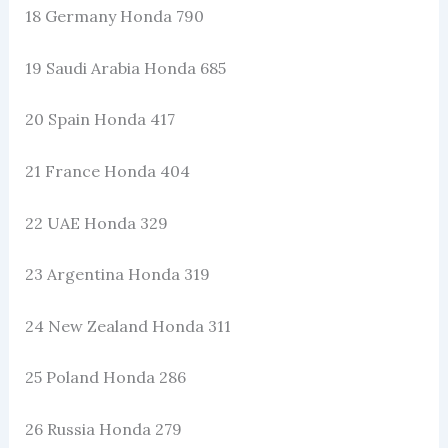
18 Germany Honda 790
19 Saudi Arabia Honda 685
20 Spain Honda 417
21 France Honda 404
22 UAE Honda 329
23 Argentina Honda 319
24 New Zealand Honda 311
25 Poland Honda 286
26 Russia Honda 279