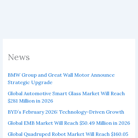
News
BMW Group and Great Wall Motor Announce
Strategic Upgrade
Global Automotive Smart Glass Market Will Reach
$281 Million in 2026
BYD’s February 2026: Technology-Driven Growth
Global EMB Market Will Reach $50.49 Million in 2026
Global Quadruped Robot Market Will Reach $160.05