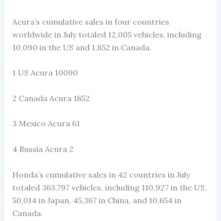
Acura’s cumulative sales in four countries
worldwide in July totaled 12,005 vehicles, including
10,090 in the US and 1,852 in Canada.
1 US Acura 10090
2 Canada Acura 1852
3 Mexico Acura 61
4 Russia Acura 2
Honda’s cumulative sales in 42 countries in July
totaled 363,797 vehicles, including 110,927 in the US,
50,014 in Japan, 45,367 in China, and 10,654 in
Canada.