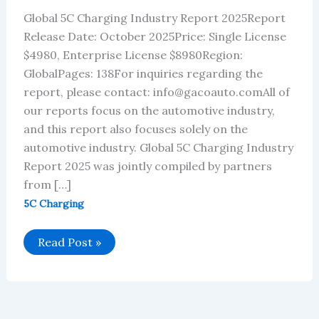
Global 5C Charging Industry Report 2025Report
Release Date: October 2025Price: Single License
$4980, Enterprise License $8980Region:
GlobalPages: 138For inquiries regarding the
report, please contact: info@gacoauto.comAll of
our reports focus on the automotive industry,
and this report also focuses solely on the
automotive industry. Global 5C Charging Industry
Report 2025 was jointly compiled by partners
from […]
5C Charging
Global
Read Post »
5C
Charging
Industry
Report
2025