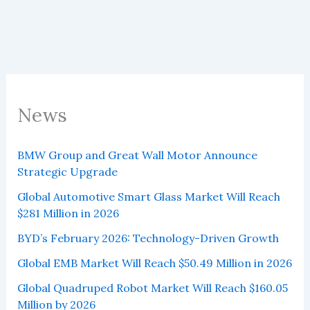
News
BMW Group and Great Wall Motor Announce
Strategic Upgrade
Global Automotive Smart Glass Market Will Reach
$281 Million in 2026
BYD’s February 2026: Technology-Driven Growth
Global EMB Market Will Reach $50.49 Million in 2026
Global Quadruped Robot Market Will Reach $160.05
Million by 2026