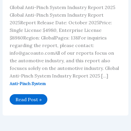
Global Anti-Pinch System Industry Report 2025
Global Anti-Pinch System Industry Report
2025Report Release Date: October 2025Price:
Single License $4980, Enterprise License
$8980Region: GlobalPages: 138For inquiries
regarding the report, please contact:
info@gacoauto.comAll of our reports focus on
the automotive industry, and this report also
focuses solely on the automotive industry. Global
Anti-Pinch System Industry Report 2025 […]
Anti-Pinch System
Global
Read Post »
Anti-
Pinch
System
Industry
Report
2025