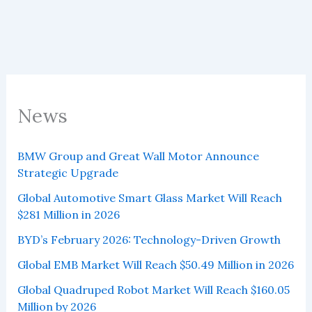
News
BMW Group and Great Wall Motor Announce
Strategic Upgrade
Global Automotive Smart Glass Market Will Reach
$281 Million in 2026
BYD’s February 2026: Technology-Driven Growth
Global EMB Market Will Reach $50.49 Million in 2026
Global Quadruped Robot Market Will Reach $160.05
Million by 2026