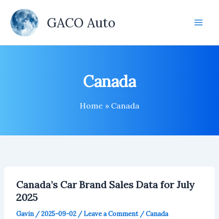
Skip
to
GACO Auto
content
Canada
Home
Canada
Canada’s Car Brand Sales Data for July
2025
Gavin
/
2025-09-02
/
Leave a Comment
/
Canada