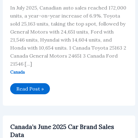
In July 2025, Canadian auto sales reached 172,000
units, a year-on-year increase of 6.9%. Toyota
sold 25,163 units, taking the top spot, followed by
General Motors with 24,651 units, Ford with
21,546 units, Hyundai with 14,604 units, and
Honda with 10,654 units. 1 Canada Toyota 25163 2
Canada General Motors 24651 3 Canada Ford
21546 […]
Canada
Canada’s
Read Post »
Car
Brand
Sales
Data
for
July
2025
Canada’s June 2025 Car Brand Sales
Data