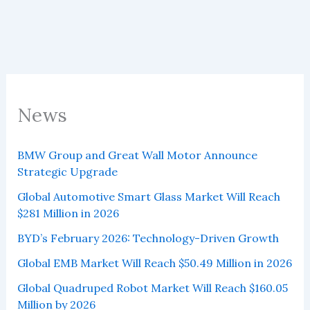
News
BMW Group and Great Wall Motor Announce
Strategic Upgrade
Global Automotive Smart Glass Market Will Reach
$281 Million in 2026
BYD’s February 2026: Technology-Driven Growth
Global EMB Market Will Reach $50.49 Million in 2026
Global Quadruped Robot Market Will Reach $160.05
Million by 2026