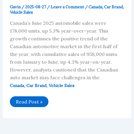
Gavin
/
2025-08-27
/
Leave a Comment
/
Canada
,
Car Brand
,
Vehicle Sales
Canada’s June 2025 automobile sales were
178,000 units, up 5.3% year-over-year. This
growth continues the positive trend of the
Canadian automotive market in the first half of
the year, with cumulative sales of 958,000 units
from January to June, up 4.3% year-on-year.
However, analysts cautioned that the Canadian
auto market may face challenges in the
,
,
Canada
Car Brand
Vehicle Sales
Canada’s
Read Post »
June
2025
Car
Brand
Sales
Data