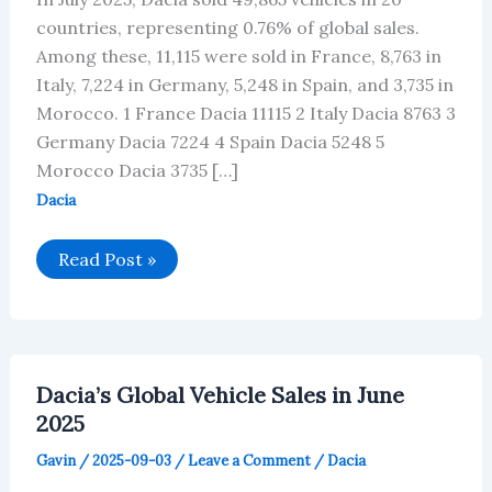
countries, representing 0.76% of global sales.
Among these, 11,115 were sold in France, 8,763 in
Italy, 7,224 in Germany, 5,248 in Spain, and 3,735 in
Morocco. 1 France Dacia 11115 2 Italy Dacia 8763 3
Germany Dacia 7224 4 Spain Dacia 5248 5
Morocco Dacia 3735 […]
Dacia
Dacia’s
Read Post »
Global
Vehicle
Sales
in
July
2025
Dacia’s Global Vehicle Sales in June
2025
Gavin
/
2025-09-03
/
Leave a Comment
/
Dacia