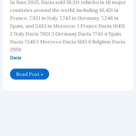
In June 2025, Dacia sold 58,311 vehicles in 16 major
countries around the world, including 16,451 in
France, 7,921 in Italy, 7,743 in Germany, 7,248 in
Spain, and 5,613 in Morocco. 1 France Dacia 16451
2 Italy Dacia 7921 3 Germany Dacia 7743 4 Spain
Dacia 7248 5 Morocco Dacia 5613 6 Belgium Dacia
2950
Dacia
Dacia’s
Read Post »
Global
Vehicle
Sales
in
June
2025