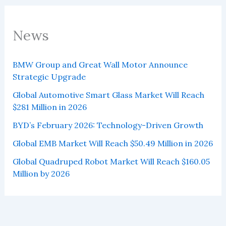
News
BMW Group and Great Wall Motor Announce
Strategic Upgrade
Global Automotive Smart Glass Market Will Reach
$281 Million in 2026
BYD’s February 2026: Technology-Driven Growth
Global EMB Market Will Reach $50.49 Million in 2026
Global Quadruped Robot Market Will Reach $160.05
Million by 2026