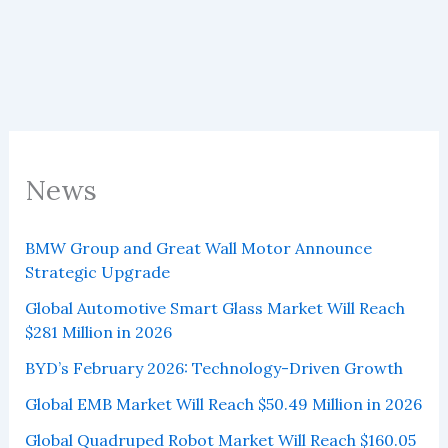
Million
in
2026
News
BMW Group and Great Wall Motor Announce
Strategic Upgrade
Global Automotive Smart Glass Market Will Reach
$281 Million in 2026
BYD’s February 2026: Technology-Driven Growth
Global EMB Market Will Reach $50.49 Million in 2026
Global Quadruped Robot Market Will Reach $160.05