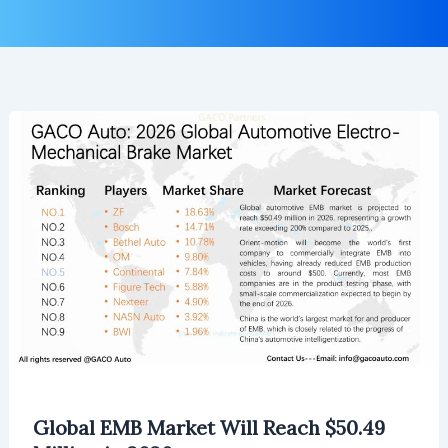
Global EMB Market Will Reach $50.49