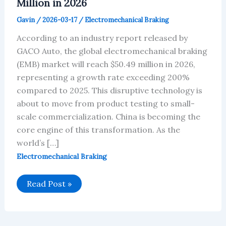
Million in 2026
Gavin
/
2026-03-17
/
Electromechanical Braking
According to an industry report released by
GACO Auto, the global electromechanical braking
(EMB) market will reach $50.49 million in 2026,
representing a growth rate exceeding 200%
compared to 2025. This disruptive technology is
about to move from product testing to small-
scale commercialization. China is becoming the
core engine of this transformation. As the
world’s […]
Electromechanical Braking
Global
Read Post »
EMB
Market
Will
Reach
$50.49