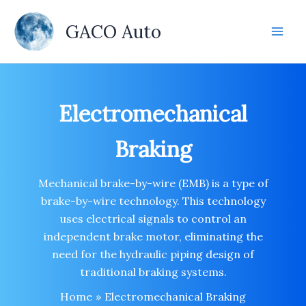
Skip
to
GACO Auto
content
Electromechanical
Braking
Mechanical brake-by-wire (EMB) is a type of
brake-by-wire technology. This technology
uses electrical signals to control an
independent brake motor, eliminating the
need for the hydraulic piping design of
traditional braking systems.
Home
Electromechanical Braking