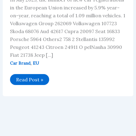
in the European Union increased by 5.9% year-
on-year, reaching a total of 1.09 million vehicles. 1
Volkswagen Group 262069 Volkswagen 107723
Skoda 68076 Aud 42617 Cupra 20097 Seat 16833
Porsche 5964 Others2 758 2 Stellantis 135992
Peugeot 41243 Citroen 24911 O pelNauha 30990
Fiat 21738 Jeep […]
,
Car Brand
EU
EU
Read Post »
car
brand
sales
in
July
2025