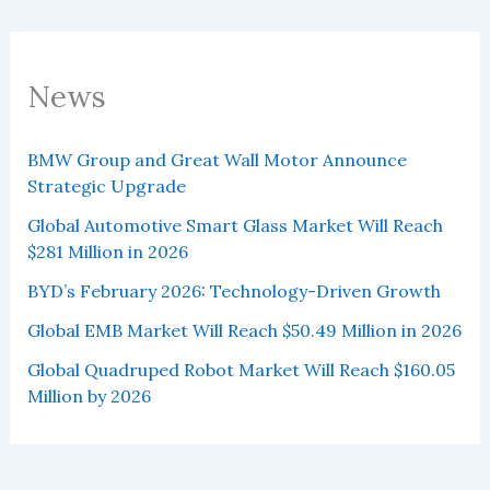
News
BMW Group and Great Wall Motor Announce
Strategic Upgrade
Global Automotive Smart Glass Market Will Reach
$281 Million in 2026
BYD’s February 2026: Technology-Driven Growth
Global EMB Market Will Reach $50.49 Million in 2026
Global Quadruped Robot Market Will Reach $160.05
Million by 2026