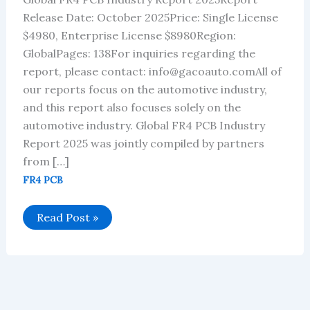
Release Date: October 2025Price: Single License
$4980, Enterprise License $8980Region:
GlobalPages: 138For inquiries regarding the
report, please contact: info@gacoauto.comAll of
our reports focus on the automotive industry,
and this report also focuses solely on the
automotive industry. Global FR4 PCB Industry
Report 2025 was jointly compiled by partners
from […]
FR4 PCB
Global
Read Post »
FR4
PCB
Industry
Report
2025