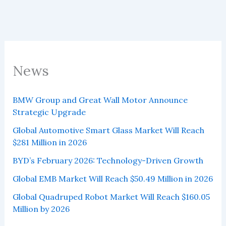
News
BMW Group and Great Wall Motor Announce
Strategic Upgrade
Global Automotive Smart Glass Market Will Reach
$281 Million in 2026
BYD’s February 2026: Technology-Driven Growth
Global EMB Market Will Reach $50.49 Million in 2026
Global Quadruped Robot Market Will Reach $160.05
Million by 2026