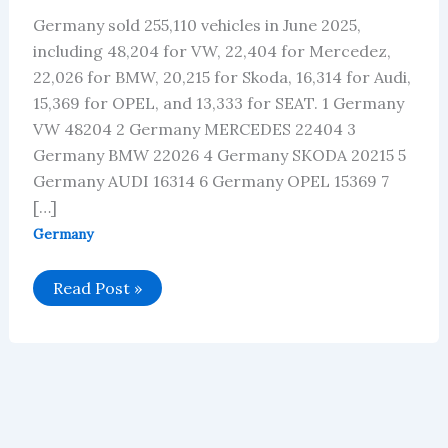
Germany sold 255,110 vehicles in June 2025,
including 48,204 for VW, 22,404 for Mercedez,
22,026 for BMW, 20,215 for Skoda, 16,314 for Audi,
15,369 for OPEL, and 13,333 for SEAT. 1 Germany
VW 48204 2 Germany MERCEDES 22404 3
Germany BMW 22026 4 Germany SKODA 20215 5
Germany AUDI 16314 6 Germany OPEL 15369 7
[…]
Germany
Germany’s
Read Post »
Car
Brand
Sales
Data
for
June
2025