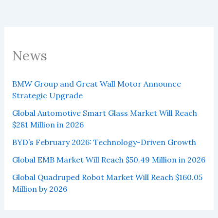
News
BMW Group and Great Wall Motor Announce
Strategic Upgrade
Global Automotive Smart Glass Market Will Reach
$281 Million in 2026
BYD’s February 2026: Technology-Driven Growth
Global EMB Market Will Reach $50.49 Million in 2026
Global Quadruped Robot Market Will Reach $160.05
Million by 2026