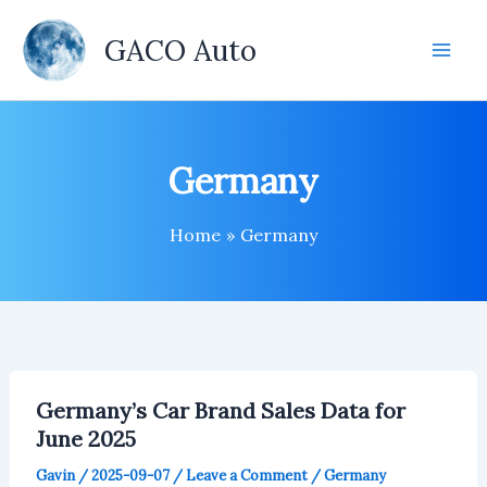
Skip
to
GACO Auto
content
Germany
Home
Germany
Germany’s Car Brand Sales Data for
June 2025
Gavin
/
2025-09-07
/
Leave a Comment
/
Germany