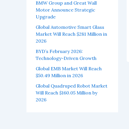
BMW Group and Great Wall
Motor Announce Strategic
Upgrade
Global Automotive Smart Glass
Market Will Reach $281 Million in
2026
BYD’s February 2026:
Technology-Driven Growth
Global EMB Market Will Reach
$50.49 Million in 2026
Global Quadruped Robot Market
Will Reach $160.05 Million by
2026