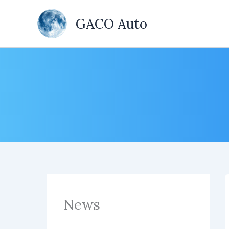
Skip
to
GACO Auto
content
News