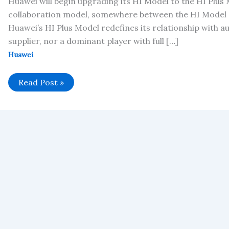
Huawei will begin upgrading its HI Model to the HI Plus
collaboration model, somewhere between the HI Model 
Huawei’s HI Plus Model redefines its relationship with 
supplier, nor a dominant player with full […]
Huawei
Huawei’s
Read Post »
HI
Plus
Model