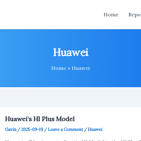
Home
Repo
Huawei
Home
Huawei
Huawei’s HI Plus Model
Gavin
/
2025-09-19
/
Leave a Comment
/
Huawei