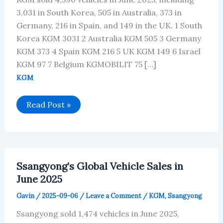
3,031 in South Korea, 505 in Australia, 373 in
Germany, 216 in Spain, and 149 in the UK. 1 South
Korea KGM 3031 2 Australia KGM 505 3 Germany
KGM 373 4 Spain KGM 216 5 UK KGM 149 6 Israel
KGM 97 7 Belgium KGMOBILIT 75 […]
KGM
KGM’s
Read Post »
Global
Vehicle
Sales
in
June
2025
Ssangyong’s Global Vehicle Sales in
June 2025
Gavin
/
2025-09-06
/
Leave a Comment
/
KGM
,
Ssangyong
Ssangyong sold 1,474 vehicles in June 2025,