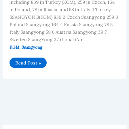
including 839 in Turkey (KGM), 259 in Czech, 164
in Poland, 78 in Russia, and 58 in Italy. 1 Turkey
SSANGYONG(KGM) 839 2 Czech Ssangyong 259 3
Poland Ssangyong 164 4 Russia Ssangyong 78 5
Italy Ssangyong 58 6 Austria Ssangyong 39 7
Sweden SsangYong 37 Global Car
,
KGM
Ssangyong
Ssangyong’s
Read Post »
Global
Vehicle
Sales
in
June
2025