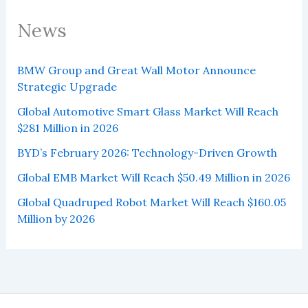
News
BMW Group and Great Wall Motor Announce
Strategic Upgrade
Global Automotive Smart Glass Market Will Reach
$281 Million in 2026
BYD’s February 2026: Technology-Driven Growth
Global EMB Market Will Reach $50.49 Million in 2026
Global Quadruped Robot Market Will Reach $160.05
Million by 2026