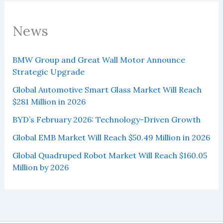
News
BMW Group and Great Wall Motor Announce
Strategic Upgrade
Global Automotive Smart Glass Market Will Reach
$281 Million in 2026
BYD’s February 2026: Technology-Driven Growth
Global EMB Market Will Reach $50.49 Million in 2026
Global Quadruped Robot Market Will Reach $160.05
Million by 2026