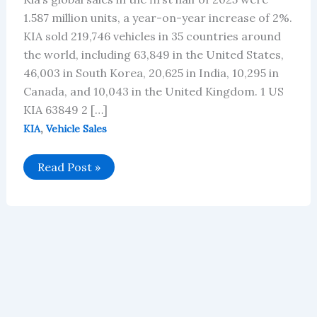
1.587 million units, a year-on-year increase of 2%.
KIA sold 219,746 vehicles in 35 countries around
the world, including 63,849 in the United States,
46,003 in South Korea, 20,625 in India, 10,295 in
Canada, and 10,043 in the United Kingdom. 1 US
KIA 63849 2 […]
,
KIA
Vehicle Sales
KIA’s
Read Post »
Global
Vehicle
Sales
in
June
2025