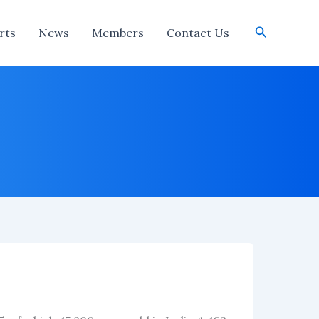
Search
rts
News
Members
Contact Us