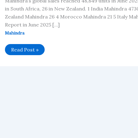
Mahindra’s global sales reached 48,849 units in June 2025
in South Africa, 26 in New Zealand. 1 India Mahindra 47
Zealand Mahindra 26 4 Morocco Mahindra 21 5 Italy Mah
Report in June 2025 […]
Mahindra
Mahindra’s
Read Post »
Global
Vehicle
Sales
in
June
2025