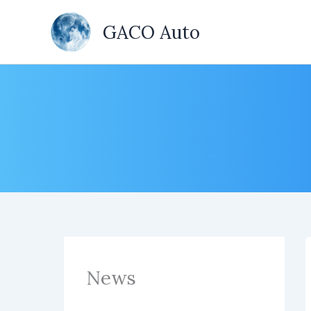
Skip
to
GACO Auto
content
News