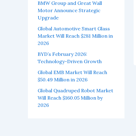
BMW Group and Great Wall
Motor Announce Strategic
Upgrade
Global Automotive Smart Glass
Market Will Reach $281 Million in
2026
BYD’s February 2026:
Technology-Driven Growth
Global EMB Market Will Reach
$50.49 Million in 2026
Global Quadruped Robot Market
Will Reach $160.05 Million by
2026