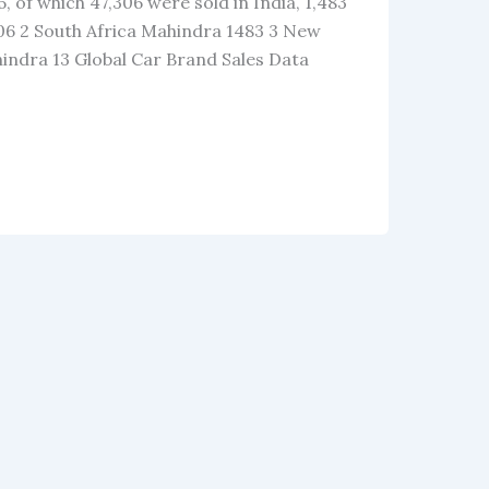
, of which 47,306 were sold in India, 1,483
306 2 South Africa Mahindra 1483 3 New
indra 13 Global Car Brand Sales Data