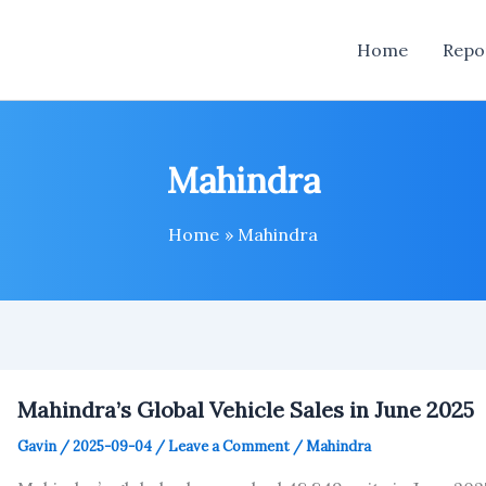
Home
Repo
Mahindra
Home
Mahindra
Mahindra’s Global Vehicle Sales in June 2025
Gavin
/
2025-09-04
/
Leave a Comment
/
Mahindra