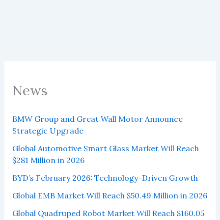
2025
News
BMW Group and Great Wall Motor Announce
Strategic Upgrade
Global Automotive Smart Glass Market Will Reach
$281 Million in 2026
BYD’s February 2026: Technology-Driven Growth
Global EMB Market Will Reach $50.49 Million in 2026
Global Quadruped Robot Market Will Reach $160.05