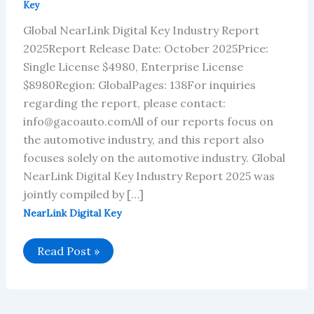
Key
Global NearLink Digital Key Industry Report
2025Report Release Date: October 2025Price:
Single License $4980, Enterprise License
$8980Region: GlobalPages: 138For inquiries
regarding the report, please contact:
info@gacoauto.comAll of our reports focus on
the automotive industry, and this report also
focuses solely on the automotive industry. Global
NearLink Digital Key Industry Report 2025 was
jointly compiled by […]
NearLink Digital Key
Global
Read Post »
NearLink
Digital
Key
Industry
Report