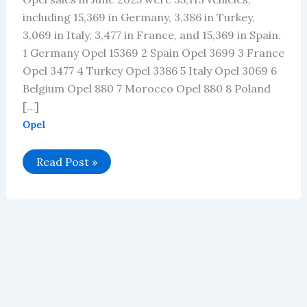
including 15,369 in Germany, 3,386 in Turkey,
3,069 in Italy, 3,477 in France, and 15,369 in Spain.
1 Germany Opel 15369 2 Spain Opel 3699 3 France
Opel 3477 4 Turkey Opel 3386 5 Italy Opel 3069 6
Belgium Opel 880 7 Morocco Opel 880 8 Poland
[…]
Opel
Opel’s
Read Post »
Global
Vehicle
Sales
in
June
2025