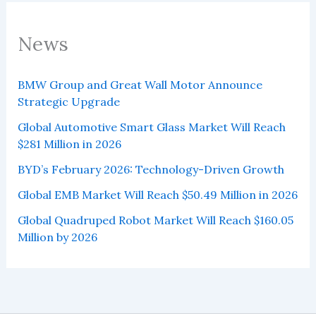
News
BMW Group and Great Wall Motor Announce
Strategic Upgrade
Global Automotive Smart Glass Market Will Reach
$281 Million in 2026
BYD’s February 2026: Technology-Driven Growth
Global EMB Market Will Reach $50.49 Million in 2026
Global Quadruped Robot Market Will Reach $160.05
Million by 2026