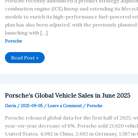
Porsche recently announced a product strategy adjustm
combustion engine (ICE) lineup and extending its lifecyc
models to enrich its high-performance fuel-powered ve
plan has also been adjusted, with the previously planned a
launching with […]
Porsche
Porsche
Read Post »
Adjusts
2025
Operating
Profit
Margin
Forecast
Porsche’s Global Vehicle Sales in June 2025
Gavin
/
2025-09-05
/
Leave a Comment
/
Porsche
Porsche released global data for the first half of 2025, wi
year-on-year decrease of 6%. Porsche sold 21,620 vehicles
United States, 4,062 in China, 2,692 in Germany, 1,587 in