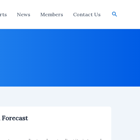
Search
rts
News
Members
Contact Us
n Forecast