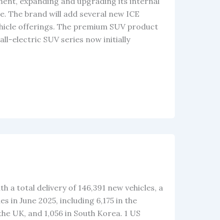
ent, expanding and upgrading its internal
le. The brand will add several new ICE
hicle offerings. The premium SUV product
ll-electric SUV series now initially
th a total delivery of 146,391 new vehicles, a
 in June 2025, including 6,175 in the
 the UK, and 1,056 in South Korea. 1 US