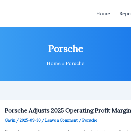
Home
Repo
Porsche
Home
Porsche
Porsche Adjusts 2025 Operating Profit Margi
Gavin
/
2025-09-30
/
Leave a Comment
/
Porsche