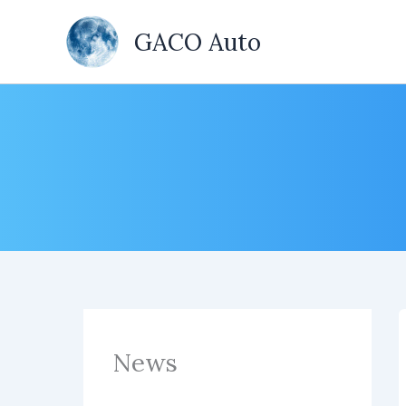
Skip
to
GACO Auto
content
News