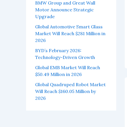
BMW Group and Great Wall
Motor Announce Strategic
Upgrade
Global Automotive Smart Glass
Market Will Reach $281 Million in
2026
BYD’s February 2026:
Technology-Driven Growth
Global EMB Market Will Reach
$50.49 Million in 2026
Global Quadruped Robot Market
Will Reach $160.05 Million by
2026