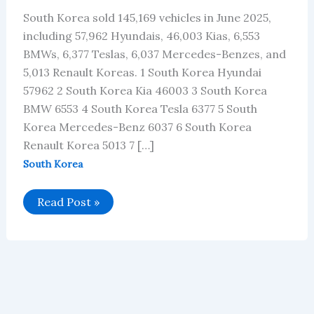
South Korea sold 145,169 vehicles in June 2025,
including 57,962 Hyundais, 46,003 Kias, 6,553
BMWs, 6,377 Teslas, 6,037 Mercedes-Benzes, and
5,013 Renault Koreas. 1 South Korea Hyundai
57962 2 South Korea Kia 46003 3 South Korea
BMW 6553 4 South Korea Tesla 6377 5 South
Korea Mercedes-Benz 6037 6 South Korea
Renault Korea 5013 7 […]
South Korea
South
Read Post »
Korea’s
Car
Brand
Sales
Data
for
June
2025