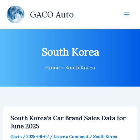
Skip
to
GACO Auto
content
South Korea
Home
South Korea
South Korea’s Car Brand Sales Data for
June 2025
Gavin
/
2025-09-07
/
Leave a Comment
/
South Korea