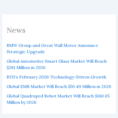
News
BMW Group and Great Wall Motor Announce
Strategic Upgrade
Global Automotive Smart Glass Market Will Reach
$281 Million in 2026
BYD’s February 2026: Technology-Driven Growth
Global EMB Market Will Reach $50.49 Million in 2026
Global Quadruped Robot Market Will Reach $160.05
Million by 2026