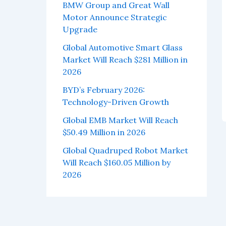
BMW Group and Great Wall
Motor Announce Strategic
Upgrade
Global Automotive Smart Glass
Market Will Reach $281 Million in
2026
BYD’s February 2026:
Technology-Driven Growth
Global EMB Market Will Reach
$50.49 Million in 2026
Global Quadruped Robot Market
Will Reach $160.05 Million by
2026