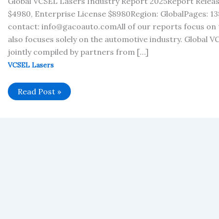
Global VCSEL Lasers Industry Report 2025Report Releas
$4980, Enterprise License $8980Region: GlobalPages: 138
contact: info@gacoauto.comAll of our reports focus on 
also focuses solely on the automotive industry. Global 
jointly compiled by partners from […]
VCSEL Lasers
Global
Read Post »
VCSEL
Lasers
Industry
Report
2025