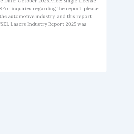
e Date: October 2025Price: Single License
For inquiries regarding the report, please
the automotive industry, and this report
VCSEL Lasers Industry Report 2025 was