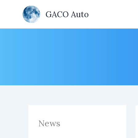
Skip
to
GACO Auto
content
News