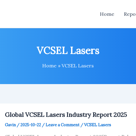
Home
Repo
VCSEL Lasers
Home
VCSEL Lasers
Global VCSEL Lasers Industry Report 2025
Gavin
/
2025-10-22
/
Leave a Comment
/
VCSEL Lasers