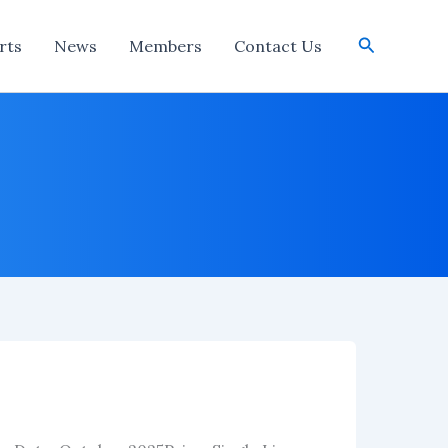
Search
rts
News
Members
Contact Us