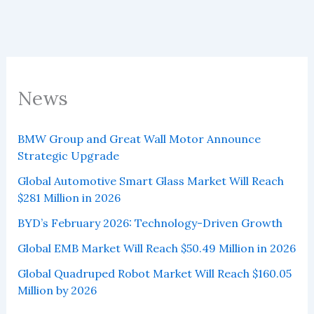
News
BMW Group and Great Wall Motor Announce
Strategic Upgrade
Global Automotive Smart Glass Market Will Reach
$281 Million in 2026
BYD’s February 2026: Technology-Driven Growth
Global EMB Market Will Reach $50.49 Million in 2026
Global Quadruped Robot Market Will Reach $160.05
Million by 2026