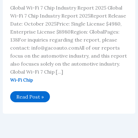
Global Wi-Fi 7 Chip Industry Report 2025 Global
Wi-Fi 7 Chip Industry Report 2025Report Release
Date: October 2025Price: Single License $4980,
Enterprise License $8980Region: GlobalPages:
138For inquiries regarding the report, please
contact: info@gacoauto.comAll of our reports
focus on the automotive industry, and this report
also focuses solely on the automotive industry.
Global Wi-Fi 7 Chip […]
Wi-Fi Chip
Global
Read Post »
Wi-
Fi
7
Chip
Industry
Report
2025