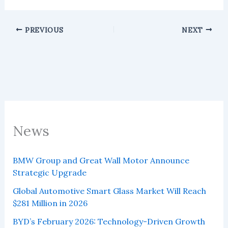
PREVIOUS
NEXT
News
BMW Group and Great Wall Motor Announce
Strategic Upgrade
Global Automotive Smart Glass Market Will Reach
$281 Million in 2026
BYD’s February 2026: Technology-Driven Growth