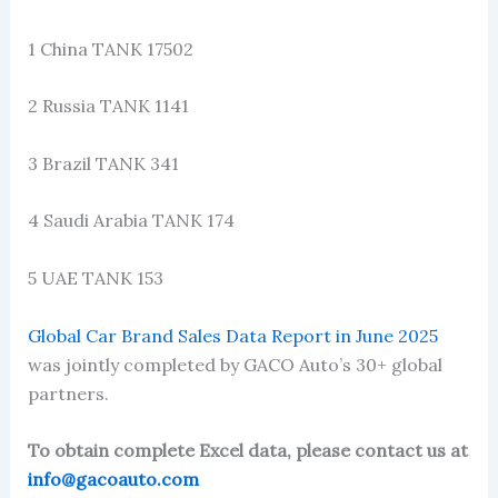
1 China TANK 17502
2 Russia TANK 1141
3 Brazil TANK 341
4 Saudi Arabia TANK 174
5 UAE TANK 153
Global Car Brand Sales Data Report in June 2025
was jointly completed by GACO Auto’s 30+ global
partners.
To obtain complete Excel data, please contact us at
info@gacoauto.com