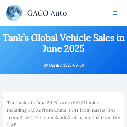
Skip
to
GACO Auto
content
Tank’s Global Vehicle Sales in
June 2025
By
Gavin
/
2025-09-06
Tank sales in June 2025 totaled 19,311 units,
including 17,502 from China, 1,141 from Russia, 341
from Brazil, 174 from Saudi Arabia, and 153 from the
UAE.