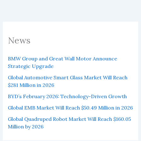
News
BMW Group and Great Wall Motor Announce
Strategic Upgrade
Global Automotive Smart Glass Market Will Reach
$281 Million in 2026
BYD’s February 2026: Technology-Driven Growth
Global EMB Market Will Reach $50.49 Million in 2026
Global Quadruped Robot Market Will Reach $160.05
Million by 2026