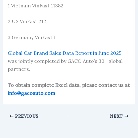
1 Vietnam VinFast 11382
2 US VinFast 212
3 Germany VinFast 1
Global Car Brand Sales Data Report in June 2025
was jointly completed by GACO Auto’s 30+ global
partners.
To obtain complete Excel data, please contact us at
info@gacoauto.com
PREVIOUS
NEXT