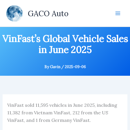
Skip
to
GACO Auto
content
VinFast’s Global Vehicle Sales
in June 2025
By
Gavin
/
2025-09-06
VinFast sold 11,595 vehicles in June 2025, including
11,382 from Vietnam VinFast, 212 from the US
VinFast, and 1 from Germany VinFast.