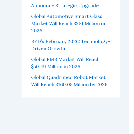
Announce Strategic Upgrade
Global Automotive Smart Glass
Market Will Reach $281 Million in
2026
BYD’s February 2026: Technology-
Driven Growth
Global EMB Market Will Reach
$50.49 Million in 2026
Global Quadruped Robot Market
Will Reach $160.05 Million by 2026