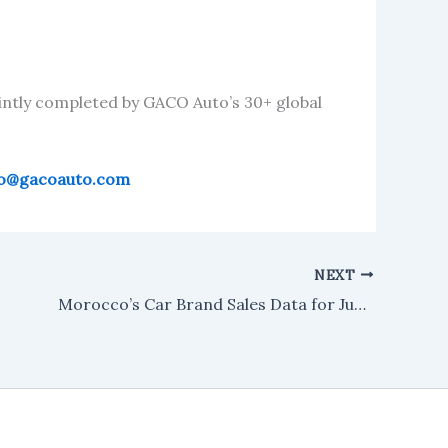
intly completed by GACO Auto’s 30+ global
fo@gacoauto.com
NEXT
Morocco’s Car Brand Sales Data for June 2025