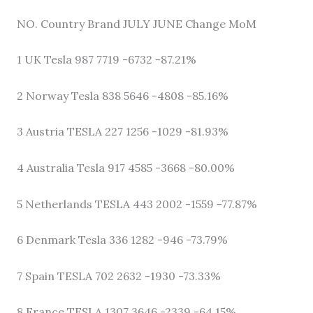
NO. Country Brand JULY JUNE Change MoM
1 UK Tesla 987 7719 -6732 -87.21%
2 Norway Tesla 838 5646 -4808 -85.16%
3 Austria TESLA 227 1256 -1029 -81.93%
4 Australia Tesla 917 4585 -3668 -80.00%
5 Netherlands TESLA 443 2002 -1559 -77.87%
6 Denmark Tesla 336 1282 -946 -73.79%
7 Spain TESLA 702 2632 -1930 -73.33%
8 France TESLA 1307 3646 -2339 -64.15%