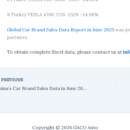
9 Turkey TESLA 4706 7235 -2529 -34.96%
Global Car Brand Sales Data Report in June 2025
was jo
partners.
To obtain complete Excel data, please contact us at
in
PREVIOUS
China’s Car Brand Sales Data in June 2025
Copyright © 2026 GACO Auto