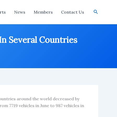
Search
rts
News
Members
Contact Us
In Several Countries
 countries around the world decreased by
om 7719 vehicles in June to 987 vehicles in