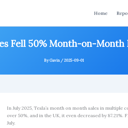
Home
Repo
ales Fell 50% Month-on-Month 
By
Gavin
/
2025-09-01
In July 2025, Tesla’s month on month sales in multiple
over 50%, and in the UK, it even decreased by 87.21%. Fr
July.