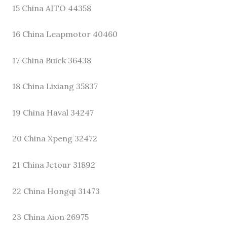
15 China AITO 44358
16 China Leapmotor 40460
17 China Buick 36438
18 China Lixiang 35837
19 China Haval 34247
20 China Xpeng 32472
21 China Jetour 31892
22 China Hongqi 31473
23 China Aion 26975