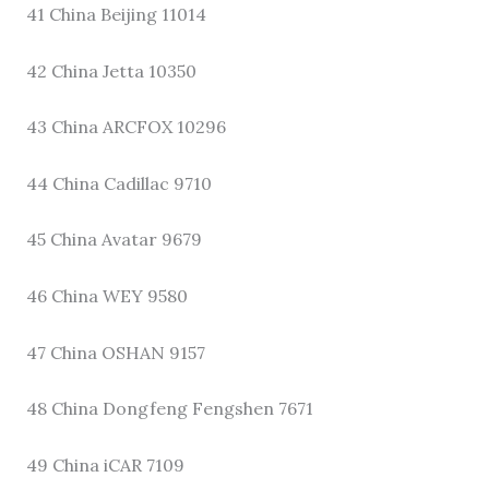
41 China Beijing 11014
42 China Jetta 10350
43 China ARCFOX 10296
44 China Cadillac 9710
45 China Avatar 9679
46 China WEY 9580
47 China OSHAN 9157
48 China Dongfeng Fengshen 7671
49 China iCAR 7109