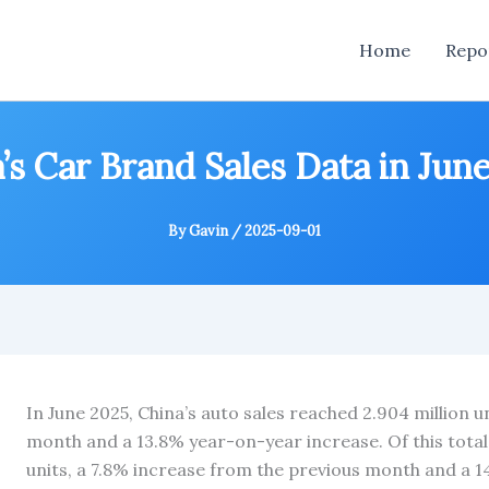
Home
Repo
’s Car Brand Sales Data in Jun
By
Gavin
/
2025-09-01
In June 2025, China’s auto sales reached 2.904 million u
month and a 13.8% year-on-year increase. Of this total
units, a 7.8% increase from the previous month and a 