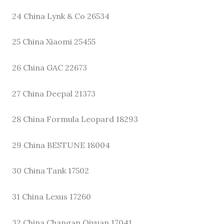
24 China Lynk & Co 26534
25 China Xiaomi 25455
26 China GAC 22673
27 China Deepal 21373
28 China Formula Leopard 18293
29 China BESTUNE 18004
30 China Tank 17502
31 China Lexus 17260
32 China Changan Qiyuan 17041