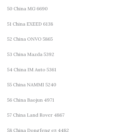
50 China MG 6690
51 China EXEED 6138
52 China ONVO 5865
53 China Mazda 5392
54 China IM Auto 5361
55 China NAMMI 5240
56 China Baojun 4971
57 China Land Rover 4867
58 China Dongfeng eπ 4482