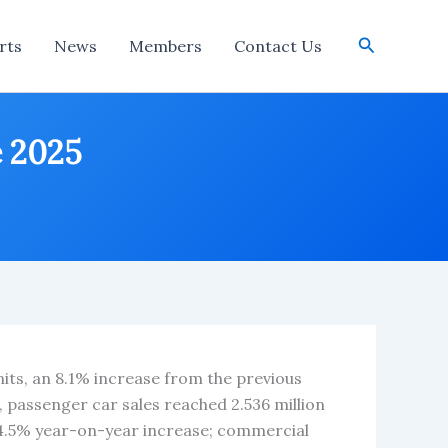
Search
rts
News
Members
Contact Us
e 2025
nits, an 8.1% increase from the previous
, passenger car sales reached 2.536 million
14.5% year-on-year increase; commercial