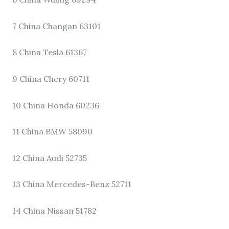
7 China Changan 63101
8 China Tesla 61367
9 China Chery 60711
10 China Honda 60236
11 China BMW 58090
12 China Audi 52735
13 China Mercedes-Benz 52711
14 China Nissan 51782