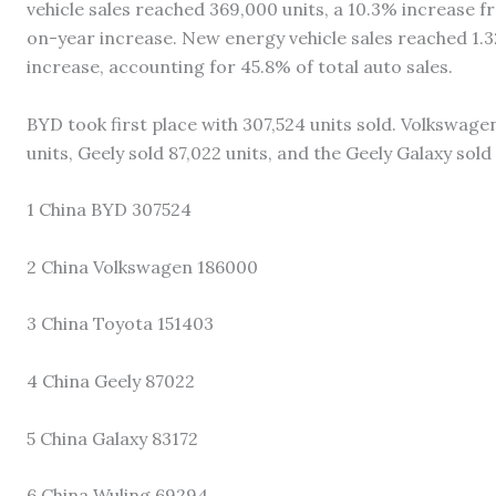
vehicle sales reached 369,000 units, a 10.3% increase 
on-year increase. New energy vehicle sales reached 1.3
increase, accounting for 45.8% of total auto sales.
BYD took first place with 307,524 units sold. Volkswagen
units, Geely sold 87,022 units, and the Geely Galaxy sold 
1 China BYD 307524
2 China Volkswagen 186000
3 China Toyota 151403
4 China Geely 87022
5 China Galaxy 83172
6 China Wuling 69294