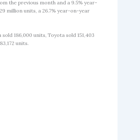
from the previous month and a 9.5% year-
29 million units, a 26.7% year-on-year
 sold 186,000 units, Toyota sold 151,403
83,172 units.