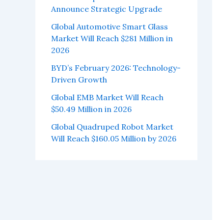
Announce Strategic Upgrade
Global Automotive Smart Glass
Market Will Reach $281 Million in
2026
BYD’s February 2026: Technology-
Driven Growth
Global EMB Market Will Reach
$50.49 Million in 2026
Global Quadruped Robot Market
Will Reach $160.05 Million by 2026