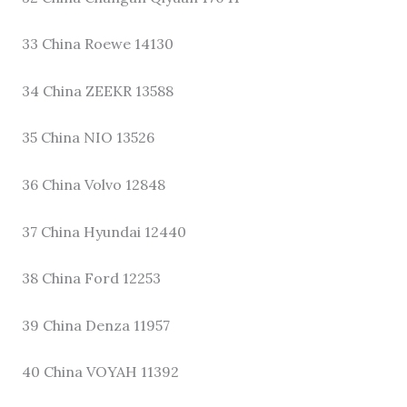
33 China Roewe 14130
34 China ZEEKR 13588
35 China NIO 13526
36 China Volvo 12848
37 China Hyundai 12440
38 China Ford 12253
39 China Denza 11957
40 China VOYAH 11392