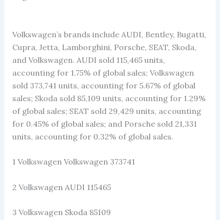
Volkswagen’s brands include AUDI, Bentley, Bugatti,
Cupra, Jetta, Lamborghini, Porsche, SEAT, Skoda,
and Volkswagen. AUDI sold 115,465 units,
accounting for 1.75% of global sales; Volkswagen
sold 373,741 units, accounting for 5.67% of global
sales; Skoda sold 85,109 units, accounting for 1.29%
of global sales; SEAT sold 29,429 units, accounting
for 0.45% of global sales; and Porsche sold 21,331
units, accounting for 0.32% of global sales.
1 Volkswagen Volkswagen 373741
2 Volkswagen AUDI 115465
3 Volkswagen Skoda 85109