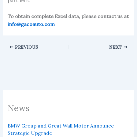
partners.
To obtain complete Excel data, please contact us at
info@gacoauto.com
PREVIOUS
NEXT
News
BMW Group and Great Wall Motor Announce
Strategic Upgrade