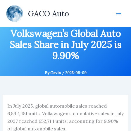
Skip
to
GACO Auto
content
Volkswagen’s Global Auto
Sales Share in July 2025 is
9.90%
By
Gavin
/
2025-09-09
In July 2025, global automobile sales reached
6,592,451 units. Volkswagen’s cumulative sales in July
2027 reached 652,714 units, accounting for 9.90%
of global automobile sales.