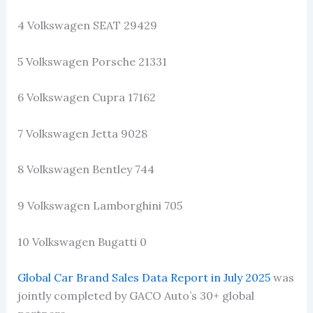
4 Volkswagen SEAT 29429
5 Volkswagen Porsche 21331
6 Volkswagen Cupra 17162
7 Volkswagen Jetta 9028
8 Volkswagen Bentley 744
9 Volkswagen Lamborghini 705
10 Volkswagen Bugatti 0
Global Car Brand Sales Data Report in July 2025
was
jointly completed by GACO Auto’s 30+ global