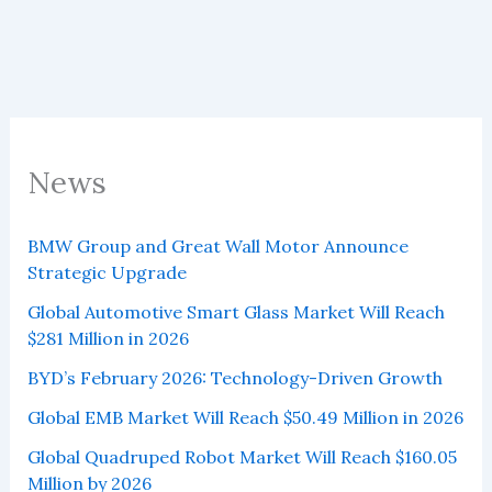
News
BMW Group and Great Wall Motor Announce
Strategic Upgrade
Global Automotive Smart Glass Market Will Reach
$281 Million in 2026
BYD’s February 2026: Technology-Driven Growth
Global EMB Market Will Reach $50.49 Million in 2026
Global Quadruped Robot Market Will Reach $160.05
Million by 2026