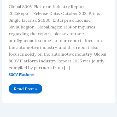
Global 800V Platform Industry Report
2025Report Release Date: October 2025Price:
Single License $4980, Enterprise License
$8980Region: GlobalPages: 138For inquiries
regarding the report, please contact:
info@gacoauto.comAll of our reports focus on
the automotive industry, and this report also
focuses solely on the automotive industry. Global
800V Platform Industry Report 2025 was jointly
compiled by partners from […]
800V Platform
Global
Read Post »
800V
Platform
Industry
Report
2025