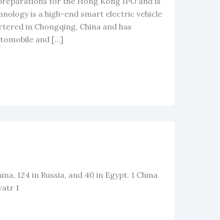
 preparations for the Hong Kong IPO and is
nology is a high-end smart electric vehicle
uartered in Chongqing, China and has
tomobile and […]
hina, 124 in Russia, and 40 in Egypt. 1 China
vatr 1