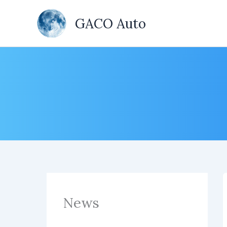
Skip
to
GACO Auto
content
News