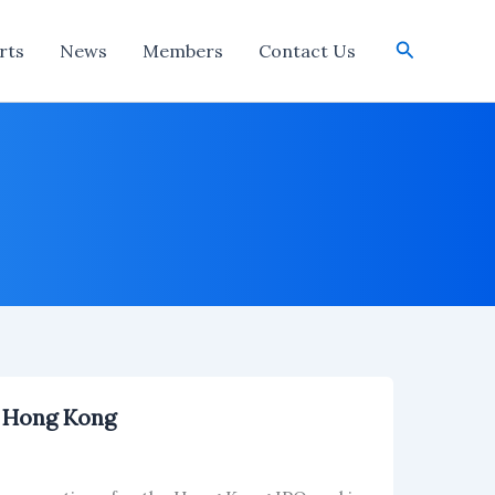
Search
rts
News
Members
Contact Us
n Hong Kong