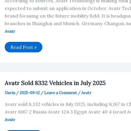
According to sources, Avatr Technology is making final
expected to submit an application in October. Avatr Tech
brand focusing on the future mobility field. It is headq
branches in Shanghai and Munich, Germany. Changan Au
Avatr
Avatr
Read Post »
is
about
to
submit
an
IPO
application
Avatr Sold 8332 Vehicles in July 2025
in
Hong
Gavin
/
2025-09-12
/
Leave a Comment
/
Avatr
Kong
Avatr sold 8,332 vehicles in July 2025, including 8,167 in C
Avatr 8167 2 Russia Avatr 124 3 Egypt Avatr 40 4 Israel A
Avatr