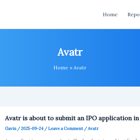
Home
Repo
Avatr
Home
Avatr
Avatr is about to submit an IPO application i
Gavin
/
2025-09-24
/
Leave a Comment
/
Avatr