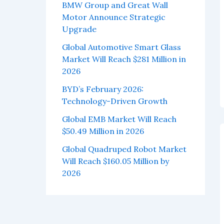
BMW Group and Great Wall
Motor Announce Strategic
Upgrade
Global Automotive Smart Glass
Market Will Reach $281 Million in
2026
BYD’s February 2026:
Technology-Driven Growth
Global EMB Market Will Reach
$50.49 Million in 2026
Global Quadruped Robot Market
Will Reach $160.05 Million by
2026