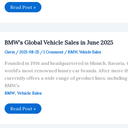
BMW
Read Post »
Sold
169,375
Vehicles
in
July
2025
BMW’s Global Vehicle Sales in June 2025
Gavin
/
2025-08-25
/
1 Comment
/
BMW
,
Vehicle Sales
Founded in 1916 and headquartered in Munich, Bavaria,
world’s most renowned luxury car brands. After more 
currently offers a wide range of product lines, including the 
BMW’s
,
BMW
Vehicle Sales
BMW’s
Read Post »
Global
Vehicle
Sales
in