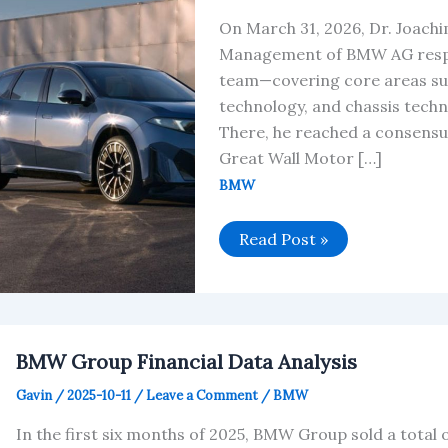
On March 31, 2026, Dr. Joach
Management of BMW AG respon
team—covering core areas su
technology, and chassis techn
There, he reached a consensu
Great Wall Motor […]
BMW
BMW
Read Post »
Group
and
Great
Wall
Motor
Announce
Strategic
BMW Group Financial Data Analysis
Upgrade
Gavin
/
2025-10-11
/
Leave a Comment
/
BMW
In the first six months of 2025, BMW Group sold a total o