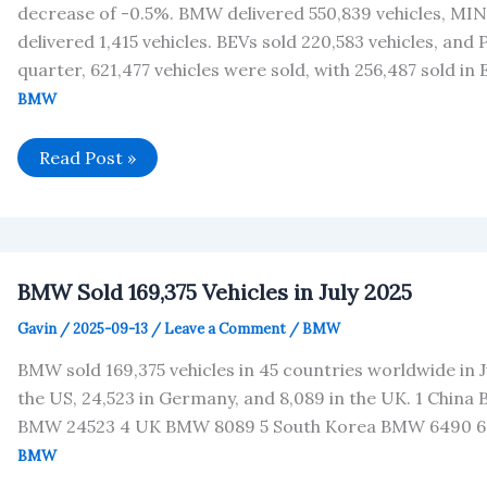
decrease of -0.5%. BMW delivered 550,839 vehicles, MINI
delivered 1,415 vehicles. BEVs sold 220,583 vehicles, and
quarter, 621,477 vehicles were sold, with 256,487 sold in
BMW
BMW
Read Post »
Group
Financial
Data
Analysis
BMW Sold 169,375 Vehicles in July 2025
Gavin
/
2025-09-13
/
Leave a Comment
/
BMW
BMW sold 169,375 vehicles in 45 countries worldwide in Ju
the US, 24,523 in Germany, and 8,089 in the UK. 1 Chi
BMW 24523 4 UK BMW 8089 5 South Korea BMW 6490 6
BMW