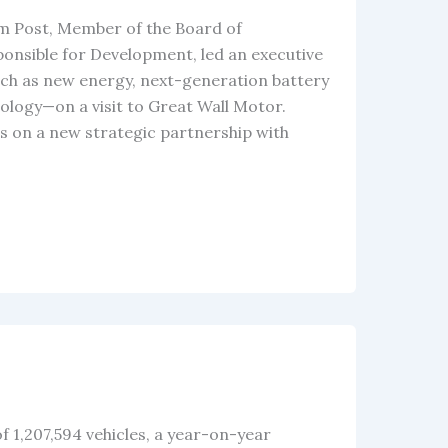
im Post, Member of the Board of
sible for Development, led an executive
ch as new energy, next-generation battery
ology—on a visit to Great Wall Motor.
s on a new strategic partnership with
f 1,207,594 vehicles, a year-on-year