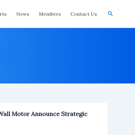
Search
rts
News
Members
Contact Us
all Motor Announce Strategic