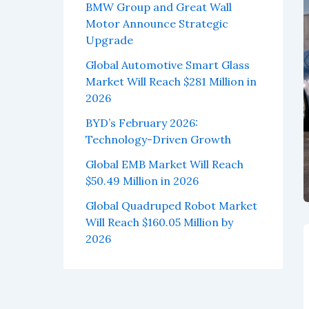
BMW Group and Great Wall
Motor Announce Strategic
Upgrade
Global Automotive Smart Glass
Market Will Reach $281 Million in
2026
BYD’s February 2026:
Technology-Driven Growth
Global EMB Market Will Reach
$50.49 Million in 2026
Global Quadruped Robot Market
Will Reach $160.05 Million by
2026