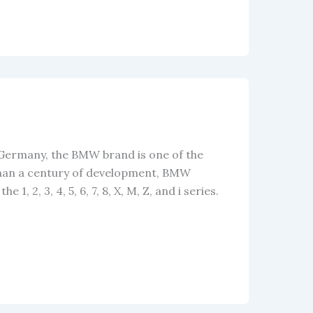
 Germany, the BMW brand is one of the
than a century of development, BMW
1, 2, 3, 4, 5, 6, 7, 8, X, M, Z, and i series.