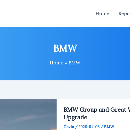
Home
Repo
BMW
Home
BMW
BMW Group and Great W
Upgrade
Gavin
/
2026-04-08
/
BMW