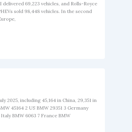
 delivered 69,223 vehicles, and Rolls-Royce
 PHEVs sold 98,448 vehicles. In the second
 Europe,
ly 2025, including 45,164 in China, 29,351 in
na BMW 45164 2 US BMW 29351 3 Germany
 Italy BMW 6063 7 France BMW