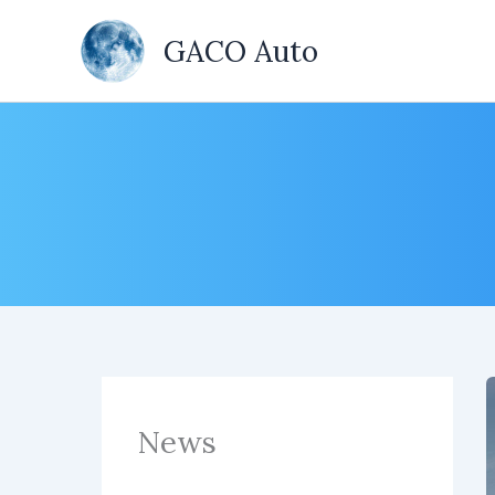
Skip
to
GACO Auto
content
News