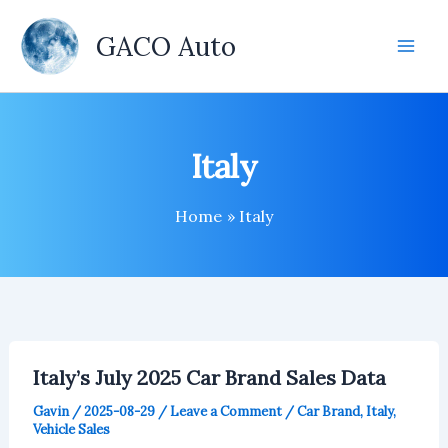
Skip
to
GACO Auto
content
Italy
Home
Italy
Italy’s July 2025 Car Brand Sales Data
Gavin
/
2025-08-29
/
Leave a Comment
/
Car Brand
,
Italy
,
Vehicle Sales