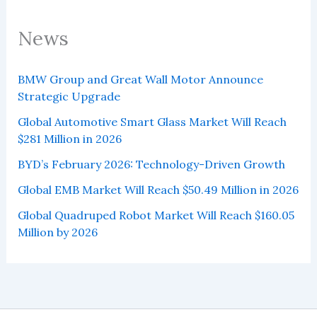
News
BMW Group and Great Wall Motor Announce
Strategic Upgrade
Global Automotive Smart Glass Market Will Reach
$281 Million in 2026
BYD’s February 2026: Technology-Driven Growth
Global EMB Market Will Reach $50.49 Million in 2026
Global Quadruped Robot Market Will Reach $160.05
Million by 2026