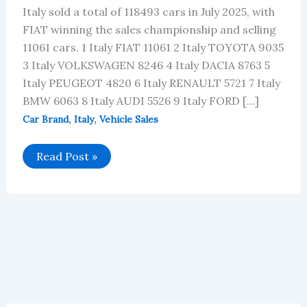
Italy sold a total of 118493 cars in July 2025, with
FIAT winning the sales championship and selling
11061 cars. 1 Italy FIAT 11061 2 Italy TOYOTA 9035
3 Italy VOLKSWAGEN 8246 4 Italy DACIA 8763 5
Italy PEUGEOT 4820 6 Italy RENAULT 5721 7 Italy
BMW 6063 8 Italy AUDI 5526 9 Italy FORD […]
,
,
Car Brand
Italy
Vehicle Sales
Italy’s
Read Post »
July
2025
Car
Brand
Sales
Data