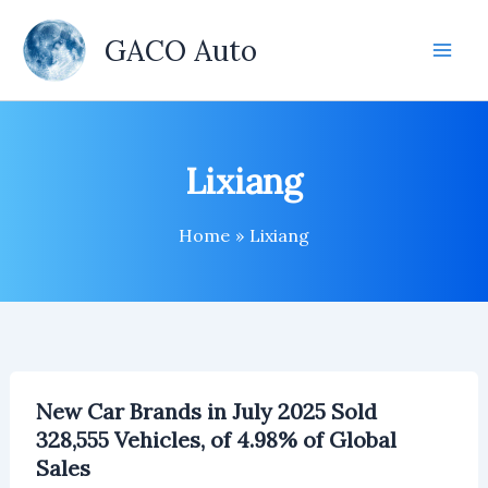
Skip
to
GACO Auto
content
Lixiang
Home
Lixiang
New Car Brands in July 2025 Sold
328,555 Vehicles, of 4.98% of Global
Sales