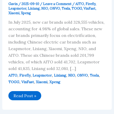
Gavin
/
2025-09-10
/
Leave a Comment
/
AITO
,
Firefly
,
Leapmotor
,
Lixiang
,
NIO
,
ONVO
,
Tesla
,
TOGG
,
VinFast
,
Xiaomi
,
Xpeng
In July 2025, new car brands sold 328,555 vehicles,
accounting for 4.98% of global sales. These new
car brands primarily focus on electrification,
including Chinese electric car brands such as
Leapmotor, Lixiang, Xiaomi, Xpeng, NIO, and
AITO. These six Chinese brands sold 201,799
vehicles, of which AITO sold 41,702, Leapmotor
sold 41,835, Lixiang sold 32,081, […]
,
,
,
,
,
,
,
AITO
Firefly
Leapmotor
Lixiang
NIO
ONVO
Tesla
,
,
,
TOGG
VinFast
Xiaomi
Xpeng
New
Read Post »
Car
Brands
in
July