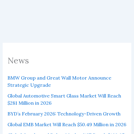
2025
Sold
328,555
Vehicles,
of
4.98%
of
Global
Sales
News
BMW Group and Great Wall Motor Announce
Strategic Upgrade
Global Automotive Smart Glass Market Will Reach
$281 Million in 2026
BYD’s February 2026: Technology-Driven Growth
Global EMB Market Will Reach $50.49 Million in 2026