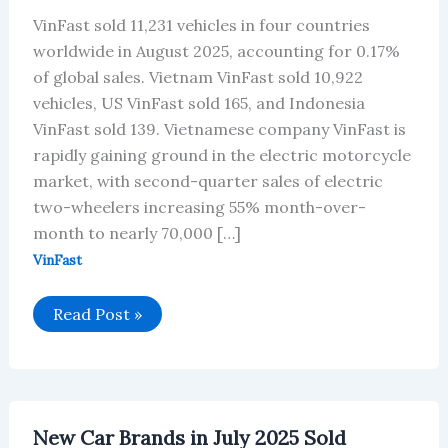
VinFast sold 11,231 vehicles in four countries
worldwide in August 2025, accounting for 0.17%
of global sales. Vietnam VinFast sold 10,922
vehicles, US VinFast sold 165, and Indonesia
VinFast sold 139. Vietnamese company VinFast is
rapidly gaining ground in the electric motorcycle
market, with second-quarter sales of electric
two-wheelers increasing 55% month-over-
month to nearly 70,000 […]
VinFast
VinFast’s
Read Post »
Global
Vehicle
Sales
in
August
2025
New Car Brands in July 2025 Sold