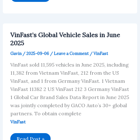
Car
Brands
in
July
2025
Sold
328,555
VinFast’s Global Vehicle Sales in June
Vehicles,
of
2025
4.98%
of
Gavin
/
2025-09-06
/
Leave a Comment
/
VinFast
Global
Sales
VinFast sold 11,595 vehicles in June 2025, including
11,382 from Vietnam VinFast, 212 from the US
VinFast, and 1 from Germany VinFast. 1 Vietnam
VinFast 11382 2 US VinFast 212 3 Germany VinFast
1 Global Car Brand Sales Data Report in June 2025
was jointly completed by GACO Auto’s 30+ global
partners. To obtain complete
VinFast
VinFast’s
Read Post »