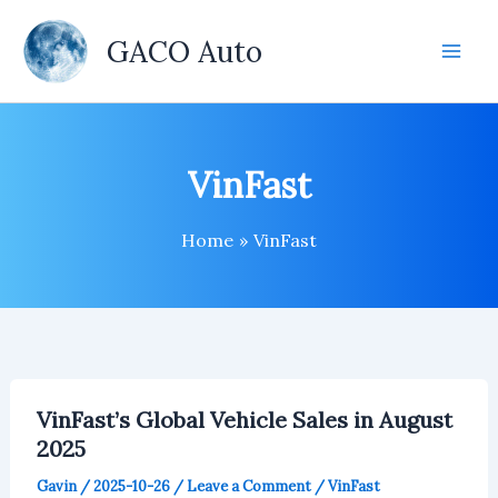
Skip
to
GACO Auto
content
VinFast
Home
VinFast
VinFast’s Global Vehicle Sales in August
2025
Gavin
/
2025-10-26
/
Leave a Comment
/
VinFast