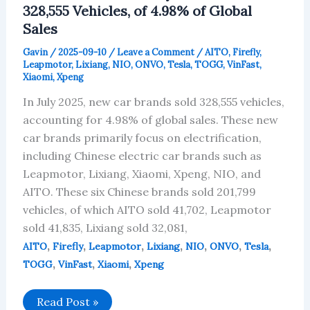
328,555 Vehicles, of 4.98% of Global
Sales
Gavin
/
2025-09-10
/
Leave a Comment
/
AITO
,
Firefly
,
Leapmotor
,
Lixiang
,
NIO
,
ONVO
,
Tesla
,
TOGG
,
VinFast
,
Xiaomi
,
Xpeng
In July 2025, new car brands sold 328,555 vehicles,
accounting for 4.98% of global sales. These new
car brands primarily focus on electrification,
including Chinese electric car brands such as
Leapmotor, Lixiang, Xiaomi, Xpeng, NIO, and
AITO. These six Chinese brands sold 201,799
vehicles, of which AITO sold 41,702, Leapmotor
sold 41,835, Lixiang sold 32,081,
,
,
,
,
,
,
,
AITO
Firefly
Leapmotor
Lixiang
NIO
ONVO
Tesla
,
,
,
TOGG
VinFast
Xiaomi
Xpeng
New
Read Post »