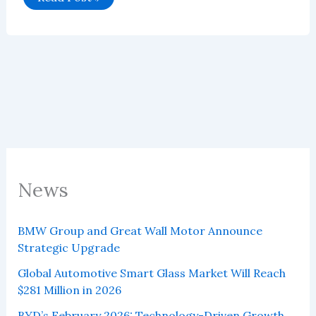
Global
Vehicle
Sales
in
June
2025
News
BMW Group and Great Wall Motor Announce
Strategic Upgrade
Global Automotive Smart Glass Market Will Reach
$281 Million in 2026
BYD’s February 2026: Technology-Driven Growth