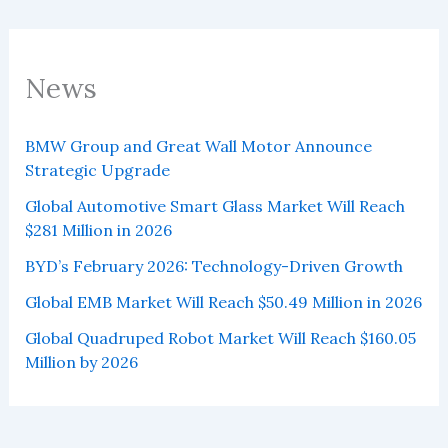
News
BMW Group and Great Wall Motor Announce
Strategic Upgrade
Global Automotive Smart Glass Market Will Reach
$281 Million in 2026
BYD’s February 2026: Technology-Driven Growth
Global EMB Market Will Reach $50.49 Million in 2026
Global Quadruped Robot Market Will Reach $160.05
Million by 2026