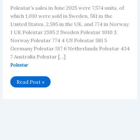
Polestar’s sales in June 2025 were 7,574 units, of
which 1,010 were sold in Sweden, 581 in the
United States, 2,595 in the UK, and 774 in Norway.
1 UK Polestar 2595 2 Sweden Polestar 1010 3
Norway Polestar 774 4 US Polestar 581 5
Germany Polestar 517 6 Netherlands Polestar 434
7 Australia Polestar […]
Polestar
Polestar’s
Read Post »
Global
Vehicle
Sales
in
June
2025