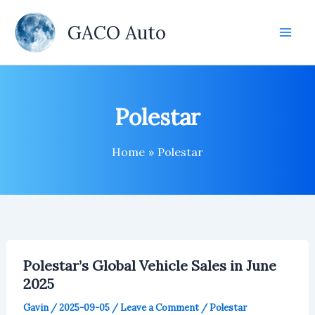
Skip
to
GACO Auto
content
Polestar
Home
Polestar
Polestar’s Global Vehicle Sales in June
2025
Gavin
/
2025-09-05
/
Leave a Comment
/
Polestar