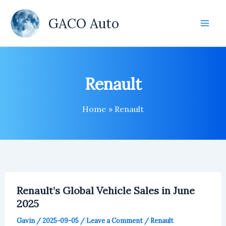
Skip
to
GACO Auto
content
Renault
Home
Renault
Renault’s Global Vehicle Sales in June
2025
Gavin
/
2025-09-05
/
Leave a Comment
/
Renault