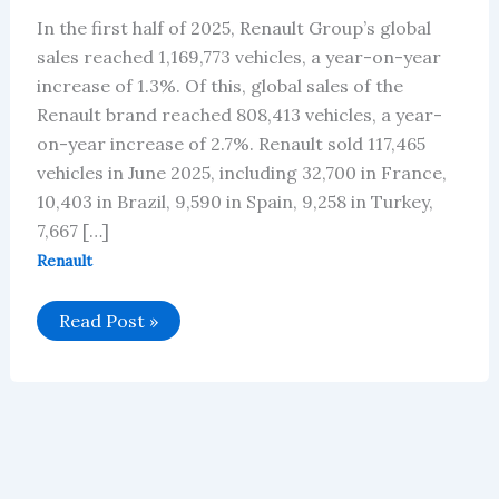
In the first half of 2025, Renault Group’s global
sales reached 1,169,773 vehicles, a year-on-year
increase of 1.3%. Of this, global sales of the
Renault brand reached 808,413 vehicles, a year-
on-year increase of 2.7%. Renault sold 117,465
vehicles in June 2025, including 32,700 in France,
10,403 in Brazil, 9,590 in Spain, 9,258 in Turkey,
7,667 […]
Renault
Renault’s
Read Post »
Global
Vehicle
Sales
in
June
2025