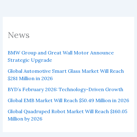
News
BMW Group and Great Wall Motor Announce
Strategic Upgrade
Global Automotive Smart Glass Market Will Reach
$281 Million in 2026
BYD’s February 2026: Technology-Driven Growth
Global EMB Market Will Reach $50.49 Million in 2026
Global Quadruped Robot Market Will Reach $160.05
Million by 2026