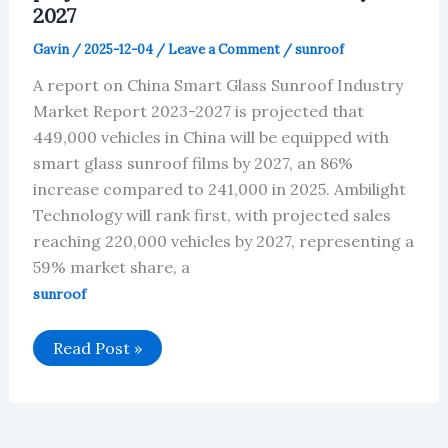
2027
Gavin
/
2025-12-04
/
Leave a Comment
/
sunroof
A report on China Smart Glass Sunroof Industry
Market Report 2023-2027 is projected that
449,000 vehicles in China will be equipped with
smart glass sunroof films by 2027, an 86%
increase compared to 241,000 in 2025. Ambilight
Technology will rank first, with projected sales
reaching 220,000 vehicles by 2027, representing a
59% market share, a
sunroof
Chinese
Read Post »
smart
glass
sunroof
market
is
projected