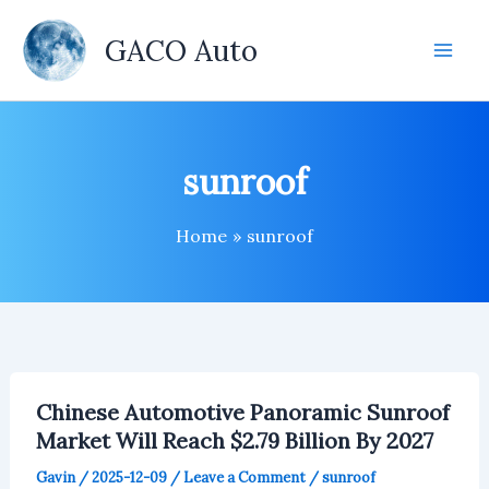
Skip
to
GACO Auto
content
sunroof
Home
sunroof
Chinese Automotive Panoramic Sunroof
Market Will Reach $2.79 Billion By 2027
Gavin
/
2025-12-09
/
Leave a Comment
/
sunroof