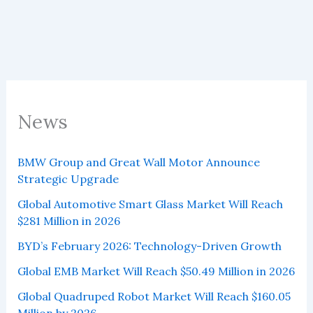
to
reach
$20.65
million
by
2027
News
BMW Group and Great Wall Motor Announce
Strategic Upgrade
Global Automotive Smart Glass Market Will Reach
$281 Million in 2026
BYD’s February 2026: Technology-Driven Growth
Global EMB Market Will Reach $50.49 Million in 2026
Global Quadruped Robot Market Will Reach $160.05
Million by 2026