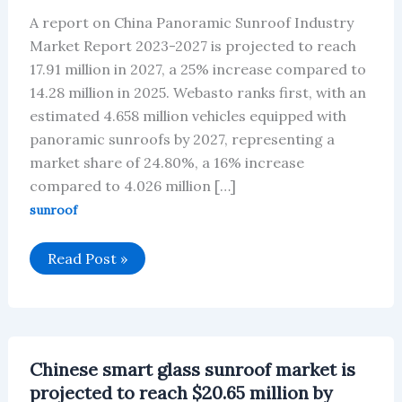
A report on China Panoramic Sunroof Industry
Market Report 2023-2027 is projected to reach
17.91 million in 2027, a 25% increase compared to
14.28 million in 2025. Webasto ranks first, with an
estimated 4.658 million vehicles equipped with
panoramic sunroofs by 2027, representing a
market share of 24.80%, a 16% increase
compared to 4.026 million […]
sunroof
Chinese
Read Post »
Automotive
Panoramic
Sunroof
Market
Will
Reach
$2.79
Chinese smart glass sunroof market is
Billion
By
projected to reach $20.65 million by
2027