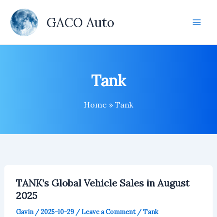
Skip
to
GACO Auto
content
Tank
Home
Tank
TANK’s Global Vehicle Sales in August
2025
Gavin
/
2025-10-29
/
Leave a Comment
/
Tank