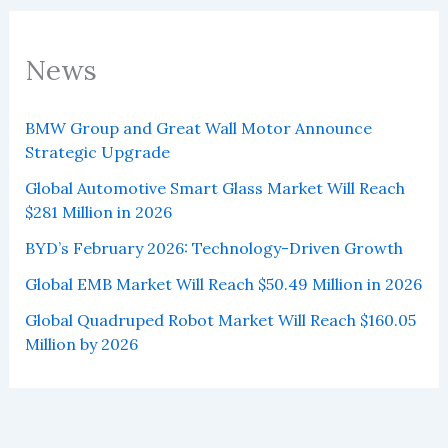
News
BMW Group and Great Wall Motor Announce
Strategic Upgrade
Global Automotive Smart Glass Market Will Reach
$281 Million in 2026
BYD’s February 2026: Technology-Driven Growth
Global EMB Market Will Reach $50.49 Million in 2026
Global Quadruped Robot Market Will Reach $160.05
Million by 2026