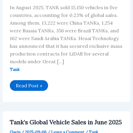
In August 2025, TANK sold 15,150 vehicles in five
countries, accounting for 0.23% of global sales.
Among them, 13,222 were China TANKs, 1,254
were Russia TANKs, 356 were Brazil TANKs, and
162 were Saudi Arabia TANKs. Hesai Technology
has announced that it has secured exclusive mass
production contracts for LiDAR for several
models under Great […]
Tank
TANK’s
Read Post »
Global
Vehicle
Sales
in
August
2025
Tank’s Global Vehicle Sales in June 2025
Gavin
/
2025-09-06
/
Leave a Comment
/
Tank