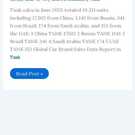
Tank sales in June 2025 totaled 19,311 units,
including 17,502 from China, 1,141 from Russia, 341
from Brazil, 174 from Saudi Arabia, and 153 from
the UAE. 1 China TANK 17502 2 Russia TANK 1141 3
Brazil TANK 341 4 Saudi Arabia TANK 174 5 UAE
TANK 153 Global Car Brand Sales Data Report in
Tank
Tank’s
Read Post »
Global
Vehicle
Sales
in
June
2025