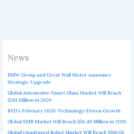
80
Car
Brands
in
June
2025
News
BMW Group and Great Wall Motor Announce
Strategic Upgrade
Global Automotive Smart Glass Market Will Reach
$281 Million in 2026
BYD’s February 2026: Technology-Driven Growth
Global EMB Market Will Reach $50.49 Million in 2026
Global Quadruped Robot Market Will Reach $160.05