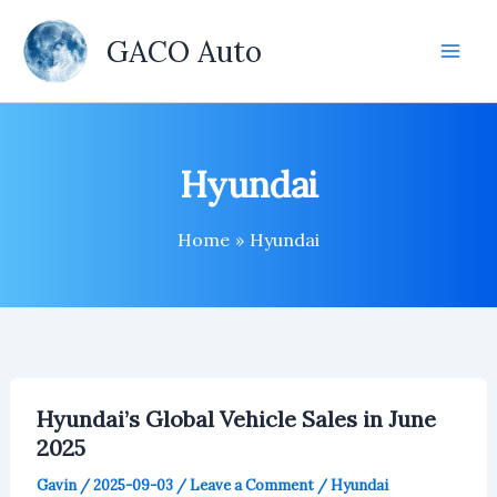
Skip
to
GACO Auto
content
Hyundai
Home
Hyundai
Hyundai’s Global Vehicle Sales in June
2025
Gavin
/
2025-09-03
/
Leave a Comment
/
Hyundai