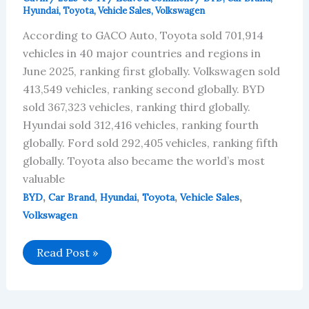
Hyundai
,
Toyota
,
Vehicle Sales
,
Volkswagen
According to GACO Auto, Toyota sold 701,914
vehicles in 40 major countries and regions in
June 2025, ranking first globally. Volkswagen sold
413,549 vehicles, ranking second globally. BYD
sold 367,323 vehicles, ranking third globally.
Hyundai sold 312,416 vehicles, ranking fourth
globally. Ford sold 292,405 vehicles, ranking fifth
globally. Toyota also became the world’s most
valuable
,
,
,
,
,
BYD
Car Brand
Hyundai
Toyota
Vehicle Sales
Volkswagen
Global
Read Post »
Sales
Data
for
the
Top