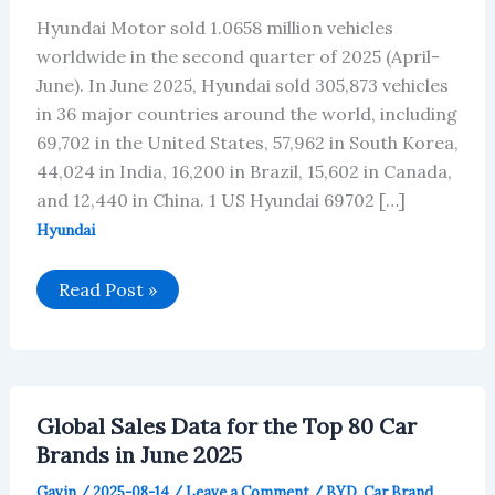
Hyundai Motor sold 1.0658 million vehicles
worldwide in the second quarter of 2025 (April-
June). In June 2025, Hyundai sold 305,873 vehicles
in 36 major countries around the world, including
69,702 in the United States, 57,962 in South Korea,
44,024 in India, 16,200 in Brazil, 15,602 in Canada,
and 12,440 in China. 1 US Hyundai 69702 […]
Hyundai
Hyundai’s
Read Post »
Global
Vehicle
Sales
in
June
2025
Global Sales Data for the Top 80 Car
Brands in June 2025
Gavin
/
2025-08-14
/
Leave a Comment
/
BYD
,
Car Brand
,