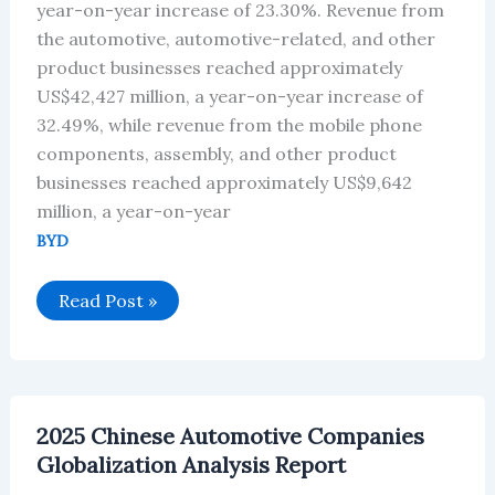
year-on-year increase of 23.30%. Revenue from
the automotive, automotive-related, and other
product businesses reached approximately
US$42,427 million, a year-on-year increase of
32.49%, while revenue from the mobile phone
components, assembly, and other product
businesses reached approximately US$9,642
million, a year-on-year
BYD
BYD
Read Post »
Group
Achieved
Revenue
of
Approximately
US$52,073
Million
2025 Chinese Automotive Companies
H1
2025
Globalization Analysis Report