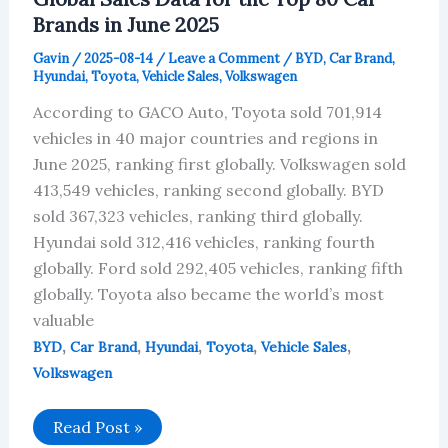
Brands in June 2025
Gavin
/
2025-08-14
/
Leave a Comment
/
BYD
,
Car Brand
,
Hyundai
,
Toyota
,
Vehicle Sales
,
Volkswagen
According to GACO Auto, Toyota sold 701,914
vehicles in 40 major countries and regions in
June 2025, ranking first globally. Volkswagen sold
413,549 vehicles, ranking second globally. BYD
sold 367,323 vehicles, ranking third globally.
Hyundai sold 312,416 vehicles, ranking fourth
globally. Ford sold 292,405 vehicles, ranking fifth
globally. Toyota also became the world’s most
valuable
,
,
,
,
,
BYD
Car Brand
Hyundai
Toyota
Vehicle Sales
Volkswagen
Global
Read Post »
Sales