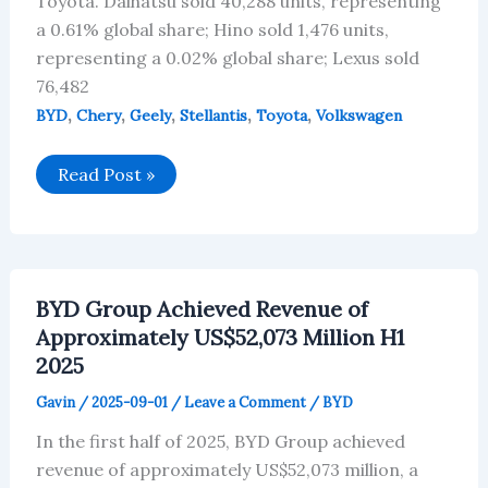
Toyota. Daihatsu sold 40,288 units, representing
a 0.61% global share; Hino sold 1,476 units,
representing a 0.02% global share; Lexus sold
76,482
,
,
,
,
,
BYD
Chery
Geely
Stellantis
Toyota
Volkswagen
Toyota’s
Read Post »
Global
Auto
Sales
Share
in
July
2025
BYD Group Achieved Revenue of
is
14.09%
Approximately US$52,073 Million H1
2025
Gavin
/
2025-09-01
/
Leave a Comment
/
BYD
In the first half of 2025, BYD Group achieved
revenue of approximately US$52,073 million, a