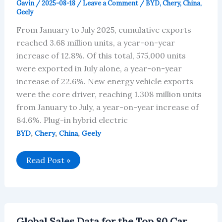
Gavin
/
2025-08-18
/
Leave a Comment
/
BYD
,
Chery
,
China
,
Geely
From January to July 2025, cumulative exports
reached 3.68 million units, a year-on-year
increase of 12.8%. Of this total, 575,000 units
were exported in July alone, a year-on-year
increase of 22.6%. New energy vehicle exports
were the core driver, reaching 1.308 million units
from January to July, a year-on-year increase of
84.6%. Plug-in hybrid electric
,
,
,
BYD
Chery
China
Geely
2025
Read Post »
Chinese
Automotive
Companies
Globalization
Analysis
Report
Global Sales Data for the Top 80 Car