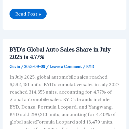
BYD’s
Read Post »
Car
Sales
Data
for
July
2025
BYD’s Global Auto Sales Share in July
2025 is 4.77%
Gavin
/
2025-09-09
/
Leave a Comment
/
BYD
In July 2025, global automobile sales reached
6,592,451 units. BYD’s cumulative sales in July 2027
reached 314,355 units, accounting for 4.77% of
global automobile sales. BYD’s brands include
BYD, Denza, Formula Leopard, and Yangwang.
BYD sold 290,213 units, accounting for 4.40% of
global sales;Formula Leopard sold 13,479 units,