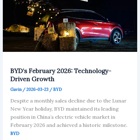
BYD’s February 2026: Technology-
Driven Growth
Gavin
/
2026-03-23
/
BYD
Despite a monthly sales decline due to the Lunar
New Year holiday, BYD maintained its leading
position in China’s electric vehicle market in
February 2026 and achieved a historic milestone.
BYD