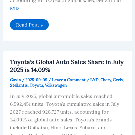
accounting for 0.20% of global sales;Denza sold
BYD
BYD’s
Read Post »
Global
Auto
Sales
Share
in
July
2025
Toyota’s Global Auto Sales Share in July
is
4.77%
2025 is 14.09%
Gavin
/
2025-09-09
/
Leave a Comment
/
BYD
,
Chery
,
Geely
,
Stellantis
,
Toyota
,
Volkswagen
In July 2025, global automobile sales reached
6,592,451 units. Toyota’s cumulative sales in July
2027 reached 928,727 units, accounting for
14.09% of global auto sales. Toyota’s brands
include Daihatsu, Hino, Lexus, Subaru, and