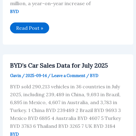
million, a year-on-year increase of
BYD
BYD’s
Read Post »
Financial
Data
Analysis
for
the
First
Half
BYD’s Car Sales Data for July 2025
of
2025
Gavin
/
2025-09-14
/
Leave a Comment
/
BYD
BYD sold 290,213 vehicles in 36 countries in July
2025, including 239,489 in China, 9,693 in Brazil,
6,895 in Mexico, 4,607 in Australia, and 3,783 in
Turkey. 1 China BYD 239489 2 Brazil BYD 9693 3
Mexico BYD 6895 4 Australia BYD 4607 5 Turkey
BYD 3783 6 Thailand BYD 3265 7 UK BYD 3184
BYD