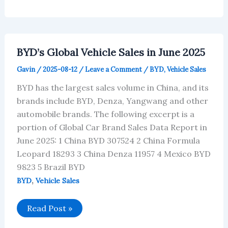
Data
for
the
Top
80
Car
BYD’s Global Vehicle Sales in June 2025
Brands
in
Gavin
/
2025-08-12
/
Leave a Comment
/
BYD
,
Vehicle Sales
June
2025
BYD has the largest sales volume in China, and its
brands include BYD, Denza, Yangwang and other
automobile brands. The following excerpt is a
portion of Global Car Brand Sales Data Report in
June 2025: 1 China BYD 307524 2 China Formula
Leopard 18293 3 China Denza 11957 4 Mexico BYD
9823 5 Brazil BYD
,
BYD
Vehicle Sales
BYD’s
Read Post »
Global
Vehicle