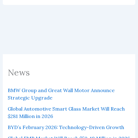
Sales
in
June
2025
News
BMW Group and Great Wall Motor Announce
Strategic Upgrade
Global Automotive Smart Glass Market Will Reach
$281 Million in 2026
BYD’s February 2026: Technology-Driven Growth