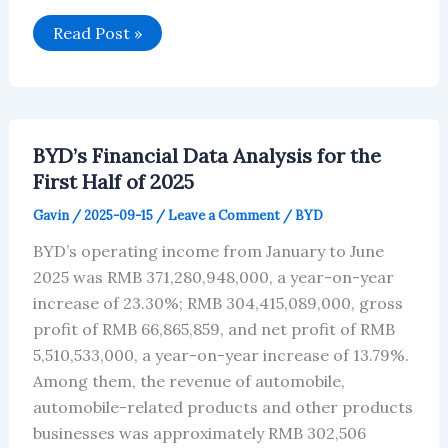
BYD’s
Read Post »
February
2026:
Technology-
Driven
Growth
BYD’s Financial Data Analysis for the
First Half of 2025
Gavin
/
2025-09-15
/
Leave a Comment
/
BYD
BYD’s operating income from January to June
2025 was RMB 371,280,948,000, a year-on-year
increase of 23.30%; RMB 304,415,089,000, gross
profit of RMB 66,865,859, and net profit of RMB
5,510,533,000, a year-on-year increase of 13.79%.
Among them, the revenue of automobile,
automobile-related products and other products
businesses was approximately RMB 302,506